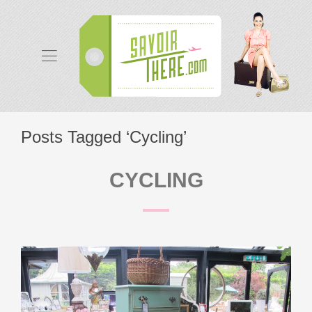
Posts Tagged ‘Cycling’
CYCLING