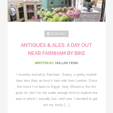
22.06.2017
ANTIQUES & ALES: A DAY OUT
NEAR FARNHAM BY BIKE
WRITTEN BY
JAILLAN YEHIA
I recently moved to Farnham, Surrey, a pretty market
town less than an hour’s train ride from London. Since
the move I’ve been to Egypt, Italy, Menorca, the list
goes on, but I’ve not made enough time to explore the
area in which I actually live, until now. I decided to get
out my trusty […]