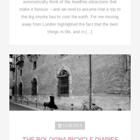
automatically think of the headline attractions that
make it famous – and we tend to assume that a trip to
the big smoke has to cost the earth. For me moving
away from London highlighted the fact that the best
things in life, and in […]
12.08.2013
THE BOLOGNA BICYCLE DIARIES