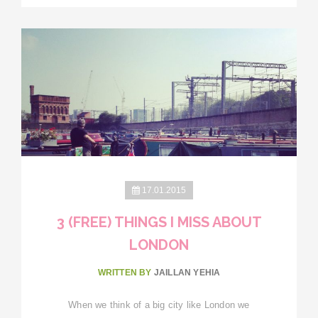
17.01.2015
3 (FREE) THINGS I MISS ABOUT
LONDON
WRITTEN BY
JAILLAN YEHIA
When we think of a big city like London we