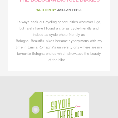
WRITTEN BY
JAILLAN YEHIA
I always seek out cycling opportunities wherever I go,
but rarely have I found a city as cycle-friendly and
indeed as cycle-photo-friendly as
Bologna. Beautiful bikes became synonymous with my
time in Emilia Romagna’s university city – here are my
favourite Bologna photos which showcase the beauty
of the bike…