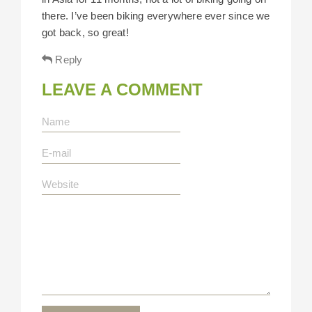
there. I’ve been biking everywhere ever since we
got back, so great!
Reply
LEAVE A COMMENT