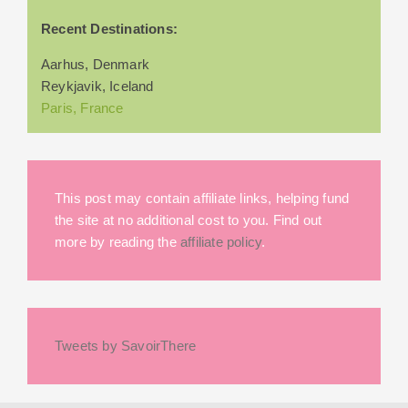
Recent Destinations:
Aarhus, Denmark
Reykjavik, Iceland
Paris, France
This post may contain affiliate links, helping fund
the site at no additional cost to you. Find out
more by reading the
affiliate policy
.
Tweets by SavoirThere