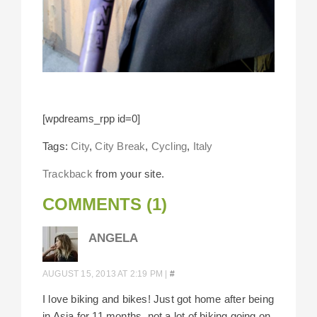
[wpdreams_rpp id=0]
Tags:
City
,
City Break
,
Cycling
,
Italy
Trackback
from your site.
COMMENTS (1)
ANGELA
AUGUST 15, 2013 AT 2:19 PM
|
#
I love biking and bikes! Just got home after being
in Asia for 11 months, not a lot of biking going on