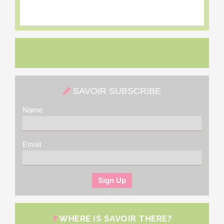
SAVOIR SUBSCRIBE
Name
Email
WHERE IS SAVOIR THERE?