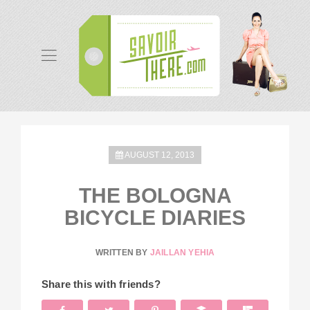
AUGUST 12, 2013
THE BOLOGNA
BICYCLE DIARIES
WRITTEN BY
JAILLAN YEHIA
Share this with friends?