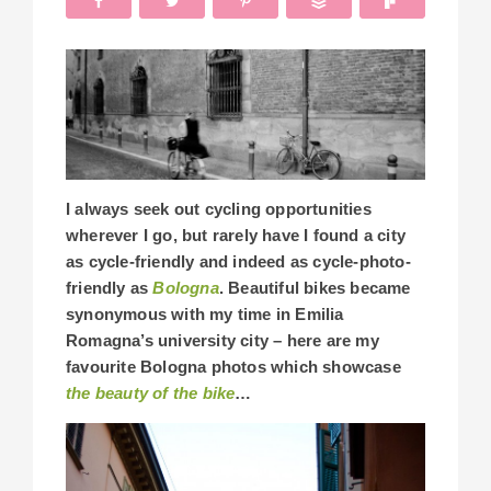
I always seek out cycling opportunities
wherever I go, but rarely have I found a city
as cycle-friendly and indeed as cycle-photo-
friendly as
Bologna
. Beautiful bikes became
synonymous with my time in Emilia
Romagna’s university city – here are my
favourite Bologna photos which showcase
the beauty of the bike
…