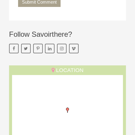
Submit Comment
Follow Savoirthere?
LOCATION