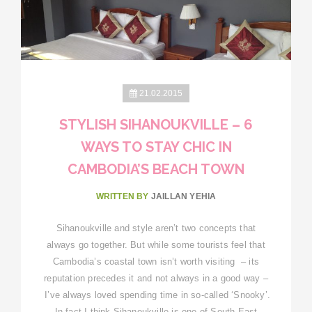
21.02.2015
STYLISH SIHANOUKVILLE – 6
WAYS TO STAY CHIC IN
CAMBODIA’S BEACH TOWN
WRITTEN BY
JAILLAN YEHIA
Sihanoukville and style aren’t two concepts that
always go together. But while some tourists feel that
Cambodia’s coastal town isn’t worth visiting – its
reputation precedes it and not always in a good way –
I’ve always loved spending time in so-called ‘Snooky’.
In fact I think Sihanoukville is one of South-East