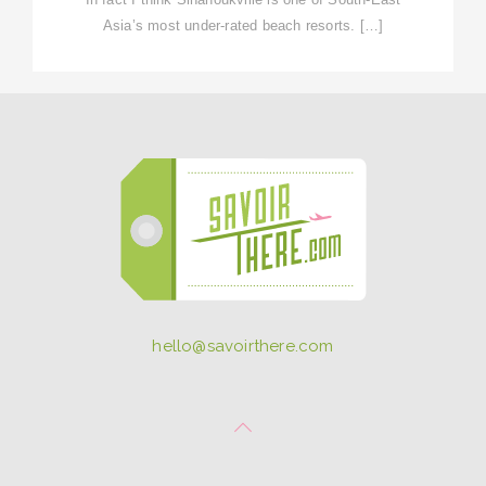
Asia’s most under-rated beach resorts. […]
hello@savoirthere.com