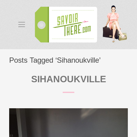
Posts Tagged ‘Sihanoukville’
SIHANOUKVILLE