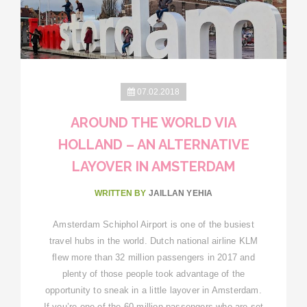
07.02.2018
AROUND THE WORLD VIA
HOLLAND – AN ALTERNATIVE
LAYOVER IN AMSTERDAM
WRITTEN BY
JAILLAN YEHIA
Amsterdam Schiphol Airport is one of the busiest
travel hubs in the world. Dutch national airline KLM
flew more than 32 million passengers in 2017 and
plenty of those people took advantage of the
opportunity to sneak in a little layover in Amsterdam.
If you’re one of the 60 million passengers who are set