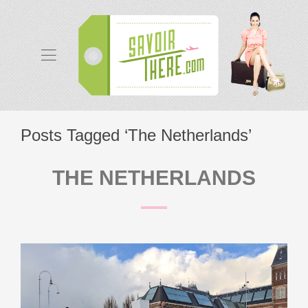
Posts Tagged ‘The Netherlands’
THE NETHERLANDS