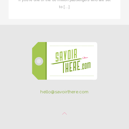
to […]
hello@savoirthere.com