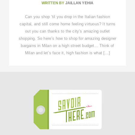
WRITTEN BY
JAILLAN YEHIA
Can you shop ‘til you drop in the Italian fashion
capital, and still come home feeling virtuous? It turns
out you can thanks to the city’s amazing outlet
shopping. So here’s how to shop for amazing designer
bargains in Milan on a high street budget… Think of
Milan and let’s face it, high fashion is what […]