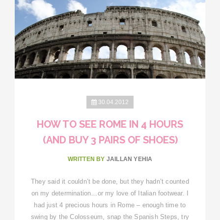
30.04.2012
HOW TO SEE ROME IN 4 HOURS
(AND BUY 3 PAIRS OF SHOES)
WRITTEN BY
JAILLAN YEHIA
They said it couldn’t be done, but they hadn’t counted
on my determination…or my love of Italian footwear. I
had just 4 precious hours in Rome – enough time to
swing by the Colosseum, snap the Spanish Steps, try