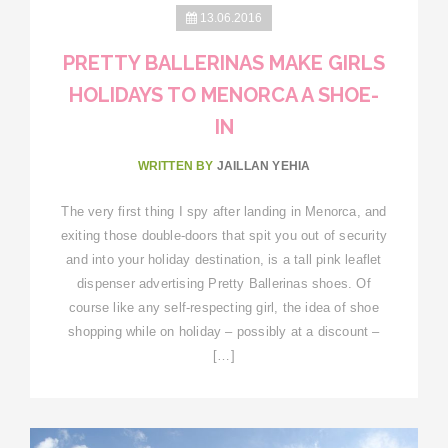
13.06.2016
PRETTY BALLERINAS MAKE GIRLS
HOLIDAYS TO MENORCA A SHOE-
IN
WRITTEN BY
JAILLAN YEHIA
The very first thing I spy after landing in Menorca, and
exiting those double-doors that spit you out of security
and into your holiday destination, is a tall pink leaflet
dispenser advertising Pretty Ballerinas shoes. Of
course like any self-respecting girl, the idea of shoe
shopping while on holiday – possibly at a discount –
[…]