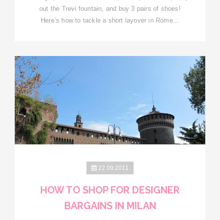
out the Trevi fountain, and buy 3 pairs of shoes!
Here’s how to tackle a short layover in Rome…
22.09.2011
HOW TO SHOP FOR DESIGNER
BARGAINS IN MILAN