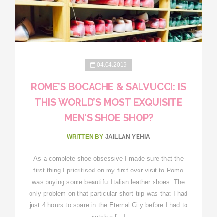
04.04.2019
ROME’S BOCACHE & SALVUCCI: IS
THIS WORLD’S MOST EXQUISITE
MEN’S SHOE SHOP?
WRITTEN BY
JAILLAN YEHIA
As a complete shoe obsessive I made sure that the
first thing I prioritised on my first ever visit to Rome
was buying some beautiful Italian leather shoes. The
only problem on that particular short trip was that I had
just 4 hours to spare in the Eternal City before I had to
catch a […]