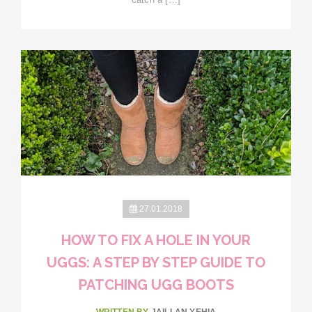
27.01.2018
HOW TO FIX A HOLE IN YOUR
UGGS: A STEP BY STEP GUIDE TO
PATCHING UGG BOOTS
WRITTEN BY
JAILLAN YEHIA