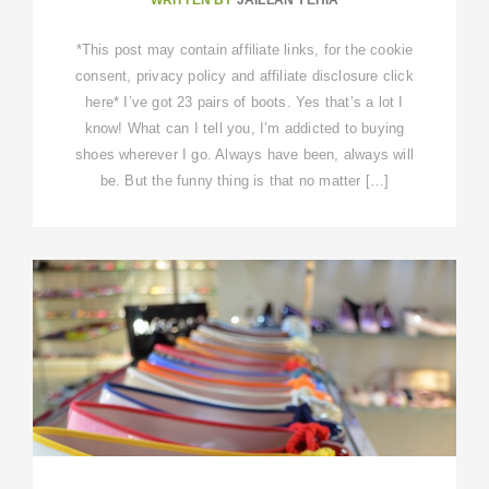
*This post may contain affiliate links, for the cookie
consent, privacy policy and affiliate disclosure click
here* I’ve got 23 pairs of boots. Yes that’s a lot I
know! What can I tell you, I’m addicted to buying
shoes wherever I go. Always have been, always will
be. But the funny thing is that no matter […]