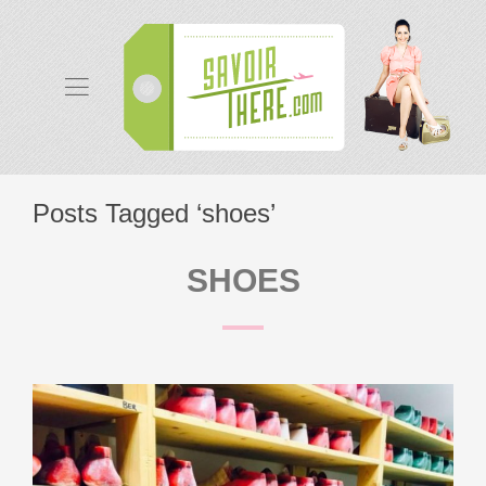
Posts Tagged ‘shoes’
SHOES