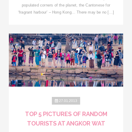
populated corners of the planet, the Cantonese for
‘fragrant harbour’ – Hong Kong… There may be no […]
27.01.2013
TOP 5 PICTURES OF RANDOM
TOURISTS AT ANGKOR WAT