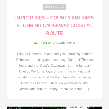
19.12.2012
IN PICTURES – COUNTY ANTRIM’S
STUNNING CAUSEWAY COASTAL
ROUTE
WRITTEN BY
JAILLAN YEHIA
Think of Northern Ireland and you’ll probably think of
Guinness, stunning green scenery, Game of Thrones
tours and the Giant’s Causeway. But the famous
Unesco World Heritage Site isn’t the only natural
wonder this stretch of Northern Ireland’s Causeway
Coast has to offer. There’s a wealth of Ireland
attractions here in County Antrim, so come […]