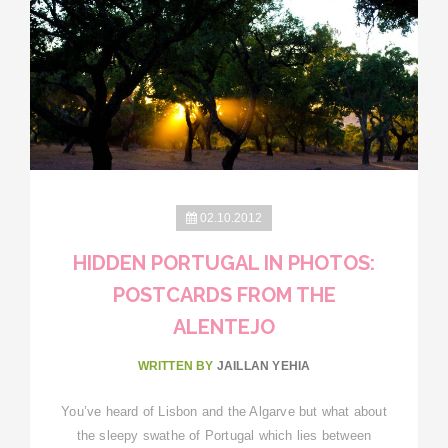
02.10.2012
HIDDEN PORTUGAL IN PHOTOS:
POSTCARDS FROM THE
ALENTEJO
WRITTEN BY
JAILLAN YEHIA
You’ve heard of Lisbon and the Algarve but what about
the sleepy swathe of Portugal which lies between