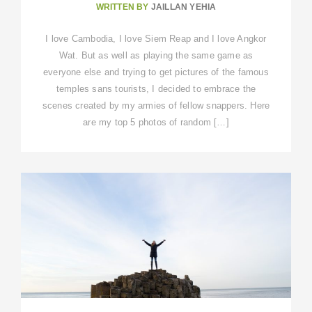
WRITTEN BY
JAILLAN YEHIA
I love Cambodia, I love Siem Reap and I love Angkor
Wat. But as well as playing the same game as
everyone else and trying to get pictures of the famous
temples sans tourists, I decided to embrace the
scenes created by my armies of fellow snappers. Here
are my top 5 photos of random […]