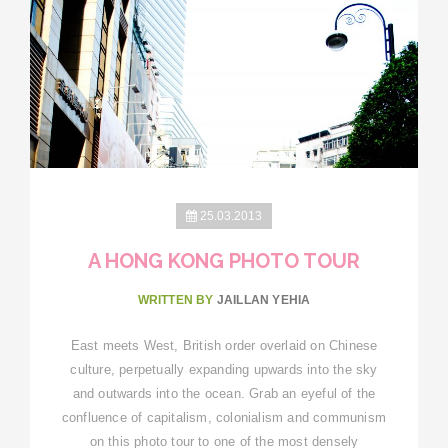
25.03.2013
A HONG KONG PHOTO TOUR
WRITTEN BY
JAILLAN YEHIA
East meets West, British order overlaid on Chinese
culture, perpetually expanding upwards into the sky
and outwards into the ocean. Grab an eyeful of the
confluence of capitalism, colonialism and communism
on this photo tour to one of the most densely