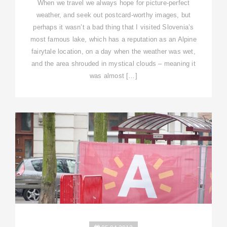
When we travel we always hope for picture-perfect
weather, and seek out postcard-worthy images, but
perhaps it wasn’t a bad thing that I visited Slovenia’s
most famous lake, which has a reputation as an Alpine
fairytale location, on a day when the weather was wet,
and the area shrouded in mystical clouds – meaning it
was almost […]