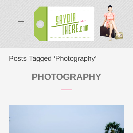
Posts Tagged ‘Photography’
PHOTOGRAPHY