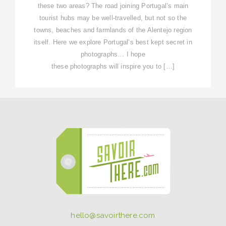
these two areas? The road joining Portugal’s main
tourist hubs may be well-travelled, but not so the
towns, beaches and farmlands of the Alentejo region
itself. Here we explore Portugal’s best kept secret in
photographs… I hope
these photographs will inspire you to […]
hello@savoirthere.com