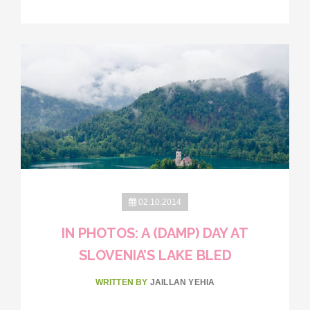
02.10.2014
IN PHOTOS: A (DAMP) DAY AT
SLOVENIA’S LAKE BLED
WRITTEN BY
JAILLAN YEHIA