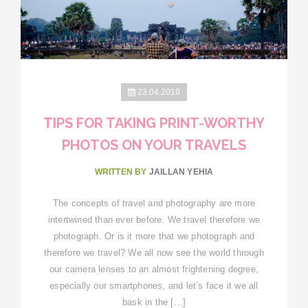
23.04.2019
TIPS FOR TAKING PRINT-WORTHY
PHOTOS ON YOUR TRAVELS
WRITTEN BY
JAILLAN YEHIA
The concepts of travel and photography are more
intertwined than ever before. We travel therefore we
photograph. Or is it more that we photograph and
therefore we travel? We all now see the world through
our camera lenses to an almost frightening degree,
especially our smartphones, and let’s face it we all
bask in the […]