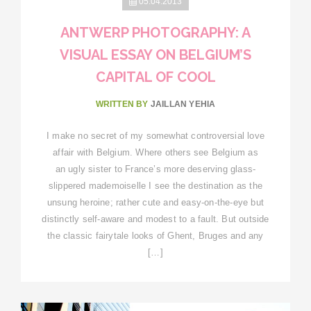
05.04.2013
ANTWERP PHOTOGRAPHY: A
VISUAL ESSAY ON BELGIUM’S
CAPITAL OF COOL
WRITTEN BY
JAILLAN YEHIA
I make no secret of my somewhat controversial love
affair with Belgium. Where others see Belgium as
an ugly sister to France’s more deserving glass-
slippered mademoiselle I see the destination as the
unsung heroine; rather cute and easy-on-the-eye but
distinctly self-aware and modest to a fault. But outside
the classic fairytale looks of Ghent, Bruges and any
[…]