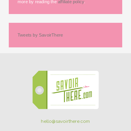
more by reading the
affiliate policy
.
Tweets by SavoirThere
hello@savoirthere.com