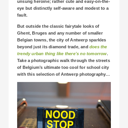
unsung heroine; rather cute and easy-on-the-
eye but distinctly self-aware and modest to a
fault.
But outside the classic fairytale looks of
Ghent, Bruges and any number of smaller
Belgian towns, the city of Antwerp sparkles
beyond just its diamond trade, and
does the
trendy urban thing like there’s no tomorrow
.
Take a photographic walk through the streets
of Belgium’s ultimate too cool for school city
with this selection of Antwerp photography…