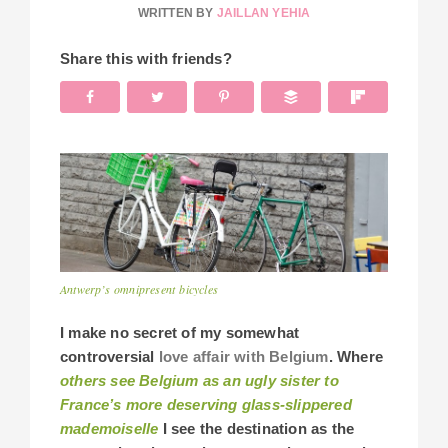
WRITTEN BY
JAILLAN YEHIA
Share this with friends?
Antwerp’s omnipresent bicycles
I make no secret of my somewhat
controversial
love affair with Belgium
. Where
others see Belgium as an ugly sister to
France’s more deserving glass-slippered
mademoiselle
I see the destination as the