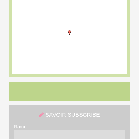
SAVOIR SUBSCRIBE
Name