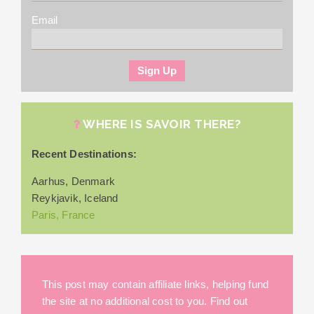
Email
WHERE IS SAVOIR THERE?
Recent Destinations:
Aarhus, Denmark
Reykjavik, Iceland
Paris, France
This post may contain affiliate links, helping fund
the site at no additional cost to you. Find out