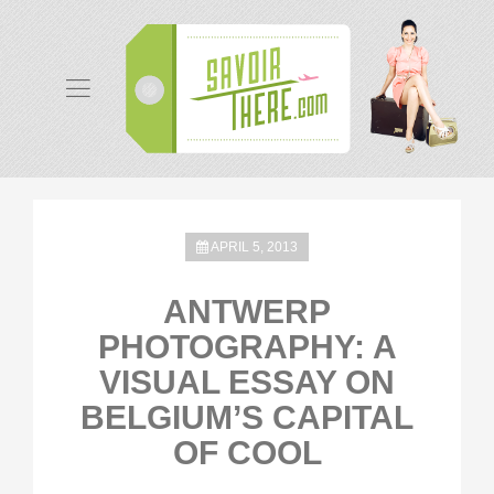
APRIL 5, 2013
ANTWERP
PHOTOGRAPHY: A
VISUAL ESSAY ON
BELGIUM’S CAPITAL
OF COOL