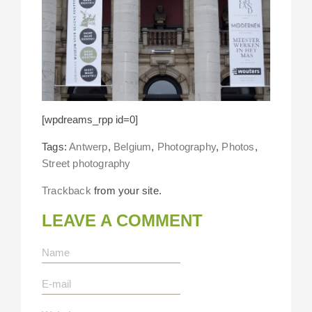
[wpdreams_rpp id=0]
Tags:
Antwerp
,
Belgium
,
Photography
,
Photos
,
Street photography
Trackback
from your site.
LEAVE A COMMENT