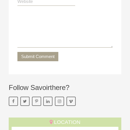
Submit Comment
Follow Savoirthere?
LOCATION