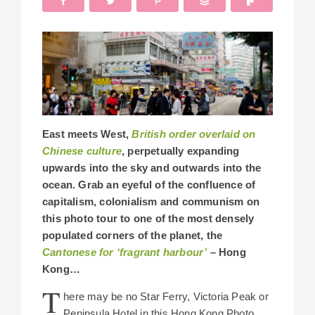
East meets West,
British order overlaid on
Chinese culture
, perpetually expanding
upwards into the sky and outwards into the
ocean. Grab an eyeful of the confluence of
capitalism, colonialism and communism on
this photo tour to one of the most densely
populated corners of the planet, the
Cantonese for ‘fragrant harbour’
– Hong
Kong…
T
here may be no Star Ferry, Victoria Peak or
Peninsula Hotel in this Hong Kong Photo