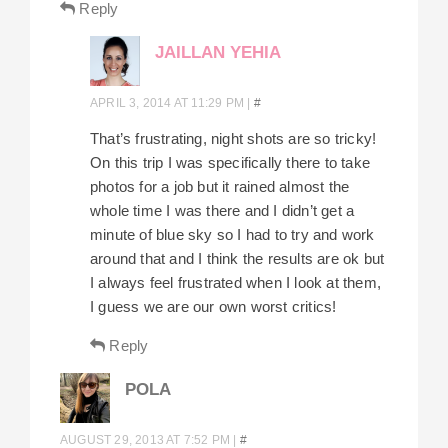
Reply
JAILLAN YEHIA
APRIL 3, 2014 AT 11:29 PM
|
#
That’s frustrating, night shots are so tricky!
On this trip I was specifically there to take
photos for a job but it rained almost the
whole time I was there and I didn’t get a
minute of blue sky so I had to try and work
around that and I think the results are ok but
I always feel frustrated when I look at them,
I guess we are our own worst critics!
Reply
POLA
AUGUST 29, 2013 AT 7:52 PM
|
#