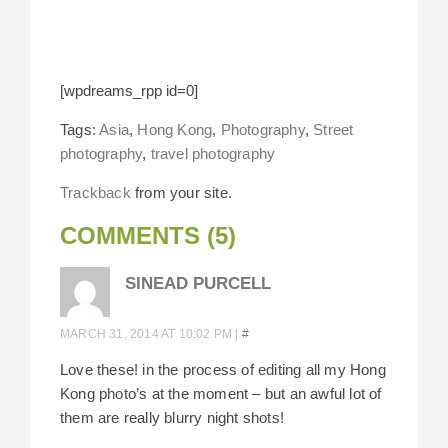
[wpdreams_rpp id=0]
Tags:
Asia
,
Hong Kong
,
Photography
,
Street
photography
,
travel photography
Trackback
from your site.
COMMENTS (5)
SINEAD PURCELL
MARCH 31, 2014 AT 10:02 PM
|
#
Love these! in the process of editing all my Hong
Kong photo’s at the moment – but an awful lot of
them are really blurry night shots!