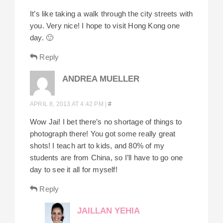
It’s like taking a walk through the city streets with
you. Very nice! I hope to visit Hong Kong one
day. 🙂
Reply
ANDREA MUELLER
APRIL 8, 2013 AT 4:42 PM
|
#
Wow Jai! I bet there’s no shortage of things to
photograph there! You got some really great
shots! I teach art to kids, and 80% of my
students are from China, so I’ll have to go one
day to see it all for myself!
Reply
JAILLAN YEHIA