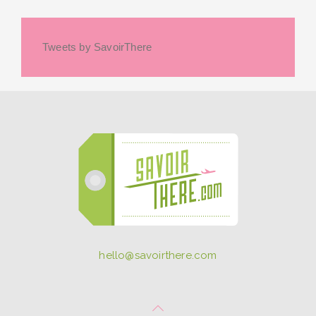
Tweets by SavoirThere
hello@savoirthere.com