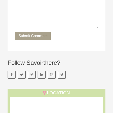
Submit Comment
Follow Savoirthere?
LOCATION