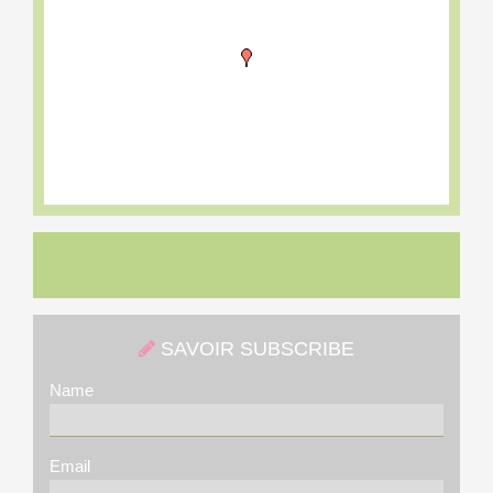
SAVOIR SUBSCRIBE
Name
Email