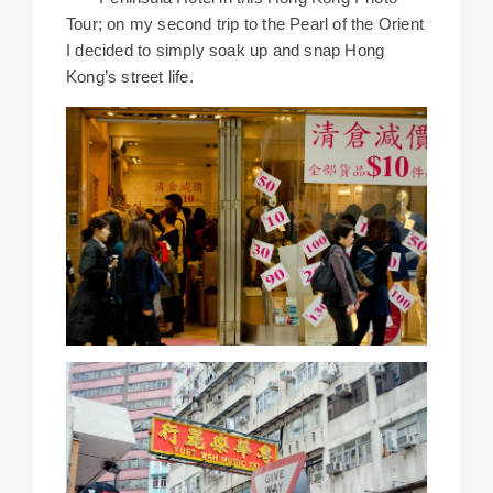
Tour; on my second trip to the Pearl of the Orient
I decided to simply soak up and snap Hong
Kong’s street life.