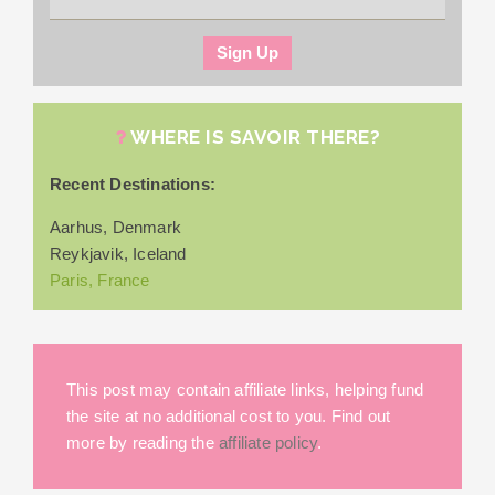
WHERE IS SAVOIR THERE?
Recent Destinations:
Aarhus, Denmark
Reykjavik, Iceland
Paris, France
This post may contain affiliate links, helping fund
the site at no additional cost to you. Find out
more by reading the
affiliate policy
.