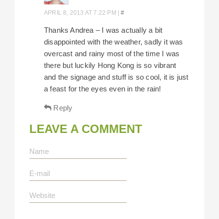
APRIL 8, 2013 AT 7:22 PM
|
#
Thanks Andrea – I was actually a bit
disappointed with the weather, sadly it was
overcast and rainy most of the time I was
there but luckily Hong Kong is so vibrant
and the signage and stuff is so cool, it is just
a feast for the eyes even in the rain!
Reply
LEAVE A COMMENT