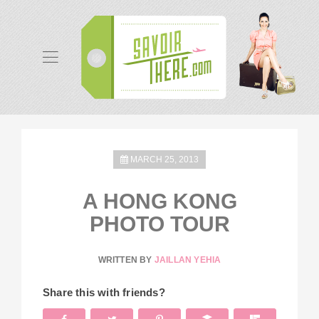
MARCH 25, 2013
A HONG KONG
PHOTO TOUR
WRITTEN BY
JAILLAN YEHIA
Share this with friends?