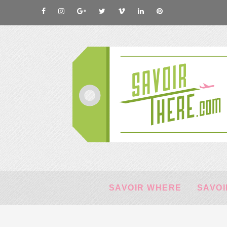
SAVOIR WHERE
SAVOI