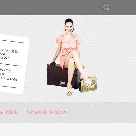
RVICES
SAVOIR SOCIAL