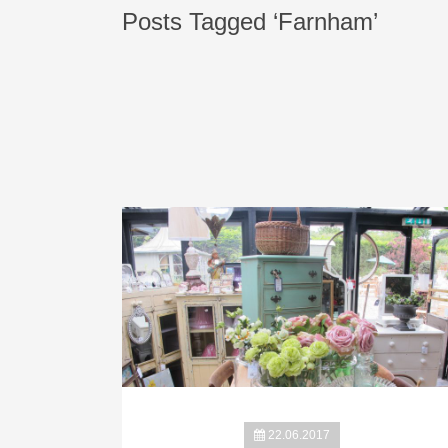
Posts Tagged ‘Farnham’
22.06.2017