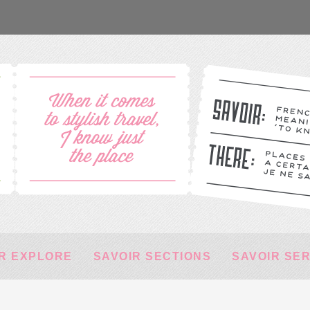
R EXPLORE
SAVOIR SECTIONS
SAVOIR SE