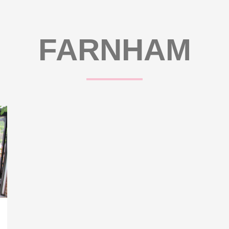
FARNHAM