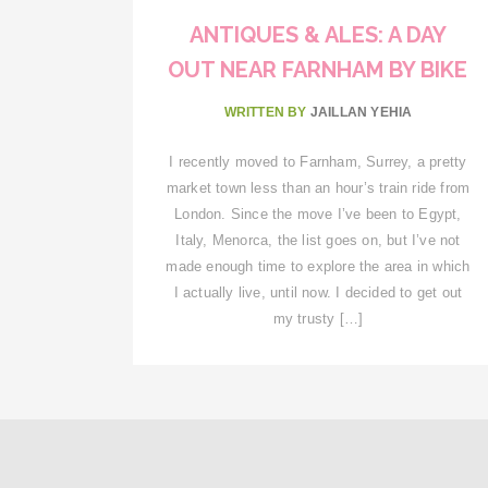
ANTIQUES & ALES: A DAY
OUT NEAR FARNHAM BY BIKE
WRITTEN BY
JAILLAN YEHIA
I recently moved to Farnham, Surrey, a pretty
market town less than an hour’s train ride from
London. Since the move I’ve been to Egypt,
Italy, Menorca, the list goes on, but I’ve not
made enough time to explore the area in which
I actually live, until now. I decided to get out
my trusty […]