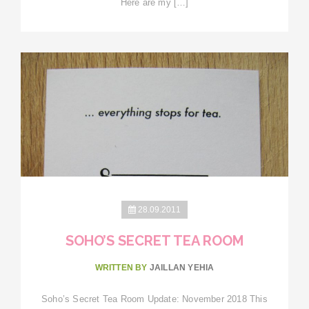
Here are my […]
28.09.2011
SOHO’S SECRET TEA ROOM
WRITTEN BY
JAILLAN YEHIA
Soho’s Secret Tea Room Update: November 2018 This