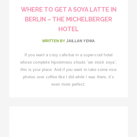
WHERE TO GET A SOYA LATTE IN
BERLIN – THE MICHELBERGER
HOTEL
WRITTEN BY
JAILLAN YEHIA
If you want a cosy cafe-bar in a super-cool hotel
whose complete hipsterness shouts ‘we stock soya’,
this is your place. And if you want to take some nice
photos over coffee like I did while I was there, it’s
even more perfect.