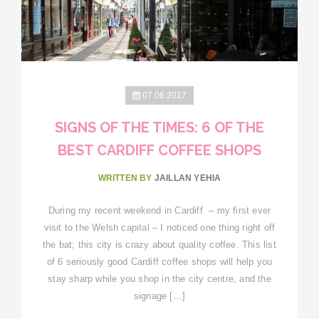
07.06.2017
SIGNS OF THE TIMES: 6 OF THE
BEST CARDIFF COFFEE SHOPS
WRITTEN BY
JAILLAN YEHIA
During my recent weekend in Cardiff – my first ever
visit to the Welsh capital – I noticed one thing right off
the bat; this city is crazy about quality coffee. This list
of 6 seriously good Cardiff coffee shops will help you
stay sharp while you shop in the city centre, and the
signage […]