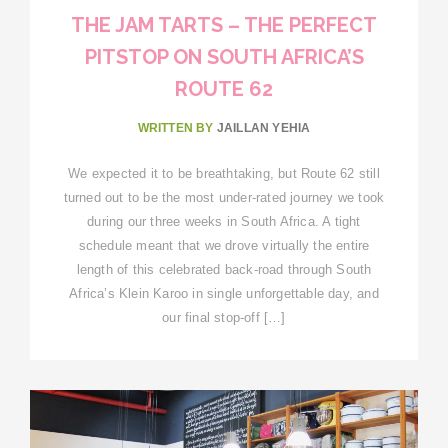
THE JAM TARTS – THE PERFECT
PITSTOP ON SOUTH AFRICA’S
ROUTE 62
WRITTEN BY
JAILLAN YEHIA
We expected it to be breathtaking, but Route 62 still
turned out to be the most under-rated journey we took
during our three weeks in South Africa. A tight
schedule meant that we drove virtually the entire
length of this celebrated back-road through South
Africa’s Klein Karoo in single unforgettable day, and
our final stop-off […]