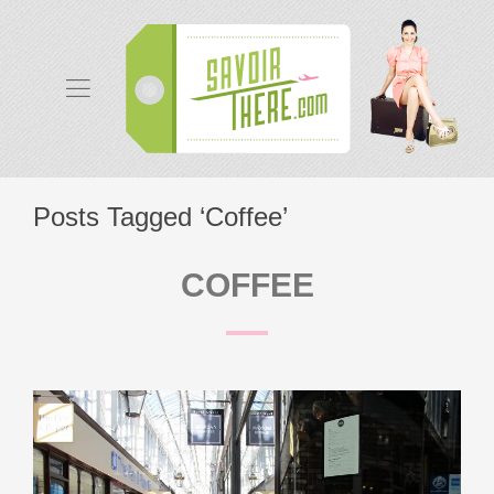
Posts Tagged ‘Coffee’
COFFEE