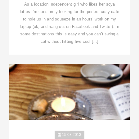
As a location independent girl who likes her soya
lattes I’m constantly looking for the perfect cosy cafe
to hole up in and squeeze in an hours’ work on my
laptop (ok, and hang out on Facebook and Twitter). In
some destinations this is easy and you can’t swing a
cat without hitting five cool […]
15.03.2013