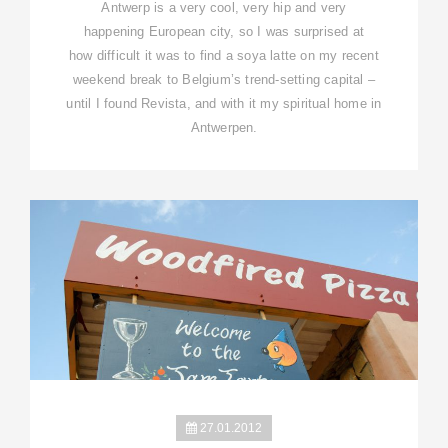
Antwerp is a very cool, very hip and very
happening European city, so I was surprised at
how difficult it was to find a soya latte on my recent
weekend break to Belgium’s trend-setting capital –
until I found Revista, and with it my spiritual home in
Antwerpen.
27.01.2012