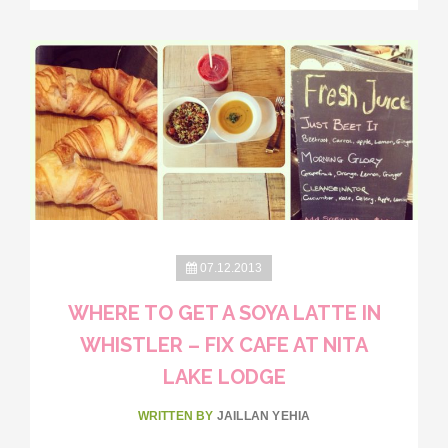
07.12.2013
WHERE TO GET A SOYA LATTE IN
WHISTLER – FIX CAFE AT NITA
LAKE LODGE
WRITTEN BY
JAILLAN YEHIA