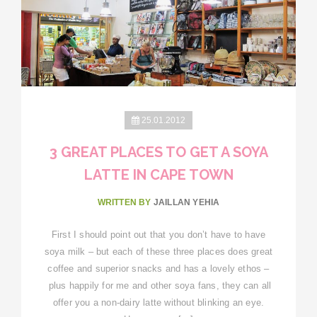
25.01.2012
3 GREAT PLACES TO GET A SOYA
LATTE IN CAPE TOWN
WRITTEN BY
JAILLAN YEHIA
First I should point out that you don’t have to have
soya milk – but each of these three places does great
coffee and superior snacks and has a lovely ethos –
plus happily for me and other soya fans, they can all
offer you a non-dairy latte without blinking an eye.