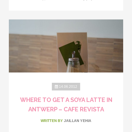
14.06.2012
WHERE TO GET A SOYA LATTE IN
ANTWERP – CAFE REVISTA
WRITTEN BY
JAILLAN YEHIA