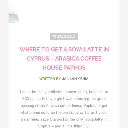
23.10.2012
WHERE TO GET A SOYA LATTE IN
CYPRUS – ARABICA COFFEE
HOUSE PAPHOS
WRITTEN BY
JAILLAN YEHIA
I must be really addicted to soya lattes, because at
9.30 pm on Friday night I was attending the grand
opening of the Arabica coffee house Paphos to get
what promised to be the best (and as far as I could
determine, save Starbucks, the only) soya latte in
Cyprus – and a little thing […]