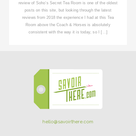
review of Soho’s Secret Tea Room is one of the oldest
posts on this site, but looking through the latest
reviews from 2018 the experience I had at this Tea
Room above the Coach & Horses is absolutely
consistent with the way it is today, so I […]
hello@savoirthere.com