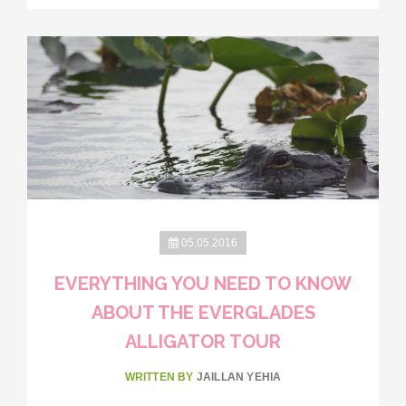
05.05.2016
EVERYTHING YOU NEED TO KNOW
ABOUT THE EVERGLADES
ALLIGATOR TOUR
WRITTEN BY
JAILLAN YEHIA