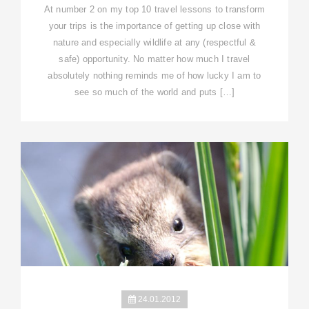
At number 2 on my top 10 travel lessons to transform
your trips is the importance of getting up close with
nature and especially wildlife at any (respectful &
safe) opportunity. No matter how much I travel
absolutely nothing reminds me of how lucky I am to
see so much of the world and puts […]
24.01.2012