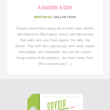
A DASSIE A DAY
WRITTEN BY
JAILLAN YEHIA
Despite South Africa being full of world class wildlife
and impressive Big 5 game, there’s one little animal
that really wins your heart against the odds: the
dassie. They look like a guinea pig, their name means
little badger, and improbably, they are the closest
living relative of the elephant, but these funny, furry
little creatures pop […]