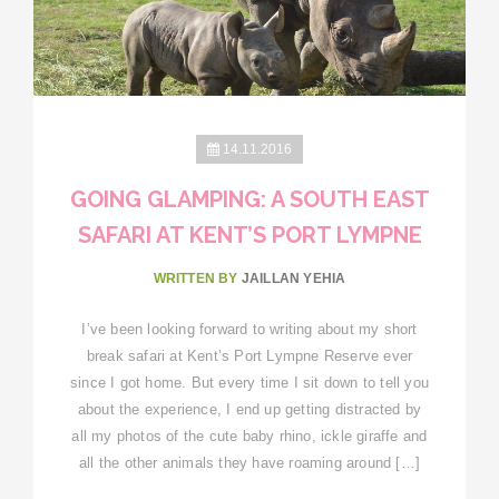
14.11.2016
GOING GLAMPING: A SOUTH EAST
SAFARI AT KENT’S PORT LYMPNE
WRITTEN BY
JAILLAN YEHIA
I’ve been looking forward to writing about my short
break safari at Kent’s Port Lympne Reserve ever
since I got home. But every time I sit down to tell you
about the experience, I end up getting distracted by
all my photos of the cute baby rhino, ickle giraffe and
all the other animals they have roaming around […]