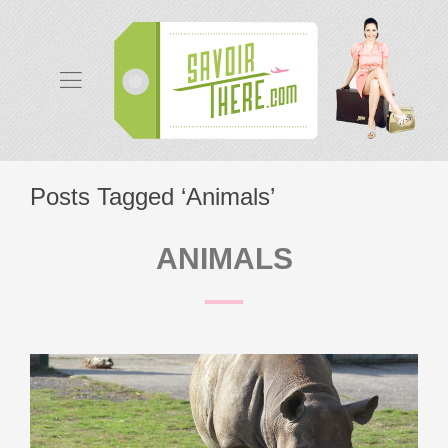
Posts Tagged ‘Animals’
ANIMALS