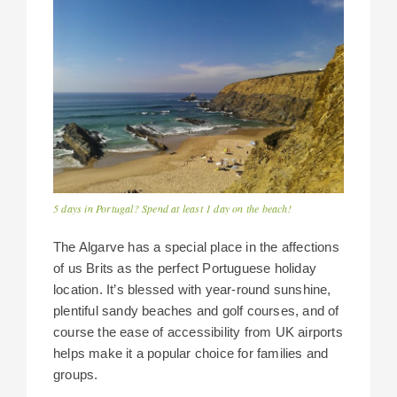
5 days in Portugal? Spend at least 1 day on the beach!
The Algarve has a special place in the affections
of us Brits as the perfect Portuguese holiday
location. It’s blessed with year-round sunshine,
plentiful sandy beaches and golf courses, and of
course the ease of accessibility from UK airports
helps make it a popular choice for families and
groups.