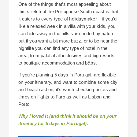
One of the things that’s most appealing about
this stretch of the Portuguese South coast is that
it caters to every type of holidaymaker – if you’d
like a relaxed week in a villa with your kids, you
can hide away in the hills surrounded by nature,
but if you want a bit more buzz, or to be near the
nightlife you can find any type of hotel in the
area, from palatial all inclusives and big resorts
to boutique accommodation and b&bs.
If you’re planning 5 days in Portugal, are flexible
on your itinerary, and want to combine some city
and beach action, it’s worth checking prices and
times on flights to Faro as well as Lisbon and
Porto.
Why I loved it (and think it should be on your
itinerary for 5 days in Portugal):