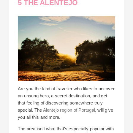
5 THE ALENTEJO
Are you the kind of traveller who likes to uncover
an unsung hero, a secret destination, and get
that feeling of discovering somewhere truly
special. The
Alentejo region of Portugal
, will give
you all this and more.
The area isn’t what that’s especially popular with