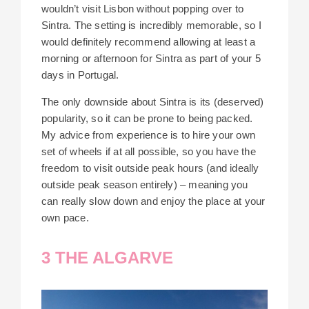
wouldn’t visit Lisbon without popping over to
Sintra. The setting is incredibly memorable, so I
would definitely recommend allowing at least a
morning or afternoon for Sintra as part of your 5
days in Portugal.
The only downside about Sintra is its (deserved)
popularity, so it can be prone to being packed.
My advice from experience is to hire your own
set of wheels if at all possible, so you have the
freedom to visit outside peak hours (and ideally
outside peak season entirely) – meaning you
can really slow down and enjoy the place at your
own pace.
3 THE ALGARVE