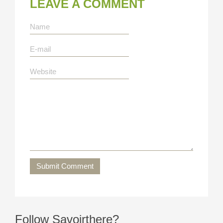
LEAVE A COMMENT
Submit Comment
Follow Savoirthere?