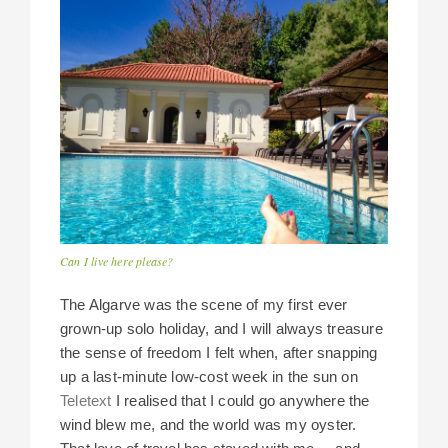
Can I live here please?
The Algarve was the scene of my first ever
grown-up solo holiday, and I will always treasure
the sense of freedom I felt when, after snapping
up a last-minute low-cost week in the sun on
Teletext
I realised that I could go anywhere the
wind blew me, and the world was my oyster.