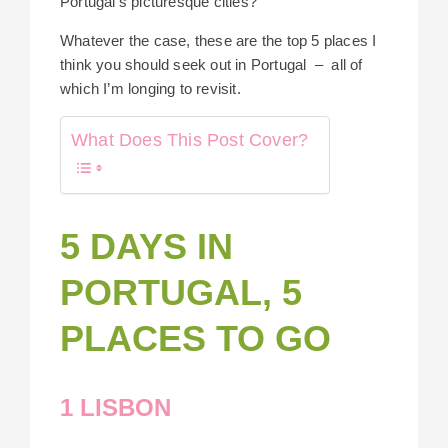
Portugal’s picturesque cities?
Whatever the case, these are the top 5 places I
think you should seek out in Portugal – all of
which I’m longing to revisit.
What Does This Post Cover?
5 DAYS IN
PORTUGAL, 5
PLACES TO GO
1 LISBON