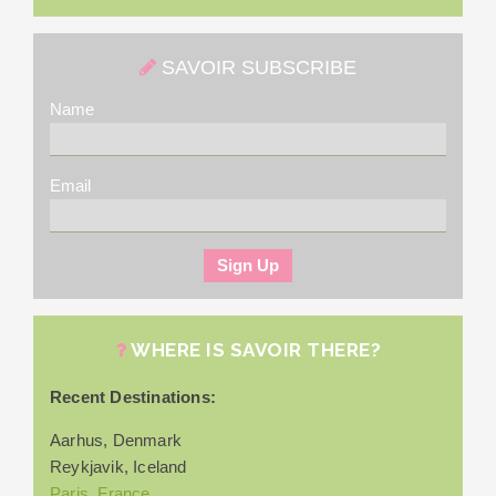
SAVOIR SUBSCRIBE
Name
Email
WHERE IS SAVOIR THERE?
Recent Destinations:
Aarhus, Denmark
Reykjavik, Iceland
Paris, France