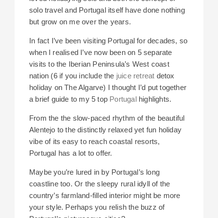
solo travel and Portugal itself have done nothing
but grow on me over the years.
In fact I’ve been visiting Portugal for decades, so
when I realised I’ve now been on 5 separate
visits to the Iberian Peninsula’s West coast
nation (6 if you include the
juice retreat
detox
holiday on The Algarve) I thought I’d put together
a brief guide to my 5 top
Portugal
highlights.
From the the slow-paced rhythm of the beautiful
Alentejo to the distinctly relaxed yet fun holiday
vibe of its easy to reach coastal resorts,
Portugal has a lot to offer.
Maybe you’re lured in by Portugal’s long
coastline too. Or the sleepy rural idyll of the
country’s farmland-filled interior might be more
your style. Perhaps you relish the buzz of