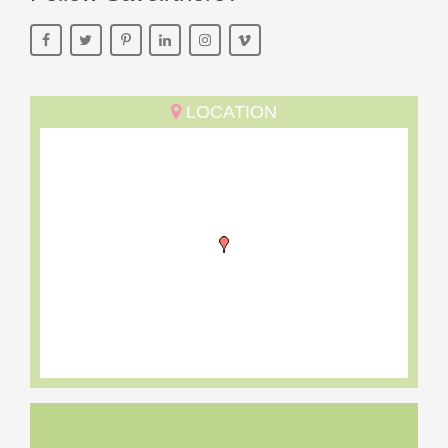
LOCATION