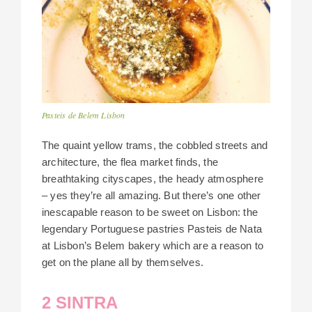
Pasteis de Belem Lisbon
The quaint yellow trams, the cobbled streets and
architecture, the flea market finds, the
breathtaking cityscapes, the heady atmosphere
– yes they’re all amazing. But there’s one other
inescapable reason to be sweet on Lisbon: the
legendary Portuguese pastries Pasteis de Nata
at Lisbon’s Belem bakery which are a reason to
get on the plane all by themselves.
2 SINTRA