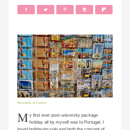
Postcards of Lisbon
M
y first ever post-university package
holiday all by myself was to Portugal. I
loved holidaying solo and both the concept of