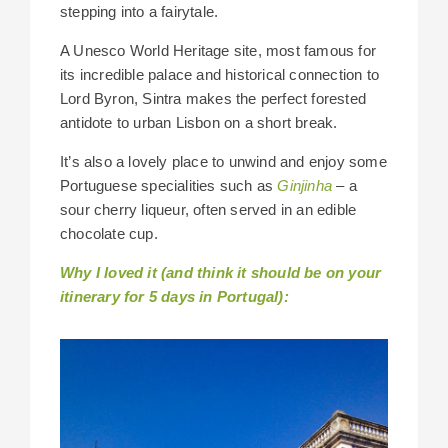
stepping into a fairytale.
A Unesco World Heritage site, most famous for
its incredible palace and historical connection to
Lord Byron, Sintra makes the perfect forested
antidote to urban Lisbon on a short break.
It’s also a lovely place to unwind and enjoy some
Portuguese specialities such as
Ginjinha
– a
sour cherry liqueur, often served in an edible
chocolate cup.
Why I loved it (and think it should be on your
itinerary for 5 days in Portugal):