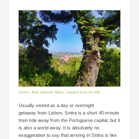
Sintra’s Pena National Palace, snapped from the hills
Usually visited as a day or overnight
getaway from Lisbon, Sintra is a short 40-minute
train ride away from the Portuguese capital, but it
is also a world away. It is absolutely no
exaggeration to say that arriving in Sintra is like