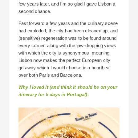
few years later, and I’m so glad I gave Lisbon a
second chance.
Fast forward a few years and the culinary scene
had exploded, the city had been cleaned up, and
(sensitive) regeneration was to be found around
every corner, along with the jaw-dropping views
with which the city is synonymous, meaning
Lisbon now makes the perfect European city
getaway which I would choose in a heartbeat
over both Paris and Barcelona.
Why I loved it (and think it should be on your
itinerary for 5 days in Portugal):