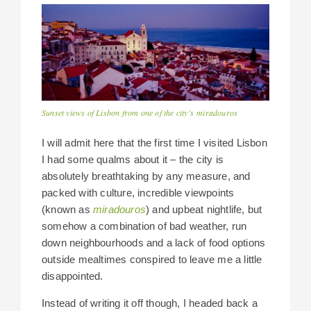
Sunset views of Lisbon from one of the city’s miradouros
I will admit here that the first time I visited Lisbon
I had some qualms about it – the city is
absolutely breathtaking by any measure, and
packed with culture, incredible viewpoints
(known as
miradouros
) and upbeat nightlife, but
somehow a combination of bad weather, run
down neighbourhoods and a lack of food options
outside mealtimes conspired to leave me a little
disappointed.
Instead of writing it off though, I headed back a