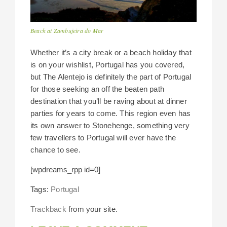
Beach at Zambujeira do Mar
Whether it’s a city break or a beach holiday that
is on your wishlist, Portugal has you covered,
but The Alentejo is definitely the part of Portugal
for those seeking an off the beaten path
destination that you’ll be raving about at dinner
parties for years to come. This region even has
its own answer to Stonehenge, something very
few travellers to Portugal will ever have the
chance to see.
[wpdreams_rpp id=0]
Tags:
Portugal
Trackback
from your site.