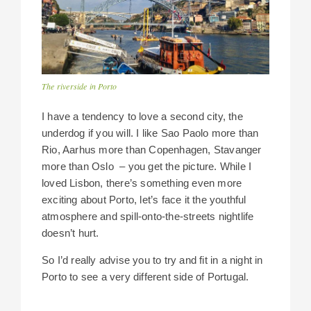
The riverside in Porto
I have a tendency to love a second city, the
underdog if you will. I like Sao Paolo more than
Rio, Aarhus more than Copenhagen, Stavanger
more than Oslo – you get the picture. While I
loved Lisbon, there’s something even more
exciting about Porto, let’s face it the youthful
atmosphere and spill-onto-the-streets nightlife
doesn’t hurt.
So I’d really advise you to try and fit in a night in
Porto to see a very different side of Portugal.