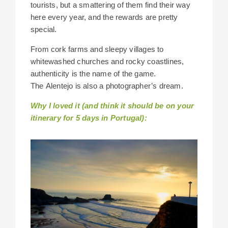
tourists, but a smattering of them find their way
here every year, and the rewards are pretty
special.
From cork farms and sleepy villages to
whitewashed churches and rocky coastlines,
authenticity is the name of the game.
The Alentejo is also a photographer’s dream.
Why I loved it (and think it should be on your
itinerary for 5 days in Portugal):