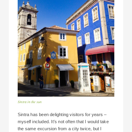
Sintra in the sun
Sintra has been delighting visitors for years –
myself included. It’s not often that I would take
the same excursion from a city twice, but I