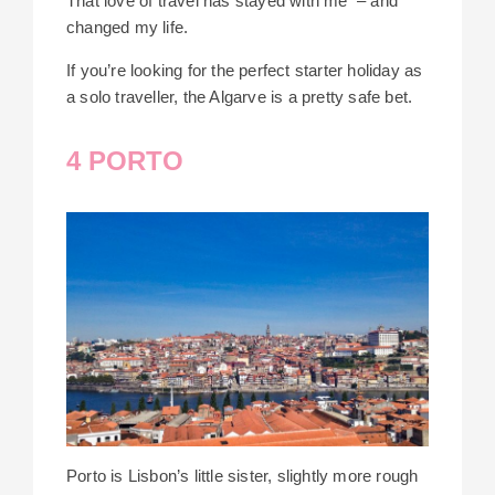
That love of travel has stayed with me – and
changed my life.
If you’re looking for the perfect starter holiday as
a solo traveller, the Algarve is a pretty safe bet.
4 PORTO
Porto is Lisbon’s little sister, slightly more rough