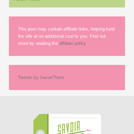
This post may contain affiliate links, helping fund
the site at no additional cost to you. Find out
more by reading the
affiliate policy
.
Tweets by SavoirThere