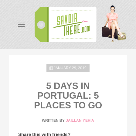
JANUARY 29, 2019
5 DAYS IN
PORTUGAL: 5
PLACES TO GO
WRITTEN BY
JAILLAN YEHIA
Share this with friends?