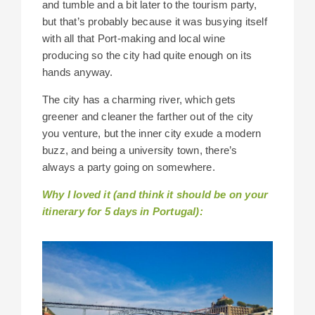
and tumble and a bit later to the tourism party,
but that’s probably because it was busying itself
with all that Port-making and local wine
producing so the city had quite enough on its
hands anyway.
The city has a charming river, which gets
greener and cleaner the farther out of the city
you venture, but the inner city exude a modern
buzz, and being a university town, there’s
always a party going on somewhere.
Why I loved it (and think it should be on your
itinerary for 5 days in Portugal):