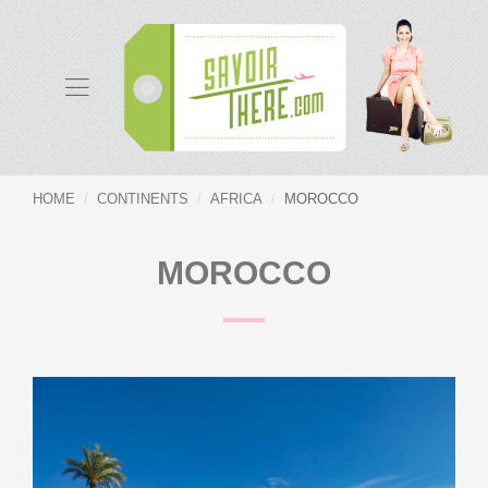
HOME
CONTINENTS
AFRICA
MOROCCO
MOROCCO