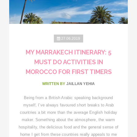
27.06.2019
MY MARRAKECH ITINERARY: 5
MUST DO ACTIVITIES IN
MOROCCO FOR FIRST TIMERS
WRITTEN BY
JAILLAN YEHIA
Being from a British Arabic speaking background
myself, I’ve always favoured short breaks to Arab
countries a bit more than the average English holiday
maker. Something about the atmosphere, the warm
hospitality, the delicious food and the general sense of
home I get from these countries really appeals to me