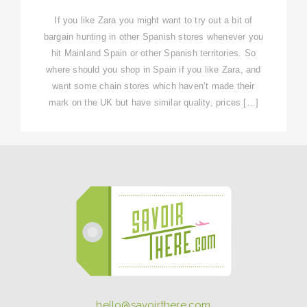
If you like Zara you might want to try out a bit of
bargain hunting in other Spanish stores whenever you
hit Mainland Spain or other Spanish territories. So
where should you shop in Spain if you like Zara, and
want some chain stores which haven’t made their
mark on the UK but have similar quality, prices […]
hello@savoirthere.com