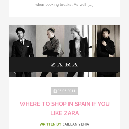
when booking breaks. As well […]
06.05.2011
WHERE TO SHOP IN SPAIN IF YOU
LIKE ZARA
WRITTEN BY
JAILLAN YEHIA