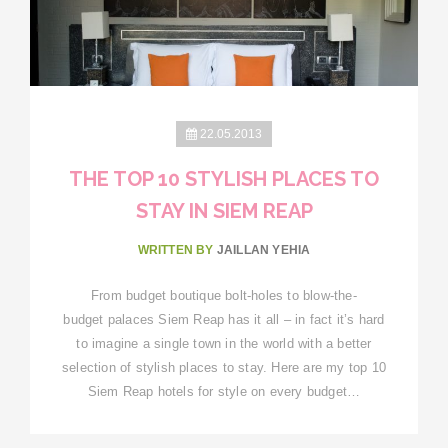
22.05.2013
THE TOP 10 STYLISH PLACES TO
STAY IN SIEM REAP
WRITTEN BY
JAILLAN YEHIA
From budget boutique bolt-holes to blow-the-
budget palaces Siem Reap has it all – in fact it’s hard
to imagine a single town in the world with a better
selection of stylish places to stay. Here are my top 10
Siem Reap hotels for style on every budget…