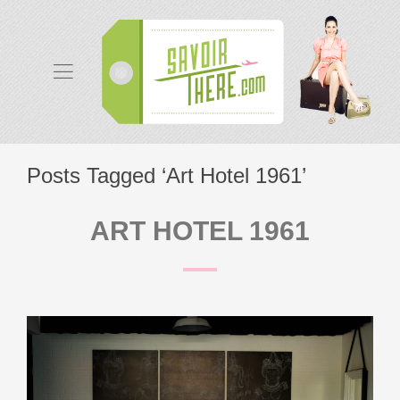
Posts Tagged ‘Art Hotel 1961’
ART HOTEL 1961