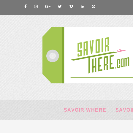
SAVOIR WHERE
SAVOI