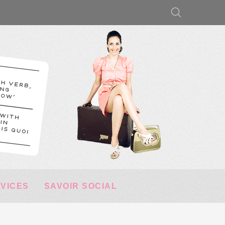
RVICES
SAVOIR SOCIAL