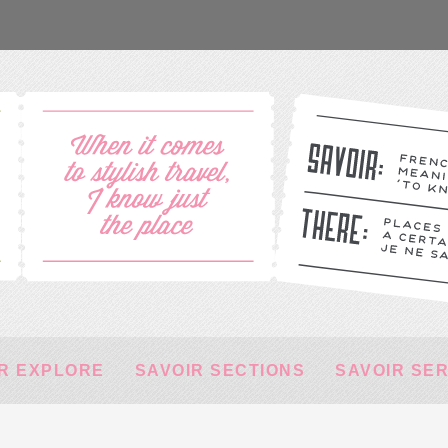
R EXPLORE
SAVOIR SECTIONS
SAVOIR SE