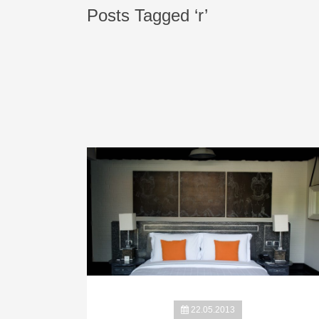
Posts Tagged ‘r’
22.05.2013