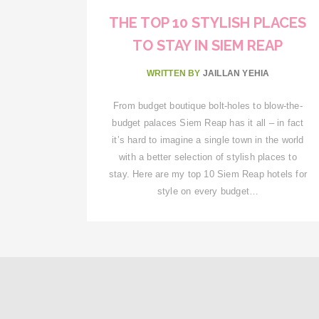
THE TOP 10 STYLISH PLACES
TO STAY IN SIEM REAP
WRITTEN BY
JAILLAN YEHIA
From budget boutique bolt-holes to blow-the-
budget palaces Siem Reap has it all – in fact
it’s hard to imagine a single town in the world
with a better selection of stylish places to
stay. Here are my top 10 Siem Reap hotels for
style on every budget…