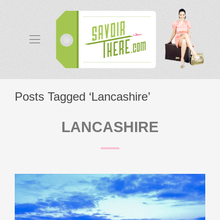
Posts Tagged ‘Lancashire’
LANCASHIRE