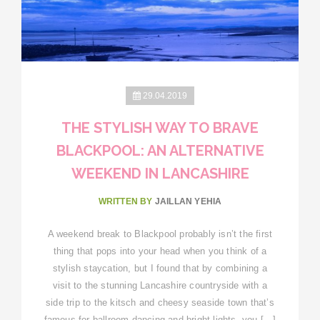
29.04.2019
THE STYLISH WAY TO BRAVE
BLACKPOOL: AN ALTERNATIVE
WEEKEND IN LANCASHIRE
WRITTEN BY
JAILLAN YEHIA
A weekend break to Blackpool probably isn’t the first
thing that pops into your head when you think of a
stylish staycation, but I found that by combining a
visit to the stunning Lancashire countryside with a
side trip to the kitsch and cheesy seaside town that’s
famous for ballroom dancing and bright lights, you […]