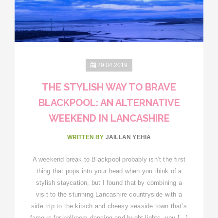
29.04.2019
THE STYLISH WAY TO BRAVE
BLACKPOOL: AN ALTERNATIVE
WEEKEND IN LANCASHIRE
WRITTEN BY
JAILLAN YEHIA
A weekend break to Blackpool probably isn’t the first
thing that pops into your head when you think of a
stylish staycation, but I found that by combining a
visit to the stunning Lancashire countryside with a
side trip to the kitsch and cheesy seaside town that’s
famous for ballroom dancing and bright lights, you […]