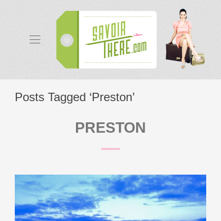
Posts Tagged ‘Preston’
PRESTON