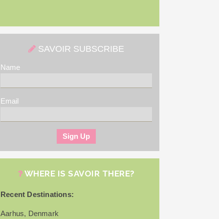
SAVOIR SUBSCRIBE
Name
Email
WHERE IS SAVOIR THERE?
Recent Destinations:
Aarhus, Denmark