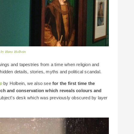
rd by Hans Holbein
wings and tapestries from a time when religion and
 hidden details, stories, myths and political scandal.
p
by Holbein, we also see
for the first time the
arch and conservation which reveals colours and
 subject’s desk which was previously obscured by layer