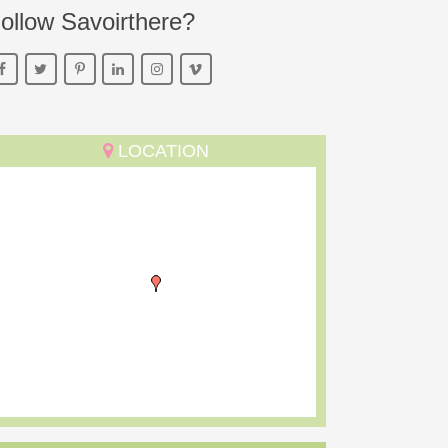
ollow Savoirthere?
LOCATION