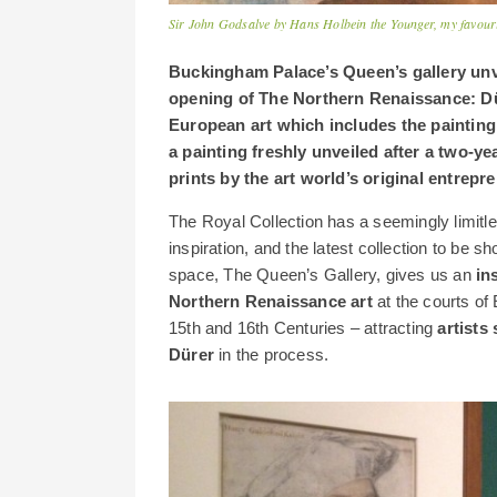
Sir John Godsalve by Hans Holbein the Younger, my favourite
Buckingham Palace’s Queen’s gallery unve
opening of The Northern Renaissance: Dür
European art which includes the painting 
a painting freshly unveiled after a two-ye
prints by the art world’s original entrep
The Royal Collection has a seemingly limitl
inspiration, and the latest collection to be
space, The Queen’s Gallery, gives us an
in
Northern Renaissance art
at the courts of
15th and 16th Centuries – attracting
artists
Dürer
in the process.