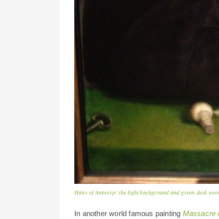
Hans of Antwerp: the light background and green desk were
In another world famous painting
Massacre o