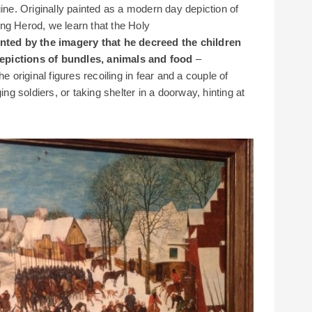
gine. Originally painted as a modern day depiction of
ng Herod, we learn that the Holy
ted by the imagery that he decreed the children
epictions of bundles, animals and food
–
e original figures recoiling in fear and a couple of
ing soldiers, or taking shelter in a doorway, hinting at