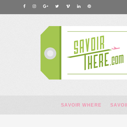
SAVOIR WHERE
SAVOI