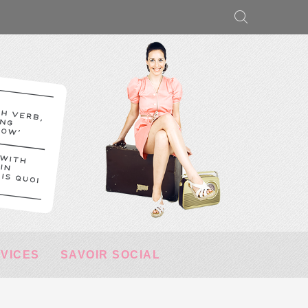
RVICES
SAVOIR SOCIAL