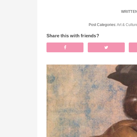
WRITTE
Post Categories:
Art & Cultur
Share this with friends?