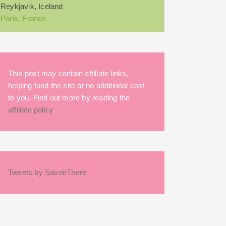
Reykjavik, Iceland
Paris, France
This post may contain affiliate links,
helping fund the site at no additional cost
to you. Find out more by reading the
affiliate policy
.
Tweets by SavoirThere