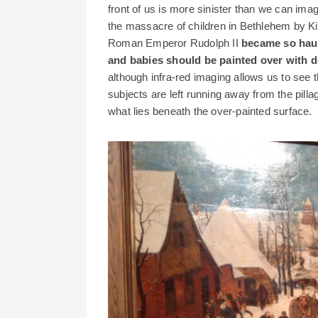
front of us is more sinister than we can ima
the massacre of children in Bethlehem by Ki
Roman Emperor Rudolph II
became so haun
and babies should be painted over with d
although infra-red imaging allows us to see th
subjects are left running away from the pillag
what lies beneath the over-painted surface.