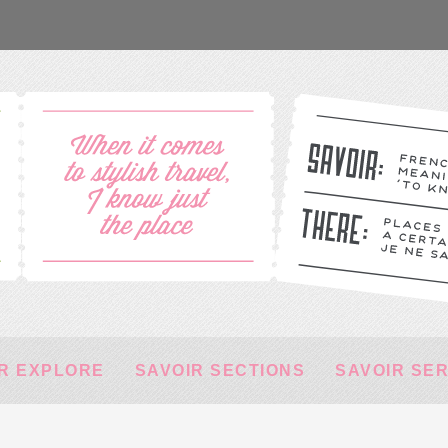
R EXPLORE
SAVOIR SECTIONS
SAVOIR SE