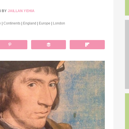
N BY
JAILLAN YEHIA
e
|
Continents
|
England
|
Europe
|
London