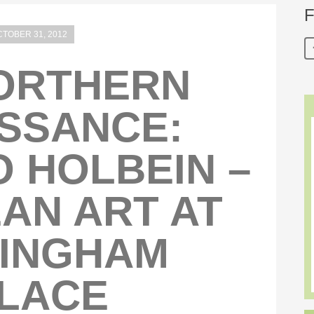
F
TOBER 31, 2012
ORTHERN
SSANCE:
 HOLBEIN –
AN ART AT
INGHAM
LACE