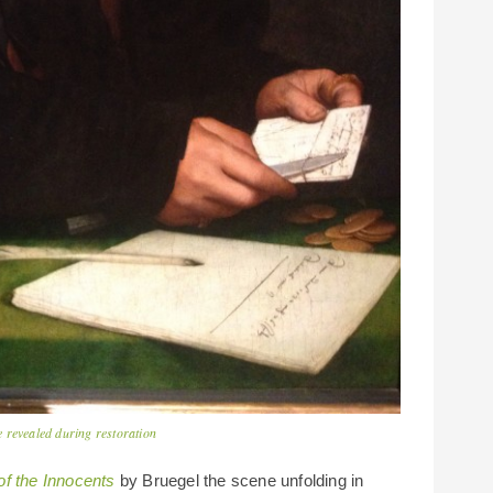
 revealed during restoration
f the Innocents
by Bruegel the scene unfolding in