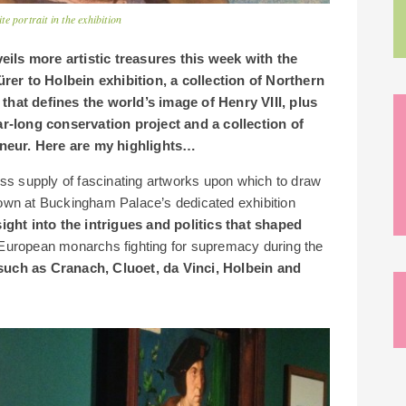
 portrait in the exhibition
ils more artistic treasures this week with the
er to Holbein exhibition, a collection of Northern
that defines the world’s image of Henry VIII, plus
ar-long conservation project and a collection of
reneur. Here are my highlights…
ess supply of fascinating artworks upon which to draw
 shown at Buckingham Palace’s dedicated exhibition
sight into the intrigues and politics that shaped
 European monarchs fighting for supremacy during the
 such as Cranach, Cluoet, da Vinci, Holbein and