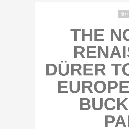
OC
THE N
RENAI
DÜRER TO
EUROPE
BUCK
PA