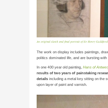
An original sketch and final portrait of Sir Henry Guildfo
The work on display includes paintings, dra
politics dominated life, and are bursting with
In one 400 year old painting,
Hans of Antwer
results of two years of painstaking rese
details
including a metal key sitting on the
upon layer of paint and varnish.