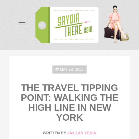
MAY 28, 2012
THE TRAVEL TIPPING
POINT: WALKING THE
HIGH LINE IN NEW
YORK
WRITTEN BY
JAILLAN YEHIA