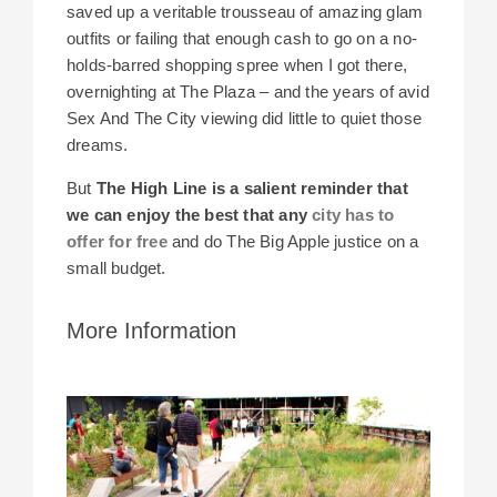
saved up a veritable trousseau of amazing glam
outfits or failing that enough cash to go on a no-
holds-barred shopping spree when I got there,
overnighting at The Plaza – and the years of avid
Sex And The City viewing did little to quiet those
dreams.
But
The High Line is a salient reminder that
we can enjoy the best that any
city has to
offer for free
and
do The Big Apple justice on a
small budget.
More Information