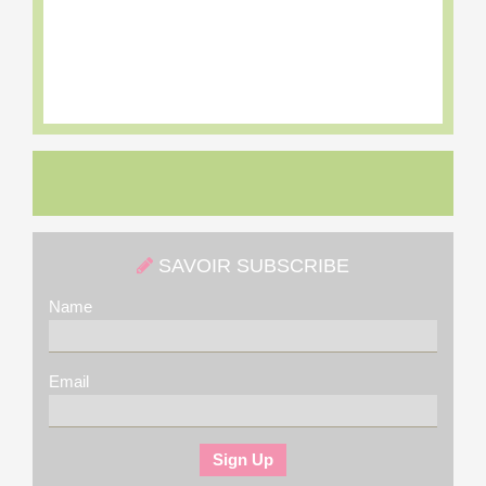
SAVOIR SUBSCRIBE
Name
Email