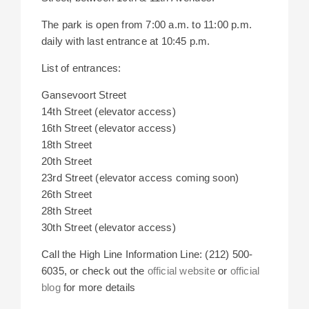
The park is open from 7:00 a.m. to 11:00 p.m.
daily with last entrance at 10:45 p.m.
List of entrances:
Gansevoort Street
14th Street (elevator access)
16th Street (elevator access)
18th Street
20th Street
23rd Street (elevator access coming soon)
26th Street
28th Street
30th Street (elevator access)
Call the High Line Information Line: (212) 500-
6035, or check out the
official website
or
official
blog
for more details