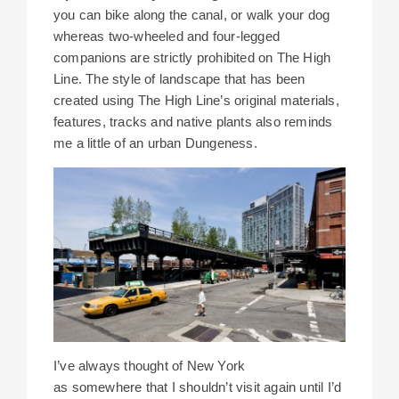
you can bike along the canal, or walk your dog
whereas two-wheeled and four-legged
companions are strictly prohibited on The High
Line. The style of landscape that has been
created using The High Line’s original materials,
features, tracks and native plants also reminds
me a little of an urban Dungeness.
I’ve always thought of New York
as somewhere that I shouldn’t visit again until I’d