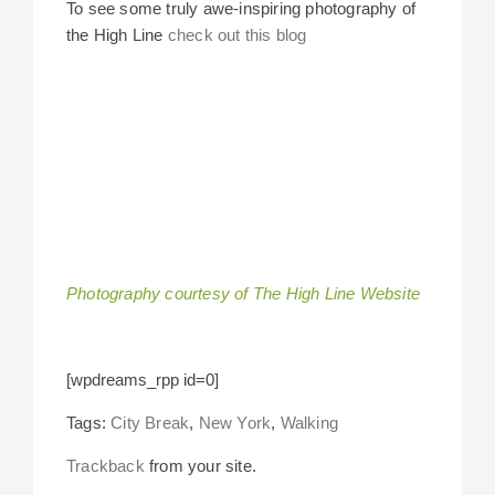
To see some truly awe-inspiring photography of
the High Line
check out this blog
Photography courtesy of The High Line Website
[wpdreams_rpp id=0]
Tags:
City Break
,
New York
,
Walking
Trackback
from your site.