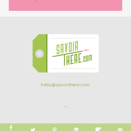
hello@savoirthere.com