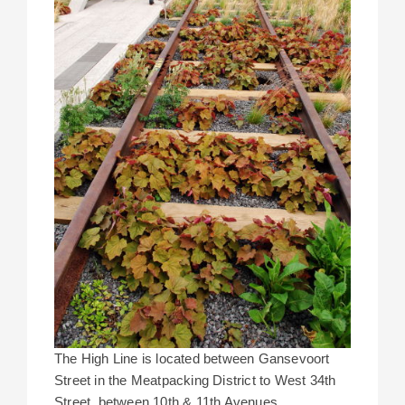
The High Line is located between Gansevoort
Street in the Meatpacking District to West 34th
Street, between 10th & 11th Avenues.