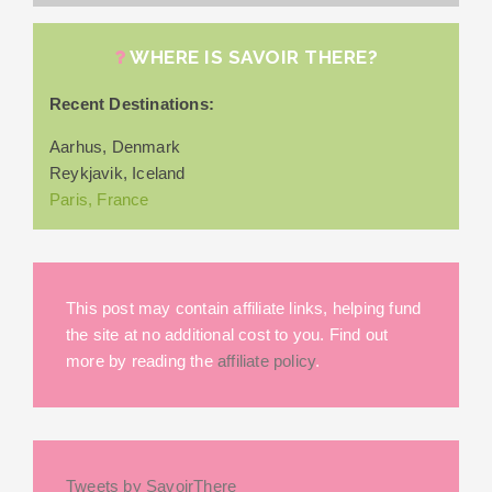
WHERE IS SAVOIR THERE?
Recent Destinations:
Aarhus, Denmark
Reykjavik, Iceland
Paris, France
This post may contain affiliate links, helping fund
the site at no additional cost to you. Find out
more by reading the
affiliate policy
.
Tweets by SavoirThere