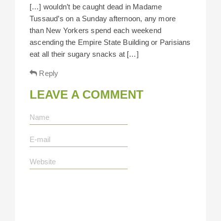
[…] wouldn’t be caught dead in Madame
Tussaud’s on a Sunday afternoon, any more
than New Yorkers spend each weekend
ascending the Empire State Building or Parisians
eat all their sugary snacks at […]
Reply
LEAVE A COMMENT