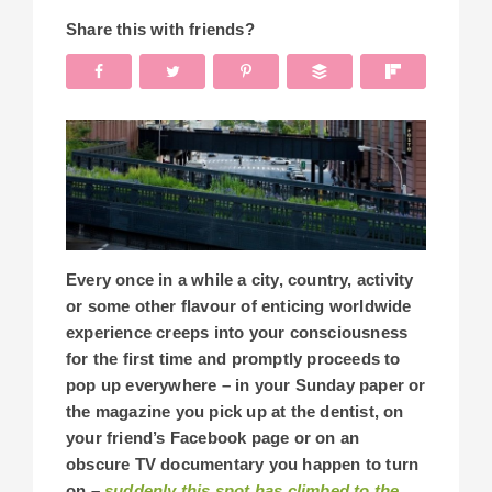
Share this with friends?
Every once in a while a city, country, activity
or some other flavour of enticing worldwide
experience creeps into your consciousness
for the first time and promptly proceeds to
pop up everywhere – in your Sunday paper or
the magazine you pick up at the dentist, on
your friend’s Facebook page or on an
obscure TV documentary you happen to turn
on –
suddenly this spot has climbed to the