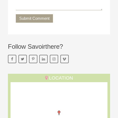
Submit Comment
Follow Savoirthere?
LOCATION