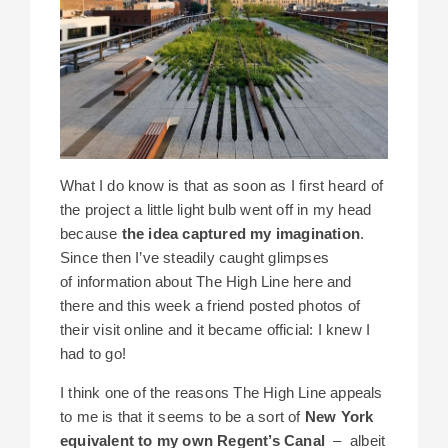
What I do know is that as soon as I first heard of
the project a little light bulb went off in my head
because
the idea captured my imagination
.
Since then I’ve steadily caught glimpses
of information about The High Line here and
there and this week a friend posted photos of
their visit online and it became official: I knew I
had to go!
I think one of the reasons The High Line appeals
to me is that it seems to be a sort of
New York
equivalent to my own Regent’s Canal
– albeit