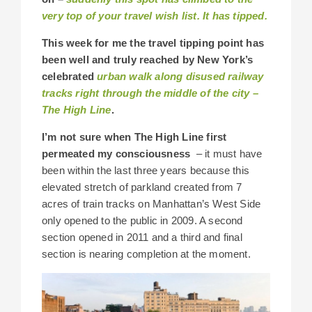
very top of your travel wish list. It has tipped.
This week for me the travel tipping point has
been well and truly reached by New York’s
celebrated
urban walk along disused railway
tracks right through the middle of the city –
The High Line
.
I’m not sure when The High Line first
permeated my consciousness
– it must have
been within the last three years because this
elevated stretch of parkland created from 7
acres of train tracks on Manhattan’s West Side
only opened to the public in 2009. A second
section opened in 2011 and a third and final
section is nearing completion at the moment.