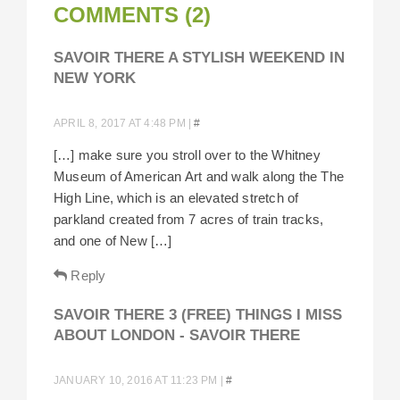
COMMENTS (2)
SAVOIR THERE A STYLISH WEEKEND IN
NEW YORK
APRIL 8, 2017 AT 4:48 PM
|
#
[…] make sure you stroll over to the Whitney
Museum of American Art and walk along the The
High Line, which is an elevated stretch of
parkland created from 7 acres of train tracks,
and one of New […]
Reply
SAVOIR THERE 3 (FREE) THINGS I MISS
ABOUT LONDON - SAVOIR THERE
JANUARY 10, 2016 AT 11:23 PM
|
#