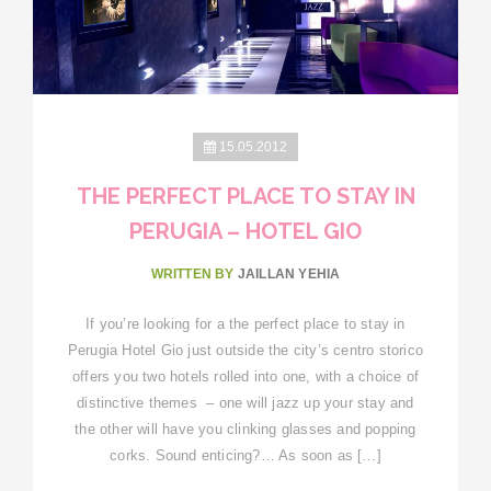
15.05.2012
THE PERFECT PLACE TO STAY IN
PERUGIA – HOTEL GIO
WRITTEN BY
JAILLAN YEHIA
If you’re looking for a the perfect place to stay in
Perugia Hotel Gio just outside the city’s centro storico
offers you two hotels rolled into one, with a choice of
distinctive themes – one will jazz up your stay and
the other will have you clinking glasses and popping
corks. Sound enticing?… As soon as […]