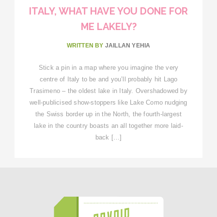
ITALY, WHAT HAVE YOU DONE FOR
ME LAKELY?
WRITTEN BY
JAILLAN YEHIA
Stick a pin in a map where you imagine the very
centre of Italy to be and you’ll probably hit Lago
Trasimeno – the oldest lake in Italy. Overshadowed by
well-publicised show-stoppers like Lake Como nudging
the Swiss border up in the North, the fourth-largest
lake in the country boasts an all together more laid-
back […]