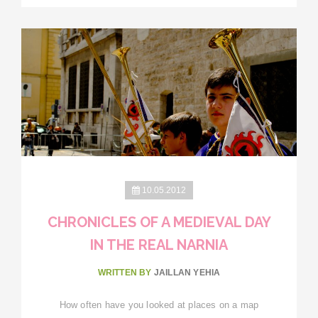
10.05.2012
CHRONICLES OF A MEDIEVAL DAY
IN THE REAL NARNIA
WRITTEN BY
JAILLAN YEHIA
How often have you looked at places on a map