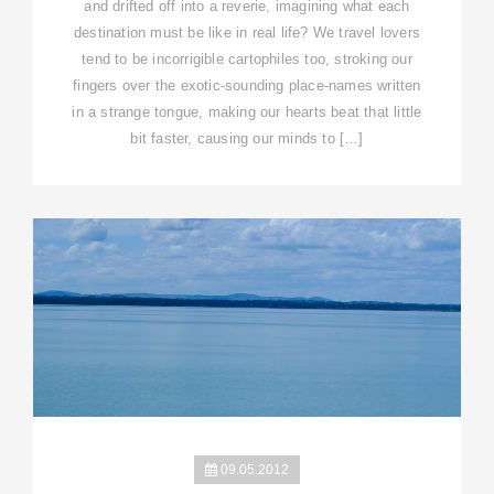
and drifted off into a reverie, imagining what each
destination must be like in real life? We travel lovers
tend to be incorrigible cartophiles too, stroking our
fingers over the exotic-sounding place-names written
in a strange tongue, making our hearts beat that little
bit faster, causing our minds to […]
09.05.2012