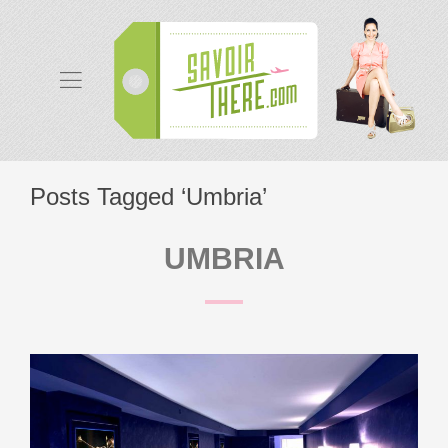
Posts Tagged ‘Umbria’
UMBRIA