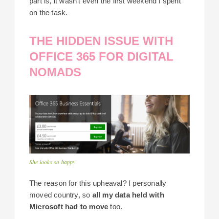
part is, it wasn’t even the first weekend I spent
on the task.
THE HIDDEN ISSUE WITH
OFFICE 365 FOR DIGITAL
NOMADS
She looks so happy
The reason for this upheaval? I personally
moved country, so
all my data held with
Microsoft had to move
too.