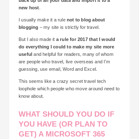
back up of all your data and import it to a
new host
.
I usually make it a rule
not to blog about
blogging
– my site is strictly for travel.
But I also made it
a rule for 2017 that I would
do everything I could to make my site more
useful
and helpful for readers, many of whom
are people who travel, live overseas and I’m
guessing, use email, Word and Excel.
This seems like a crazy secret travel tech
loophole which people who move around need to
know about.
WHAT SHOULD YOU DO IF
YOU HAVE (OR PLAN TO
GET) A MICROSOFT 365