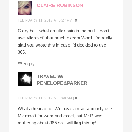
CLAIRE ROBINSON
FEBRUARY 11, 2017 AT 5:27 PM
|
#
Glory be – what an utter pain in the butt. I don’t
use Microsoft that much except Word. I’m really
glad you wrote this in case I’d decided to use
365.
Reply
TRAVEL W/
PENELOPE&PARKER
FEBRUARY 11, 2017 AT 9:48 AM
|
#
What a headache. We have a mac and only use
Microsoft for word and excel, but Mr P was
muttering about 365 so I will flag this up!