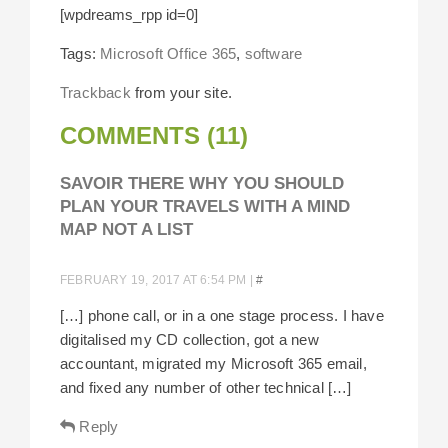
[wpdreams_rpp id=0]
Tags:
Microsoft Office 365
,
software
Trackback
from your site.
COMMENTS (11)
SAVOIR THERE WHY YOU SHOULD
PLAN YOUR TRAVELS WITH A MIND
MAP NOT A LIST
FEBRUARY 19, 2017 AT 6:54 PM
|
#
[…] phone call, or in a one stage process. I have
digitalised my CD collection, got a new
accountant, migrated my Microsoft 365 email,
and fixed any number of other technical […]
Reply