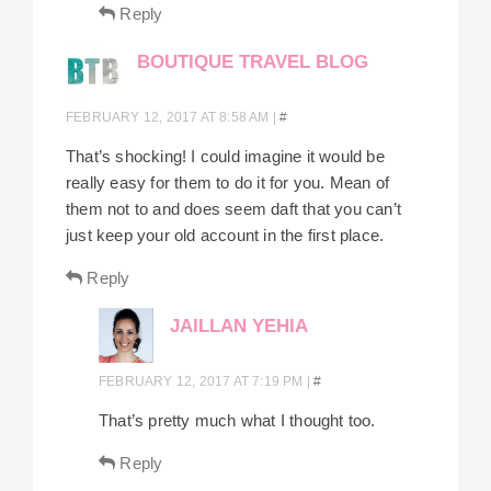
Reply
BOUTIQUE TRAVEL BLOG
FEBRUARY 12, 2017 AT 8:58 AM
|
#
That’s shocking! I could imagine it would be
really easy for them to do it for you. Mean of
them not to and does seem daft that you can’t
just keep your old account in the first place.
Reply
JAILLAN YEHIA
FEBRUARY 12, 2017 AT 7:19 PM
|
#
That’s pretty much what I thought too.
Reply