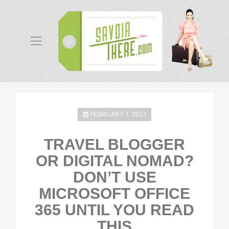
FEBRUARY 7, 2017
TRAVEL BLOGGER
OR DIGITAL NOMAD?
DON’T USE
MICROSOFT OFFICE
365 UNTIL YOU READ
THIS