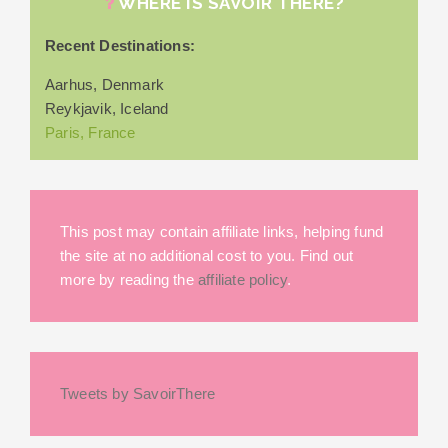
WHERE IS SAVOIR THERE?
Recent Destinations:
Aarhus, Denmark
Reykjavik, Iceland
Paris, France
This post may contain affiliate links, helping fund
the site at no additional cost to you. Find out
more by reading the
affiliate policy
.
Tweets by SavoirThere