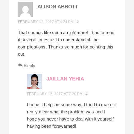
ALISON ABBOTT
FEBRUARY 12, 2017 AT 4:24 PM
|
#
That sounds like such a nightmare! I had to read
it several times just to understand all the
complications. Thanks so much for pointing this
out.
Reply
JAILLAN YEHIA
FEBRUARY 12, 2017 AT 7:20 PM
|
#
I hope it helps in some way, I tried to make it
really clear what the problem was and I
hope you never have to deal with it yourself
having been forewarned!