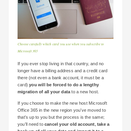
Choose carefully which card you use when you subscribe to
Microsoft 365
If you ever stop living in that country, and no
longer have a billing address and a credit card
there (not even a bank account, it must be a
card)
you will be forced to do a lengthy
migration of all your data
to a new host.
If you choose to make the new host Microsoft
Office 365 in the new region you’ve moved to
that’s up to you but the process is the same;
you’ll need to
cancel your old account, take a