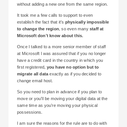
without adding a new one from the same region.
It took me a few calls to support to even
establish the fact that it’s
physically impossible
to change the region
, so even many
staff at
Microsoft don’t know about this.
Once I talked to a more senior member of staff
at Microsoft I was assured that if you no longer
have a credit card in the country in which you
first registered,
you have no option but to
migrate all data
exactly as if you decided to
change email host.
So you need to plan in advance if you plan to
move or you’ll be moving your digital data at the
same time as you’re moving your physical
possessions.
I am sure the reasons for the rule are to do with