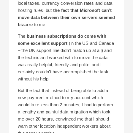
local taxes, currency conversion rates and data
hosting rules, but
the fact that Microsoft can’t
move data between their own servers seemed
bizarre
to me.
The
business subscriptions do come with
some excellent support
(in the US and Canada
– the UK support line didn’t match up at all) and
the technician I worked with to move the data
was really helpful, friendly and polite, and I
certainly couldn’t have accomplished the task
without his help.
But the fact that instead of being able to add a
new payment method to my account which
would take less than 2 minutes, I had to perform
a lengthy and painful data migration which took
me over 20 hours, convinced me that I should
warn other location independent workers about