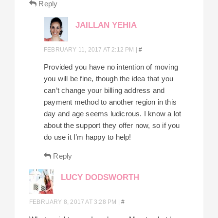
Reply
JAILLAN YEHIA
FEBRUARY 11, 2017 AT 2:12 PM
|
#
Provided you have no intention of moving
you will be fine, though the idea that you
can’t change your billing address and
payment method to another region in this
day and age seems ludicrous. I know a lot
about the support they offer now, so if you
do use it I’m happy to help!
Reply
LUCY DODSWORTH
FEBRUARY 8, 2017 AT 3:28 PM
|
#