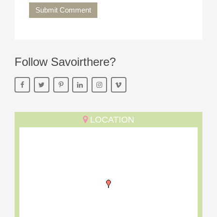
Submit Comment
Follow Savoirthere?
LOCATION