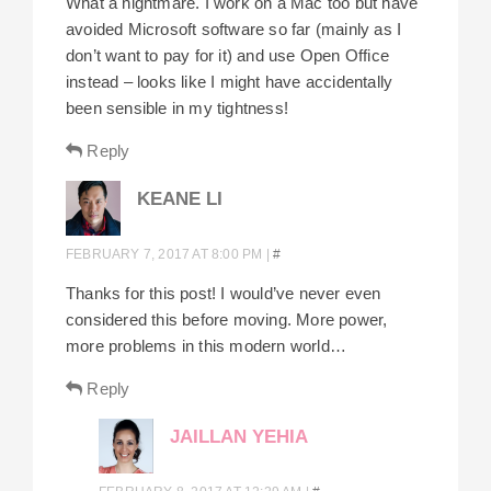
What a nightmare. I work on a Mac too but have
avoided Microsoft software so far (mainly as I
don’t want to pay for it) and use Open Office
instead – looks like I might have accidentally
been sensible in my tightness!
Reply
KEANE LI
FEBRUARY 7, 2017 AT 8:00 PM
|
#
Thanks for this post! I would’ve never even
considered this before moving. More power,
more problems in this modern world…
Reply
JAILLAN YEHIA