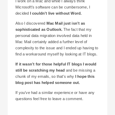
I work on a Mac and while I always think
Microsoft’s software can be cumbersome, I
decided
I couldn’t live without Word.
Also I discovered
Mac Mail just isn’t as
sophisticated as Outlook.
The fact that my
personal data migration involved data held in
Mac Mail certainly added a further level of
complexity to the issue and I ended up having to
find a workaround myself by looking at IT blogs.
If it wasn’t for those helpful IT blogs I would
still be scratching my head
and be missing a
chunk of my emails, so that’s why
I hope this
blog post has helped someone out.
If you’ve had a similar experience or have any
questions feel free to leave a comment.