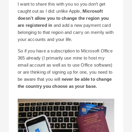
I want to share this with you so you don’t get
caught out as I did: unlike Apple,
Microsoft
doesn’t allow you to change the region you
are registered in
and add a new payment card
belonging to that region and carry on merrily with
your accounts and your life.
So if you have a subscription to Microsoft Office
365 already (I primarily use mine to host my
email account as well as to use Office software)
or are thinking of signing up for one, you need to
be aware that you will
never be able to change
the country you choose as your base.