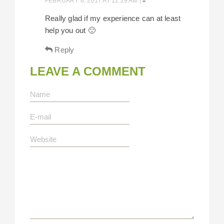
FEBRUARY 8, 2017 AT 12:29 AM
|
#
Really glad if my experience can at least
help you out 🙂
Reply
LEAVE A COMMENT