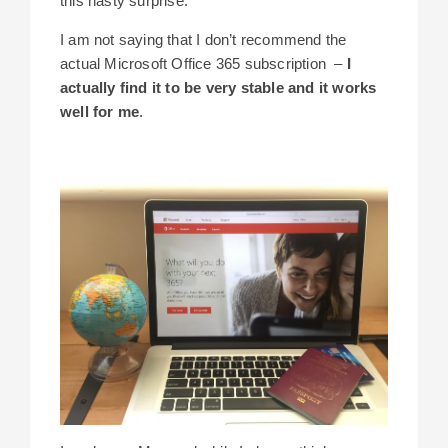
this nasty surprise.
I am not saying that I don’t recommend the
actual Microsoft Office 365 subscription –
I
actually find it to be very stable and it works
well for me
.