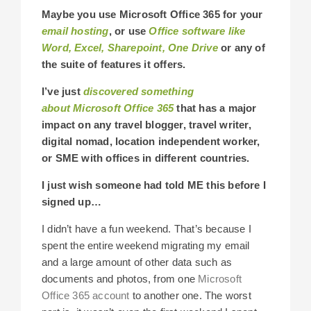
Maybe you use Microsoft Office 365 for your
email hosting
, or use
Office software like
Word, Excel, Sharepoint, One Drive
or any of
the suite of features it offers.
I’ve just
discovered something
about Microsoft Office 365
that has a major
impact on any travel blogger, travel writer,
digital nomad, location independent worker,
or SME with offices in different countries.
I just wish someone had told ME this before I
signed up…
I didn’t have a fun weekend. That’s because I
spent the entire weekend migrating my email
and a large amount of other data such as
documents and photos, from one
Microsoft
Office 365 account
to another one. The worst