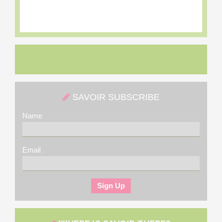
SAVOIR SUBSCRIBE
Name
Email