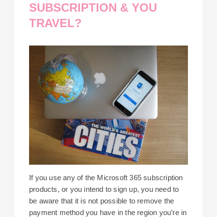
SUBSCRIPTION & YOU
TRAVEL?
If you use any of the Microsoft 365 subscription
products, or you intend to sign up, you need to
be aware that it is not possible to remove the
payment method you have in the region you’re in