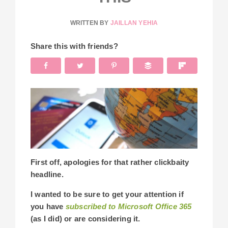
WRITTEN BY
JAILLAN YEHIA
Share this with friends?
First off, apologies for that rather clickbaity
headline.
I wanted to be sure to get your attention if
you have
subscribed to Microsoft Office 365
(as I did) or are considering it.