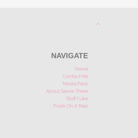
NAVIGATE
Home
Contact Me
Media Pack
About Savoir There
Stuff I Like
Posts On A Map