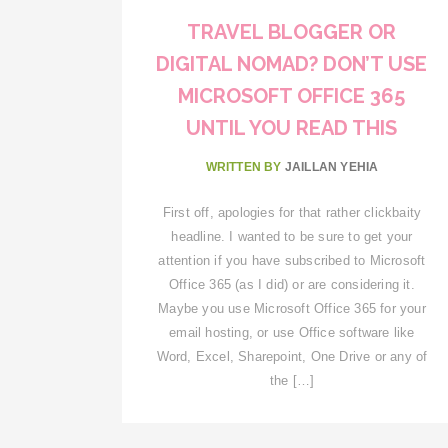
TRAVEL BLOGGER OR
DIGITAL NOMAD? DON’T USE
MICROSOFT OFFICE 365
UNTIL YOU READ THIS
WRITTEN BY
JAILLAN YEHIA
First off, apologies for that rather clickbaity
headline. I wanted to be sure to get your
attention if you have subscribed to Microsoft
Office 365 (as I did) or are considering it.
Maybe you use Microsoft Office 365 for your
email hosting, or use Office software like
Word, Excel, Sharepoint, One Drive or any of
the […]