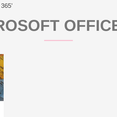
 365’
ROSOFT OFFICE