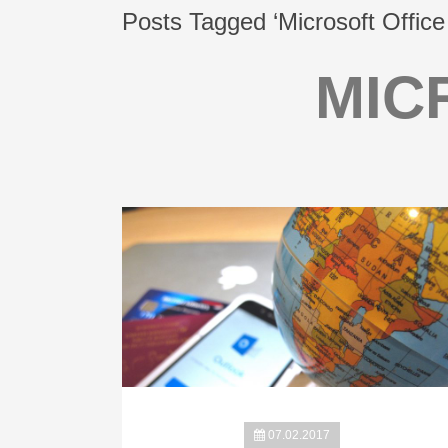
Posts Tagged ‘Microsoft Office
MIC
07.02.2017