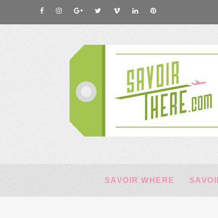
SAVOIR WHERE
SAVOI