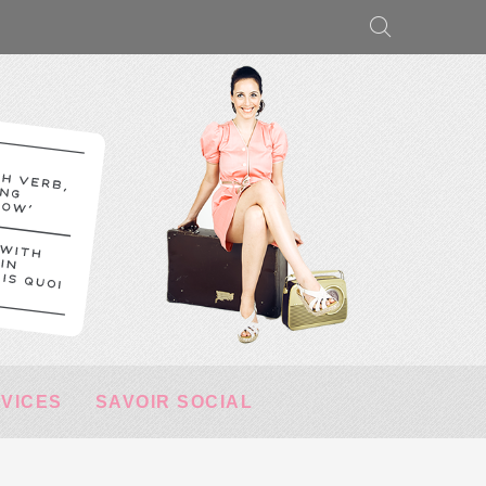
RVICES
SAVOIR SOCIAL