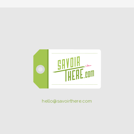
hello@savoirthere.com