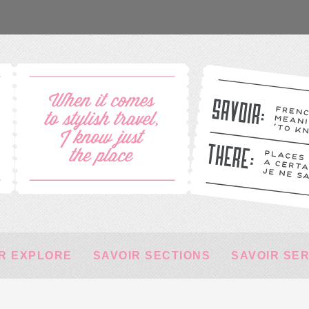
R EXPLORE
SAVOIR SECTIONS
SAVOIR SE