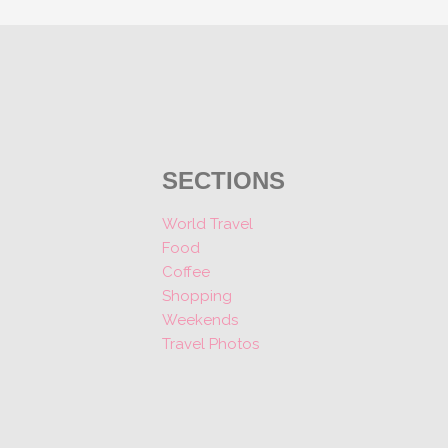
SECTIONS
World Travel
Food
Coffee
Shopping
Weekends
Travel Photos