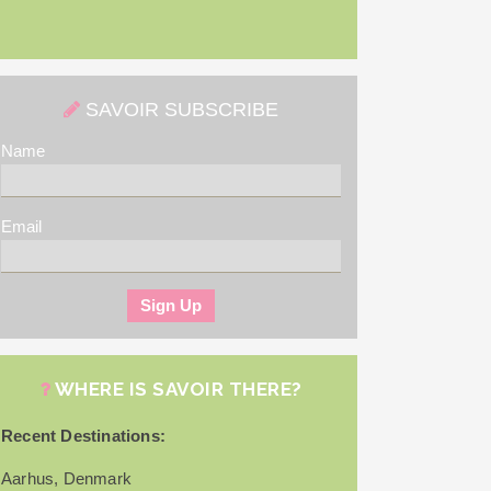
SAVOIR SUBSCRIBE
Name
Email
WHERE IS SAVOIR THERE?
Recent Destinations:
Aarhus, Denmark