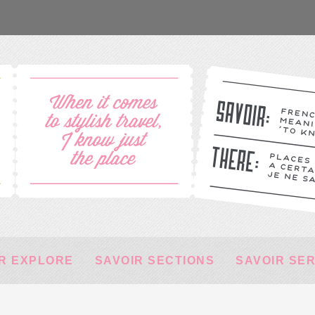
R EXPLORE
SAVOIR SECTIONS
SAVOIR SE