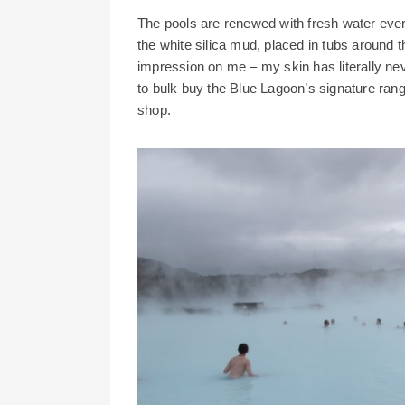
The pools are renewed with fresh water ever
the white silica mud, placed in tubs around 
impression on me – my skin has literally nev
to bulk buy the Blue Lagoon’s signature range
shop.