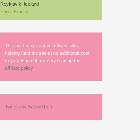
Reykjavik, Iceland
Paris, France
This post may contain affiliate links,
helping fund the site at no additional cost
to you. Find out more by reading the
affiliate policy
.
Tweets by SavoirThere