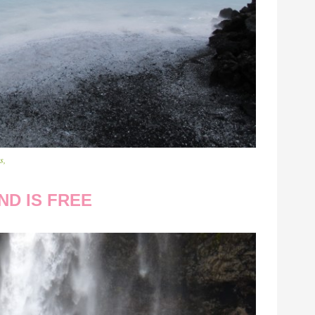
s,
ND IS FREE