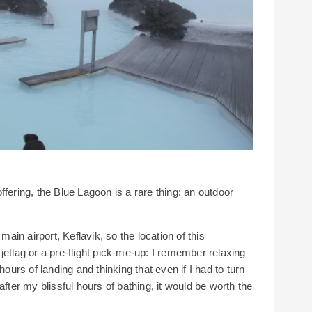
fering, the Blue Lagoon is a rare thing: an outdoor
main airport, Keflavik, so the location of this
jetlag or a pre-flight pick-me-up: I remember relaxing
hours of landing and thinking that even if I had to turn
after my blissful hours of bathing, it would be worth the