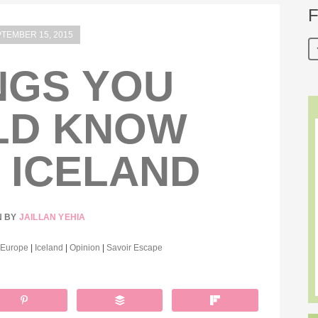
F
TEMBER 15, 2015
NGS YOU
LD KNOW
 ICELAND
N BY
JAILLAN YEHIA
Europe
|
Iceland
|
Opinion
|
Savoir Escape