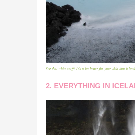
See that white stuff? It’s a lot better for your skin that it look
2. EVERYTHING IN ICELA