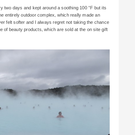
y two days and kept around a soothing 100 °F but its
the entirely outdoor complex, which really made an
er felt softer and I always regret not taking the chance
 of beauty products, which are sold at the on site gift