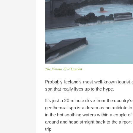
The famous Blue Lagoon
Probably Iceland’s most well-known tourist of
spa that really lives up to the hype.
It’s just a 20-minute drive from the country’s 
geothermal spa is a dream as an antidote to 
in the hot soothing waters within a couple of 
around and head straight back to the airport 
trip.