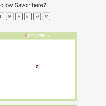
ollow Savoirthere?
LOCATION