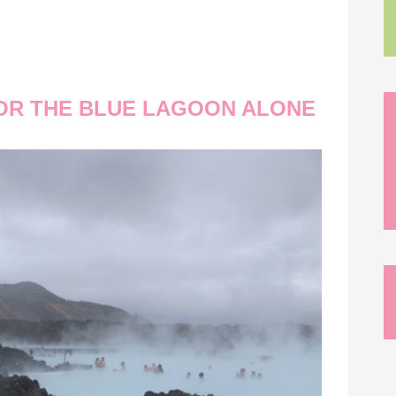
 FOR THE BLUE LAGOON ALONE