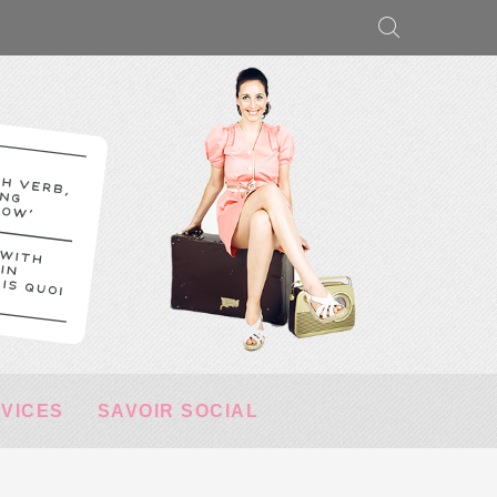
RVICES
SAVOIR SOCIAL