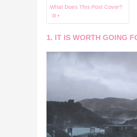
What Does This Post Cover?
1. IT IS WORTH GOING