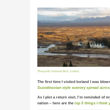
Thingvellir National Park, Iceland
The first time I visited Iceland I was bl
Scandinavian-style scenery spread acros
As I plot a return visit, I’m reminded of m
nation – here are the
top 5 things I thin