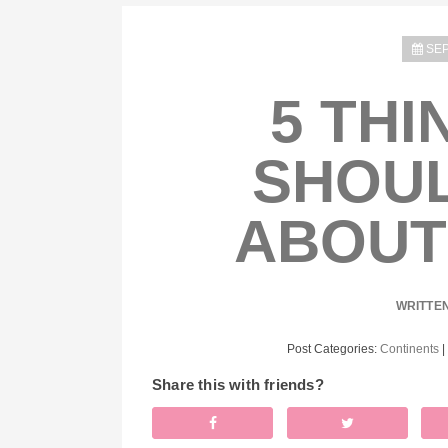
SEP
5 THI
SHOU
ABOUT
WRITTE
Post Categories:
Continents
|
Share this with friends?