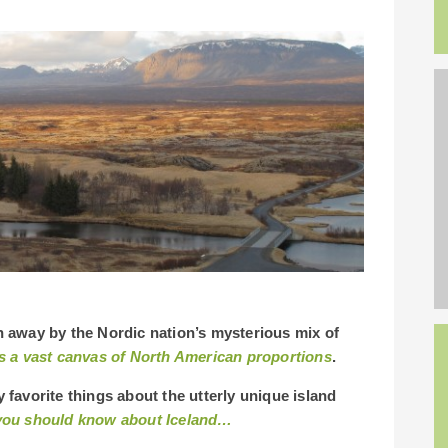
own away by the Nordic nation’s mysterious mix of
s a vast canvas of North American proportions
.
y favorite things about the utterly unique island
k you should know about Iceland…