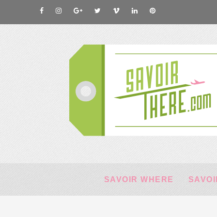
SAVOIR WHERE
SAVOI