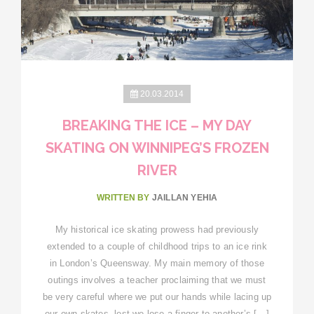
20.03.2014
BREAKING THE ICE – MY DAY
SKATING ON WINNIPEG’S FROZEN
RIVER
WRITTEN BY
JAILLAN YEHIA
My historical ice skating prowess had previously
extended to a couple of childhood trips to an ice rink
in London’s Queensway. My main memory of those
outings involves a teacher proclaiming that we must
be very careful where we put our hands while lacing up
our own skates, lest we lose a finger to another’s […]