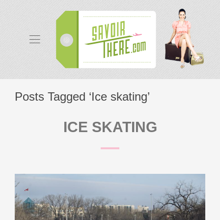
Posts Tagged ‘Ice skating’
ICE SKATING