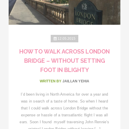
12.05.2015
HOW TO WALK ACROSS LONDON
BRIDGE – WITHOUT SETTING
FOOT IN BLIGHTY
WRITTEN BY
JAILLAN YEHIA
I’d been living in North America for over a year and
was in search of a taste of home. So when I heard
that I could walk across London Bridge without the
expense or hassle of a transatlantic flight I was all
ears. Soon I found myself traversing John Rennie’s
original London Bridge without leaving […]