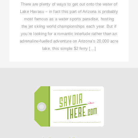
There are plenty of ways to get out onto the water of
Lake Havasu – in fact this part of Arizona is probably
most famous as a water sports paradise, hosting
the jet skiing world championships each year. But if
you’re looking for a romantic interlude rather than an
adrenaline-fuelled adventure on Arizona’s 20,000 acre
lake, this simple $2 ferry […]