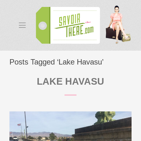
Posts Tagged ‘Lake Havasu’
LAKE HAVASU