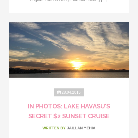
28.04.2015
IN PHOTOS: LAKE HAVASU’S
SECRET $2 SUNSET CRUISE
WRITTEN BY
JAILLAN YEHIA