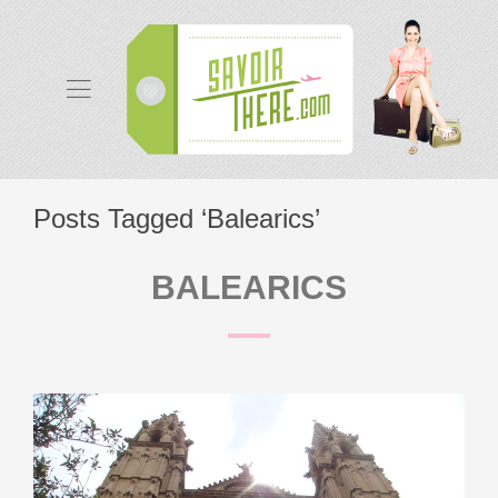
Posts Tagged ‘Balearics’
BALEARICS