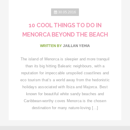
30.05.2016
10 COOL THINGS TO DO IN
MENORCA BEYOND THE BEACH
WRITTEN BY
JAILLAN YEHIA
The island of Menorca is sleepier and more tranquil
than its big hitting Balearic neighbours, with a
reputation for impeccable unspoiled coastlines and
eco tourism that’s a world away from the hedonistic
holidays associated with Ibiza and Majorca. Best
known for beautiful white sandy beaches and
Caribbean-worthy coves Menorca is the chosen
destination for many nature-loving […]