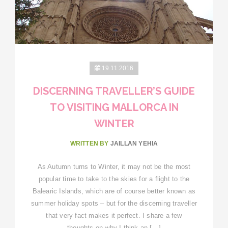
19.11.2016
DISCERNING TRAVELLER’S GUIDE
TO VISITING MALLORCA IN
WINTER
WRITTEN BY
JAILLAN YEHIA
As Autumn turns to Winter, it may not be the most
popular time to take to the skies for a flight to the
Balearic Islands, which are of course better known as
summer holiday spots – but for the discerning traveller
that very fact makes it perfect. I share a few
thoughts on why I think an […]