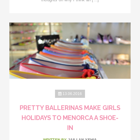
13.06.2016
PRETTY BALLERINAS MAKE GIRLS
HOLIDAYS TO MENORCA A SHOE-
IN
WRITTEN BY
JAILLAN YEHIA