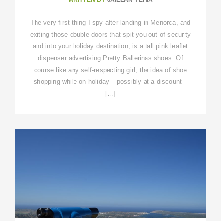
The very first thing I spy after landing in Menorca, and
exiting those double-doors that spit you out of security
and into your holiday destination, is a tall pink leaflet
dispenser advertising Pretty Ballerinas shoes. Of
course like any self-respecting girl, the idea of shoe
shopping while on holiday – possibly at a discount –
[…]