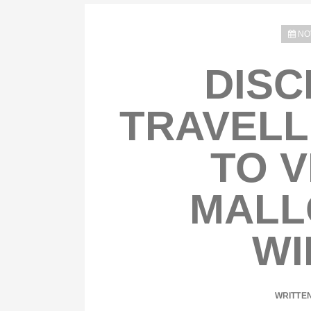
NO
DISC
TRAVELL
TO V
MALL
WI
WRITTE