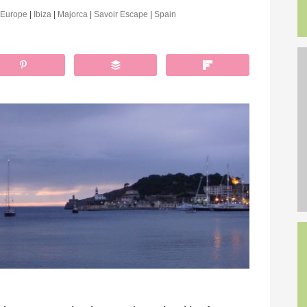
Europe
|
Ibiza
|
Majorca
|
Savoir Escape
|
Spain