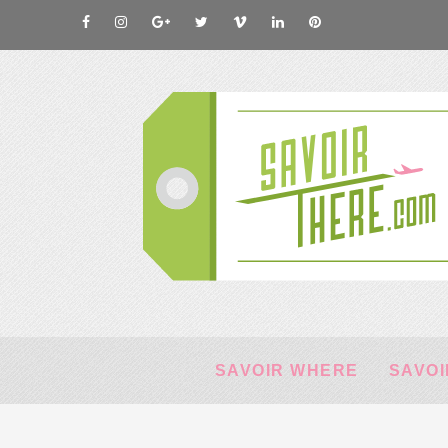
SAVOIR WHERE
SAVOI