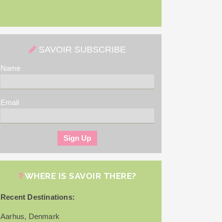
SAVOIR SUBSCRIBE
Name
Email
WHERE IS SAVOIR THERE?
Recent Destinations:
Aarhus, Denmark