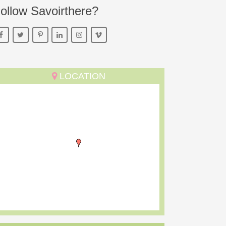
ollow Savoirthere?
LOCATION