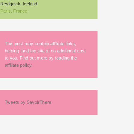
Reykjavik, Iceland
Paris, France
This post may contain affiliate links,
helping fund the site at no additional cost
to you. Find out more by reading the
affiliate policy
.
Tweets by SavoirThere