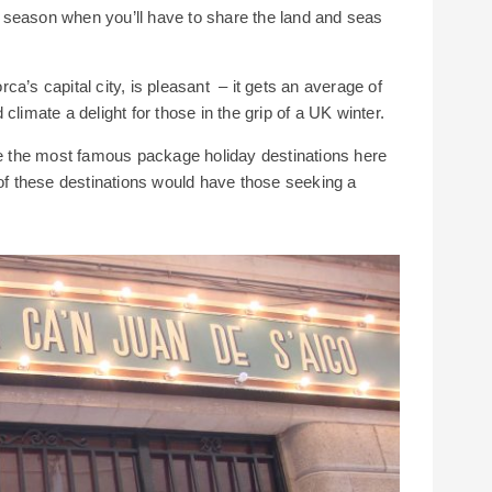
of season when you’ll have to share the land and seas
a’s capital city, is pleasant – it gets an average of
climate a delight for those in the grip of a UK winter.
 the most famous package holiday destinations here
 of these destinations would have those seeking a