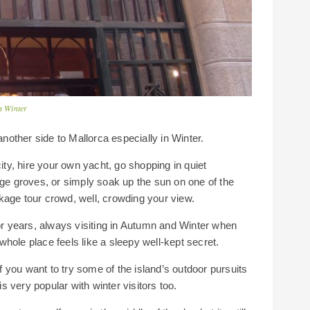
n Winter
another side to Mallorca especially in Winter.
city, hire your own yacht, go shopping in quiet
ge groves, or simply soak up the sun on one of the
kage tour crowd, well, crowding your view.
r years, always visiting in Autumn and Winter when
hole place feels like a sleepy well-kept secret.
if you want to try some of the island’s outdoor pursuits
is very popular with winter visitors too.