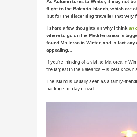
As Autumn turns to Winter, it may not be 
flight to the Balearic Islands, which are
but for the discerning traveller that very 
I share a few thoughts on why I think
an 
where to go on the Mediterranean’s bigge
found Mallorca in Winter, and in fact any 
appealing…
If you’re thinking of a visit to Mallorca in W
the largest in the Balearics – is best known
The island is usually seen as a family-friend
package holiday crowd.