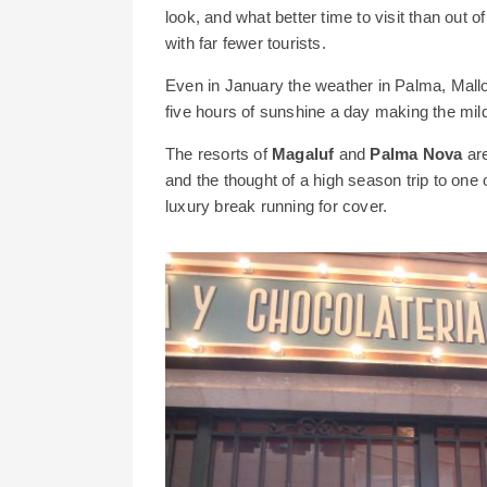
look, and what better time to visit than out 
with far fewer tourists.
Even in January the weather in Palma, Mallorc
five hours of sunshine a day making the mild 
The resorts of
Magaluf
and
Palma Nova
are
and the thought of a high season trip to one
luxury break running for cover.