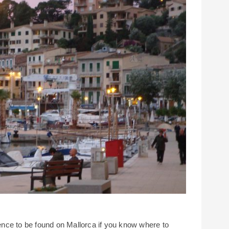
lgence to be found on Mallorca if you know where to