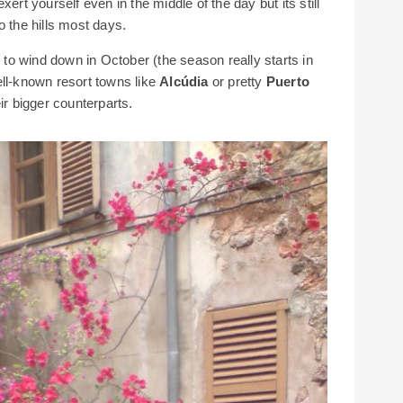
ert yourself even in the middle of the day but its still
o the hills most days.
o wind down in October (the season really starts in
ell-known resort towns like
Alcúdia
or pretty
Puerto
ir bigger counterparts.