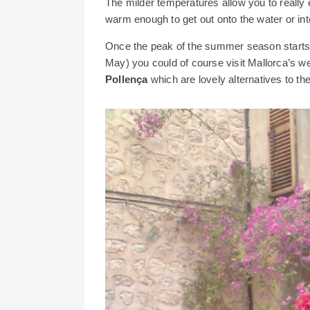
The milder temperatures allow you to really ex
warm enough to get out onto the water or int
Once the peak of the summer season starts t
May) you could of course visit Mallorca’s w
Pollença
which are lovely alternatives to the