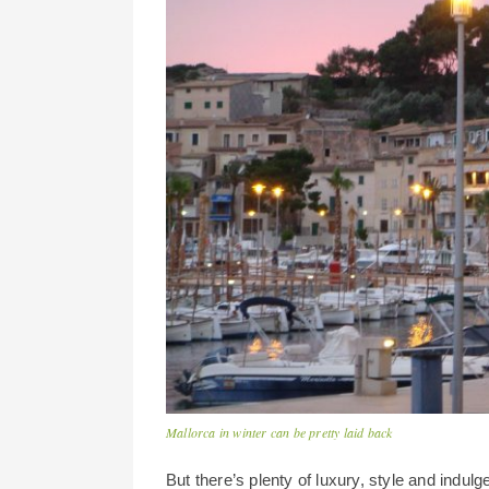
Mallorca in winter can be pretty laid back
But there’s plenty of luxury, style and indu