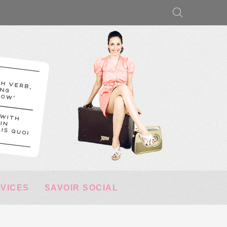
RVICES
SAVOIR SOCIAL