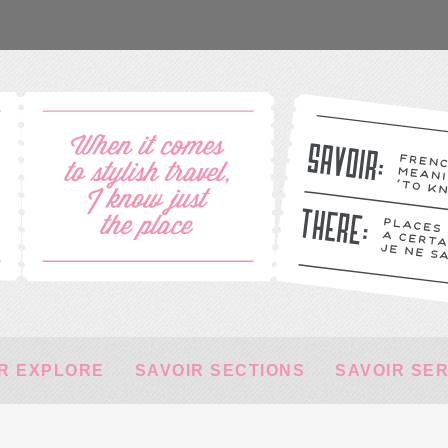
R EXPLORE
SAVOIR SECTIONS
SAVOIR SE