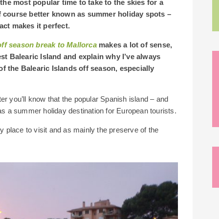
the most popular time to take to the skies for a
 of course better known as summer holiday spots –
fact makes it perfect.
off season break to Mallorca
makes a lot of sense,
st Balearic Island and explain why I’ve always
of the Balearic Islands off season, especially
inter you’ll know that the popular Spanish island – and
 as a summer holiday destination for European tourists.
ly place to visit and as mainly the preserve of the