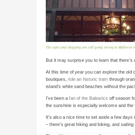
The cafes and shopping are still going strong in Mallorca i
But it may surprise you to learn that there’s 
At this time of year you can explore the old 
boutiques,
ride an historic tram
through oran
island’s white sand beaches without the pac
I’ve been a
fan of the Balearics
off season fo
the sunshine is especially welcome and the w
It’s also a nice time to set aside a few days 
– there’s great hiking and biking, and sailing 