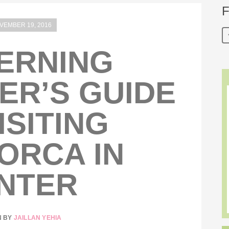
F
VEMBER 19, 2016
ERNING
ER’S GUIDE
ISITING
ORCA IN
NTER
N BY
JAILLAN YEHIA