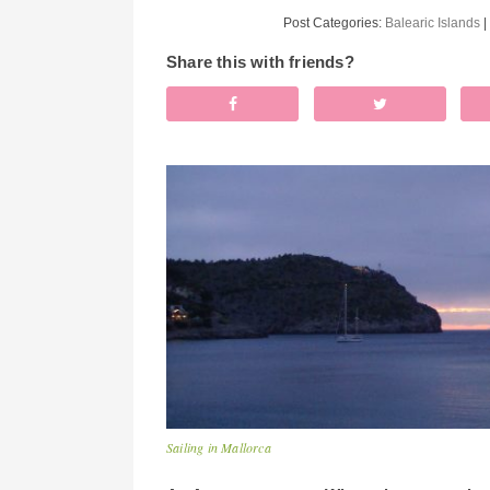
Post Categories:
Balearic Islands
|
Share this with friends?
Sailing in Mallorca