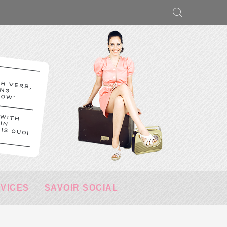
RVICES
SAVOIR SOCIAL