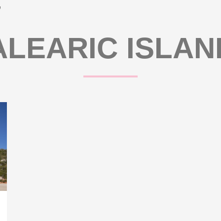
’
ALEARIC ISLAN