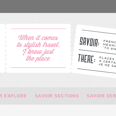
R EXPLORE
SAVOIR SECTIONS
SAVOIR SE