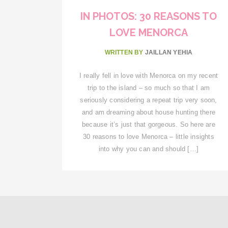
IN PHOTOS: 30 REASONS TO
LOVE MENORCA
WRITTEN BY
JAILLAN YEHIA
I really fell in love with Menorca on my recent
trip to the island – so much so that I am
seriously considering a repeat trip very soon,
and am dreaming about house hunting there
because it’s just that gorgeous. So here are
30 reasons to love Menorca – little insights
into why you can and should […]