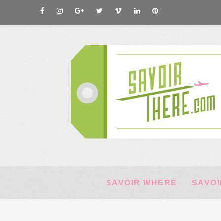
SAVOIR WHERE
SAVOI