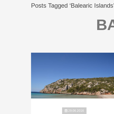
Posts Tagged ‘Balearic Islands
B
29.06.2016