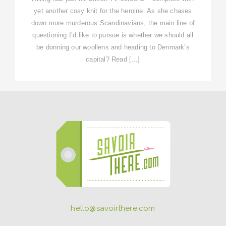
yet another cosy knit for the heroine. As she chases
down more murderous Scandinavians, the main line of
questioning I’d like to pursue is whether we should all
be donning our woollens and heading to Denmark’s
capital? Read […]
hello@savoirthere.com