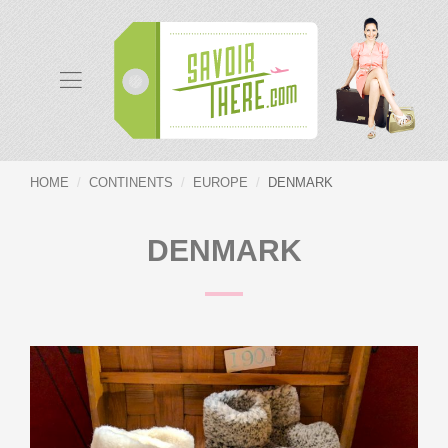
HOME
CONTINENTS
EUROPE
DENMARK
DENMARK