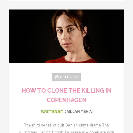
18.11.2012
HOW TO CLONE THE KILLING IN
COPENHAGEN
WRITTEN BY
JAILLAN YEHIA
The third series of cult Danish crime drama The
Killing has just hit British TV screens – complete with