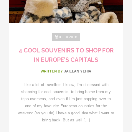
01.10.2018
4 COOL SOUVENIRS TO SHOP FOR
IN EUROPE’S CAPITALS
WRITTEN BY
JAILLAN YEHIA
Like a lot of travellers I know, I’m obsessed with
shopping for cool souvenirs to bring home from my
trips overseas, and even if I’m just popping over to
one of my favourite European countries for the
weekend (as you do) I have a good idea what I want to
bring back. But as well […]