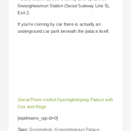
Gwanghwamun Station (Seoul Subway Line 5),
Exit 2.
If you’re coming by car there is actually an
underground car park beneath the palace itself.
SavoirThere visited Gyeongbokgung Palace with
Cox and Kings
[wpdreams_rpp id=0]
Tags:
Gyeongbok
,
Gyeongbokgun Palace
,