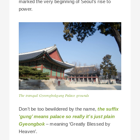
marked the very beginning of Seoul’s rise to
power.
The tranquil Gyeongbokgung Palace grounds
Don’t be too bewildered by the name,
the suffix
‘gung’ means palace so really it’s just plain
Gyeongbok
– meaning ‘Greatly Blessed by
Heaven’.