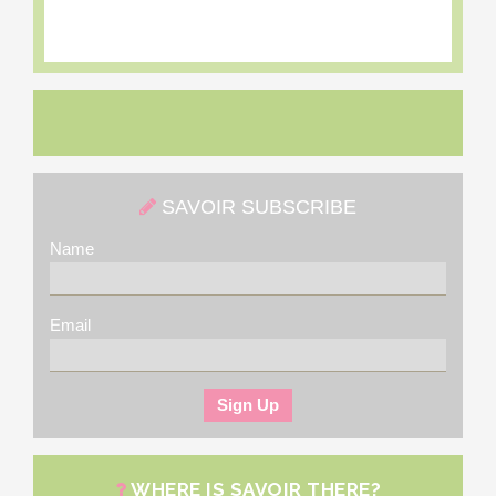
SAVOIR SUBSCRIBE
Name
Email
WHERE IS SAVOIR THERE?