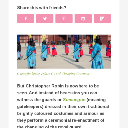
Share this with friends?
Gyeongbokgung Palace Guard Changing Ceremony
But Christopher Robin is nowhere to be
seen. And instead of bearskins you can
witness the guards or
Sumungun
(meaning
gatekeepers) dressed in their own traditional
brightly coloured costumes and armour as
they perform a ceremonial re-enactment of
the changing of the royal guard.