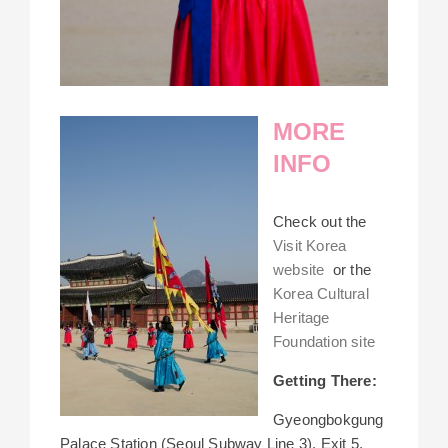
MORE
INFO
Check out the
Visit Korea
website
or the
Korea Cultural
Heritage
Foundation site
Getting There:
Gyeongbokgung
Palace Station (Seoul Subway Line 3), Exit 5.