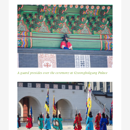
A guard presides over the ceremony at Gyeongbokgung Palace