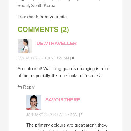
Seoul
,
South Korea
Trackback
from your site.
COMMENTS (2)
DEWTRAVELLER
JANUARY 25, 2013 AT 9:22 AM
|
#
So colourful! Watching guards changing is a lot
of fun, especially this one looks different 🙂
Reply
SAVOIRTHERE
JANUARY 25, 2013 AT 9:32 AM
|
#
The primary colours are great aren’t they,