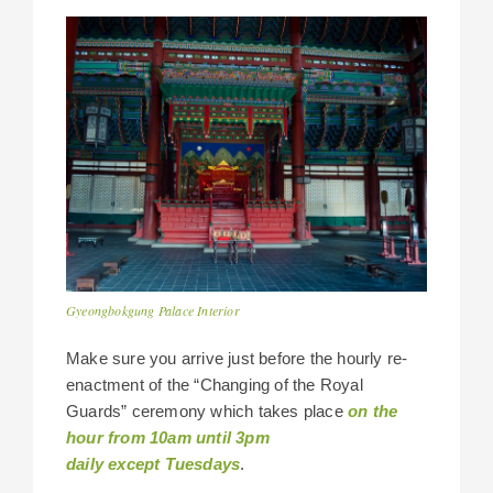
Gyeongbokgung Palace Interior
Make sure you arrive just before the hourly re-
enactment of the “Changing of the Royal
Guards” ceremony which takes place
on the
hour from 10am until 3pm
daily except Tuesdays
.