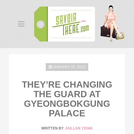
JANUARY 25, 2013
THEY’RE CHANGING
THE GUARD AT
GYEONGBOKGUNG
PALACE
WRITTEN BY
JAILLAN YEHIA