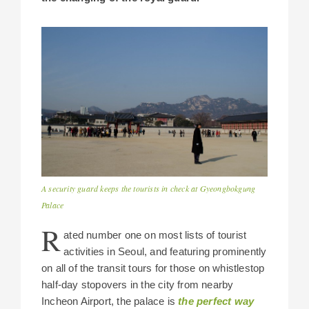
A security guard keeps the tourists in check at Gyeongbokgung
Palace
R
ated number one on most lists of tourist
activities in Seoul, and featuring prominently
on all of the transit tours for those on whistlestop
half-day stopovers in the city from nearby
Incheon Airport, the palace is
the perfect way