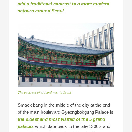
add a traditional contrast to a more modern
sojourn around Seoul.
The contrast of old and new in Seoul
Smack bang in the middle of the city at the end
of the main boulevard Gyeongbokgung Palace is
the oldest and most visited of the 5 grand
palaces
which date back to the late 1300’s and