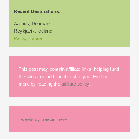
Recent Destinations:
Aarhus, Denmark
Reykjavik, Iceland
Paris, France
This post may contain affiliate links, helping fund
the site at no additional cost to you. Find out
more by reading the
affiliate policy
.
Tweets by SavoirThere