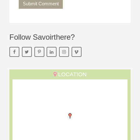
Submit Comment
Follow Savoirthere?
LOCATION