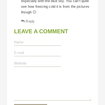
especially with the blue sky. You can’t quite
see how freezing cold it is from the pictures
though 🙂
Reply
LEAVE A COMMENT