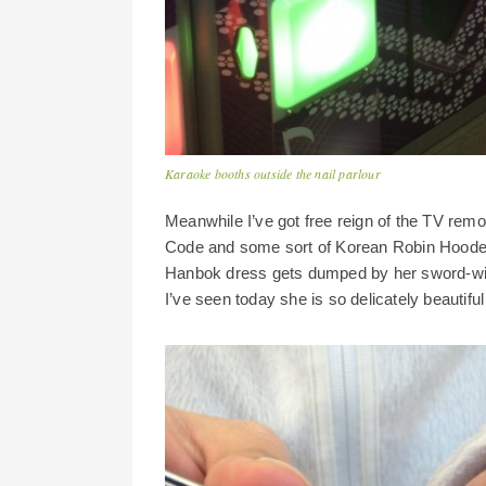
Karaoke booths outside the nail parlour
Meanwhile I’ve got free reign of the TV re
Code and some sort of Korean Robin Hoodesqu
Hanbok dress gets dumped by her sword-wie
I’ve seen today she is so delicately beautif