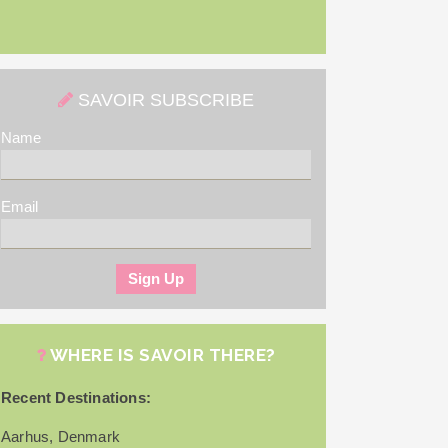
SAVOIR SUBSCRIBE
Name
Email
WHERE IS SAVOIR THERE?
Recent Destinations:
Aarhus, Denmark