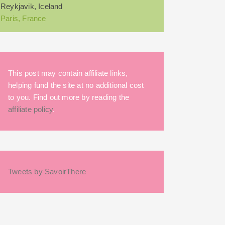
Reykjavik, Iceland
Paris, France
This post may contain affiliate links,
helping fund the site at no additional cost
to you. Find out more by reading the
affiliate policy
.
Tweets by SavoirThere