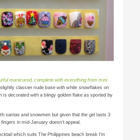
ourful manicured, complete with everything from mini
slightly classier nude base with white snowflakes on
h is decorated with a blingy golden flake as sported by
th santas and snowmen but given that the gel lasts 3
 fingers in mid-January doesn’t appeal.
 cocktail which suits The Philippines beach break I’m