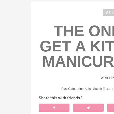
DE
THE ON
GET A KI
MANICUR
WRITTE
Post Categories:
Asia
|
Savoir Escape
Share this with friends?