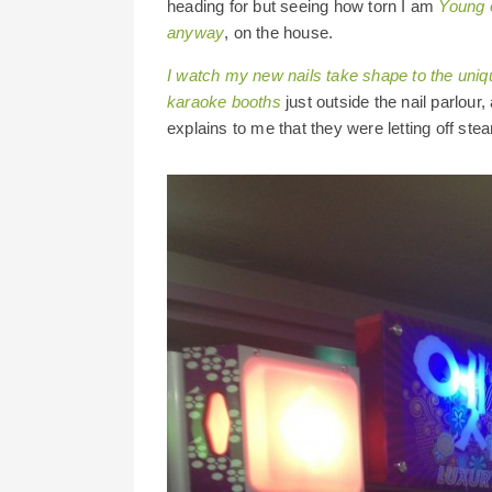
heading for but seeing how torn I am
Young o
anyway
, on the house.
I watch my new nails take shape to the uniq
karaoke booths
just outside the nail parlou
explains to me that they were letting off st