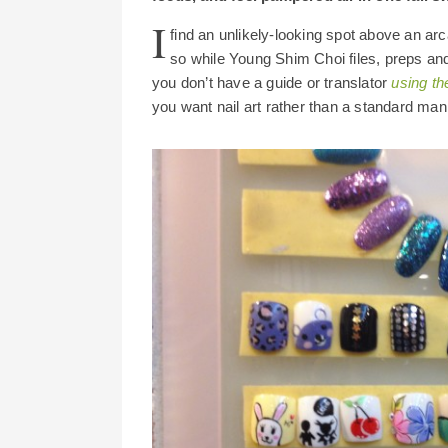
I
find an unlikely-looking spot above an arca
so while Young Shim Choi files, preps and
you don’t have a guide or translator
using th
you want nail art rather than a standard mani