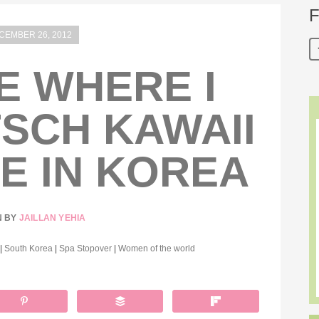
F
CEMBER 26, 2012
E WHERE I
TSCH KAWAII
E IN KOREA
N BY
JAILLAN YEHIA
|
South Korea
|
Spa Stopover
|
Women of the world