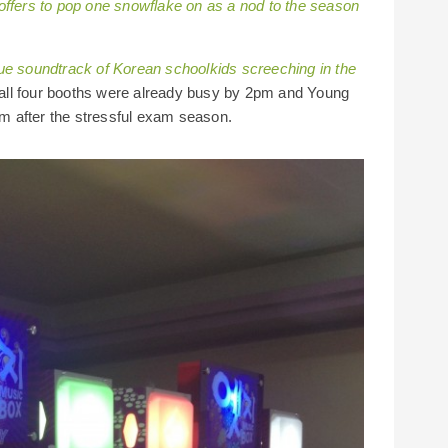
ffers to pop one snowflake on as a nod to the season
ue soundtrack of Korean schoolkids screeching in the
r, all four booths were already busy by 2pm and Young
eam after the stressful exam season.