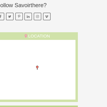
ollow Savoirthere?
LOCATION