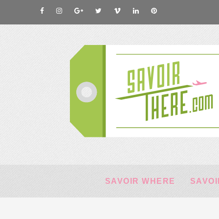
SAVOIR WHERE
SAVOI