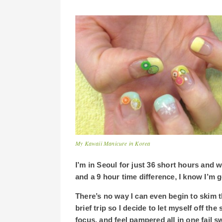
My Kawaii Manicure in Korea
I’m in Seoul for just 36 short hours and 
and a 9 hour time difference, I know I’m g
There’s no way I can even begin to skim 
brief trip so I decide to let myself off the
focus, and feel pampered all in one fail