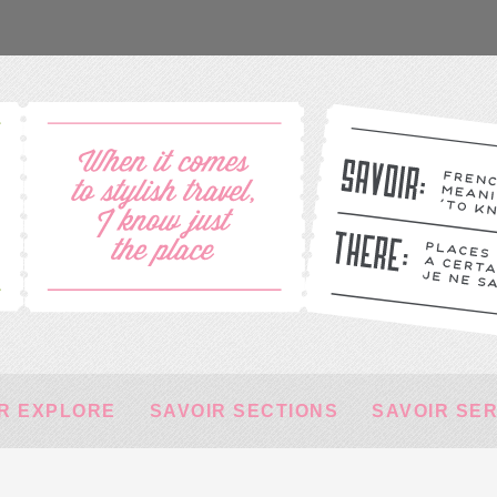
R EXPLORE
SAVOIR SECTIONS
SAVOIR SE