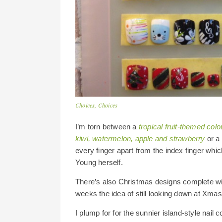
Choices, Choices
I’m torn between a
tropical fruit-themed col
kiwi, watermelon, apple and strawberry
or a 
every finger apart from the index finger whic
Young herself.
There’s also Christmas designs complete wi
weeks the idea of still looking down at Xmas
I plump for for the sunnier island-style nail