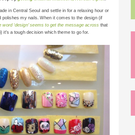
de in Central Seoul and settle in for a relaxing hour or
 polishes my nails. When it comes to the design (if
e word ‘design’ seems to get the message across
that
) it’s a tough decision which theme to go for.