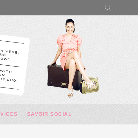
RVICES
SAVOIR SOCIAL