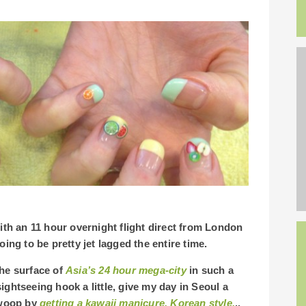
with an 11 hour overnight flight direct from London
oing to be pretty jet lagged the entire time.
the surface of
Asia’s 24 hour mega-city
in such a
 sightseeing hook a little, give my day in Seoul a
 swoop by
getting a kawaii manicure, Korean style.
..