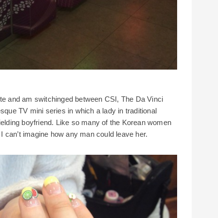
mote and am switchinged between CSI, The Da Vinci
e TV mini series in which a lady in traditional
lding boyfriend. Like so many of the Korean women
ul I can’t imagine how any man could leave her.