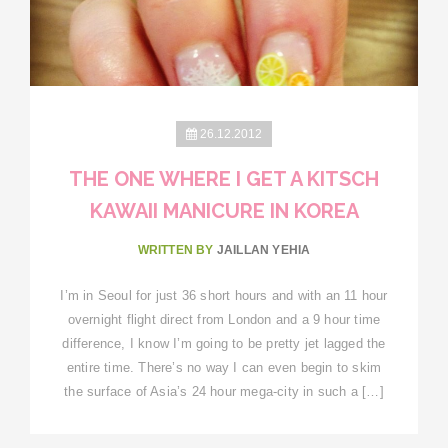
26.12.2012
THE ONE WHERE I GET A KITSCH
KAWAII MANICURE IN KOREA
WRITTEN BY
JAILLAN YEHIA
I’m in Seoul for just 36 short hours and with an 11 hour
overnight flight direct from London and a 9 hour time
difference, I know I’m going to be pretty jet lagged the
entire time. There’s no way I can even begin to skim
the surface of Asia’s 24 hour mega-city in such a […]