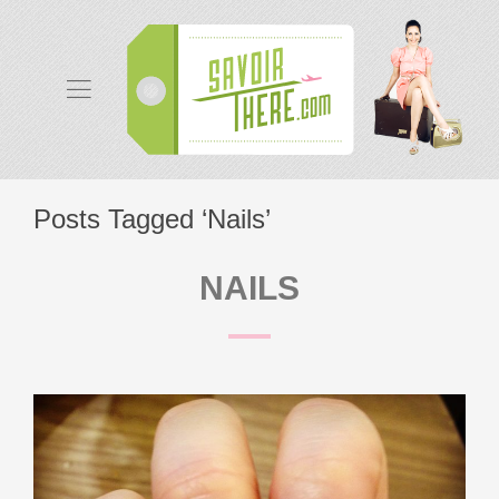
Posts Tagged ‘Nails’
NAILS