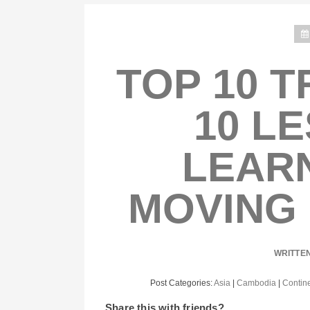
TOP 10 T
10 L
LEAR
MOVING
WRITTE
Post Categories:
Asia
|
Cambodia
|
Contin
Share this with friends?