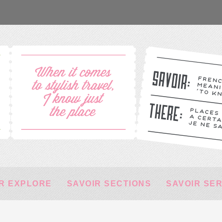
R EXPLORE
SAVOIR SECTIONS
SAVOIR SE