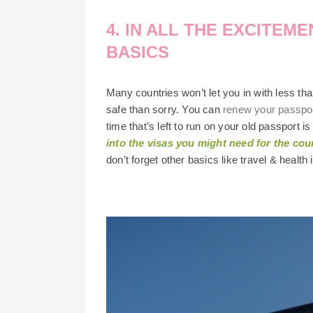
4. IN ALL THE EXCITEM
BASICS
Many countries won’t let you in with less tha
safe than sorry. You can
renew your passpo
time that’s left to run on your old passport 
into the visas you might need for the coun
don’t forget other basics like travel & health