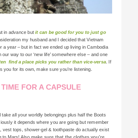
ut in advance but
it can be good for you to just go
onsideration my husband and I decided that Vietnam
or a year – but in fact we ended up living in Cambodia
n our way to our ‘new life’ somewhere else – and one
ten find a place picks you rather than vice-versa
. If
 you for its own, make sure you’re listening.
A TIME FOR A CAPSULE
d take all your worldly belongings plus half the Boots
viously it depends where you are going but remember
s, vest tops, shower-gel & toothpaste do actually exist
g to Mars! Also
make sure that the clothes you’re