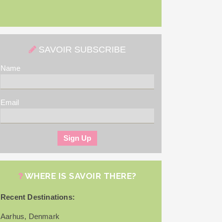
SAVOIR SUBSCRIBE
Name
Email
WHERE IS SAVOIR THERE?
Recent Destinations:
Aarhus, Denmark