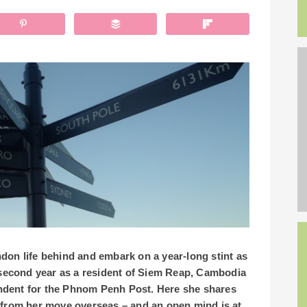
don life behind and embark on a year-long stint as
r second year as a resident of Siem Reap, Cambodia
ndent for the Phnom Penh Post.
Here she shares
 from her move overseas – and an open mind is at