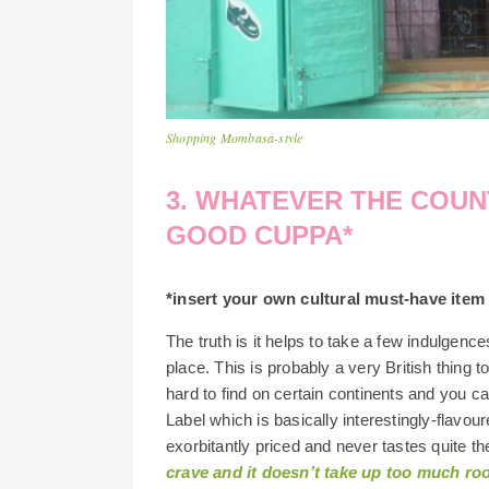
Shopping Mombasa-style
3. WHATEVER THE COUNT
GOOD CUPPA*
*insert your own cultural must-have item h
The truth is it helps to take a few indulgen
place. This is probably a very British thing to
hard to find on certain continents and you c
Label which is basically interestingly-flavoure
exorbitantly priced and never tastes quite 
crave and it doesn’t take up too much roo