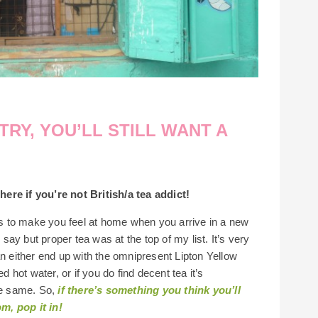
RY, YOU’LL STILL WANT A
ere if you’re not British/a tea addict!
ces to make you feel at home when you arrive in a new
 say but proper tea was at the top of my list. It’s very
an either end up with the omnipresent Lipton Yellow
d hot water, or if you do find decent tea it’s
the same. So,
if there’s something you think you’ll
m, pop it in!