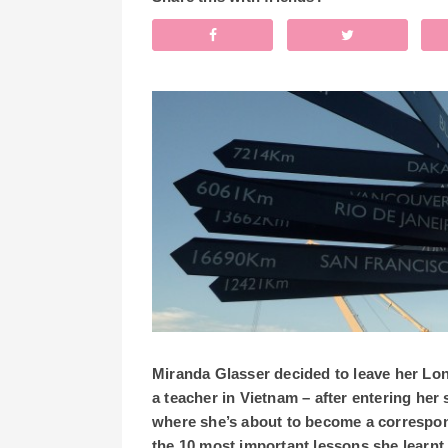
Miranda Glasser decided to leave her Lon
a teacher in Vietnam – after entering he
where she’s about to become a correspo
the 10 most important lessons she learnt