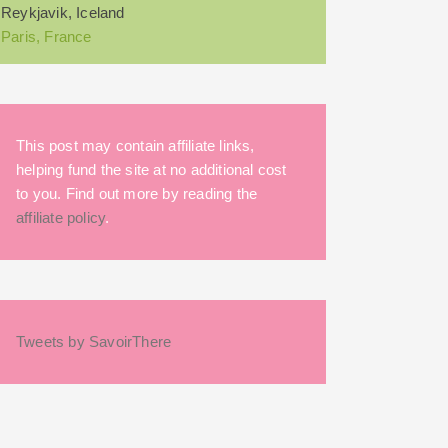
Reykjavik, Iceland
Paris, France
This post may contain affiliate links,
helping fund the site at no additional cost
to you. Find out more by reading the
affiliate policy
.
Tweets by SavoirThere