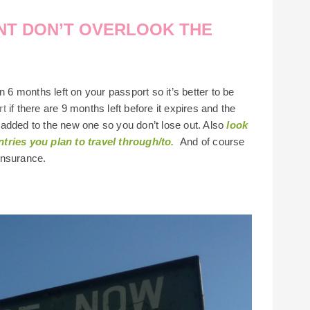
ENT DON’T OVERLOOK THE
n 6 months left on your passport so it’s better to be
rt
if there are 9 months left before it expires and the
is added to the new one so you don’t lose out. Also
look
tries you plan to travel through/to.
And of course
 insurance.