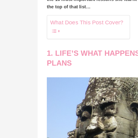
the top of that list…
What Does This Post Cover?
1. LIFE’S WHAT HAPPEN
PLANS