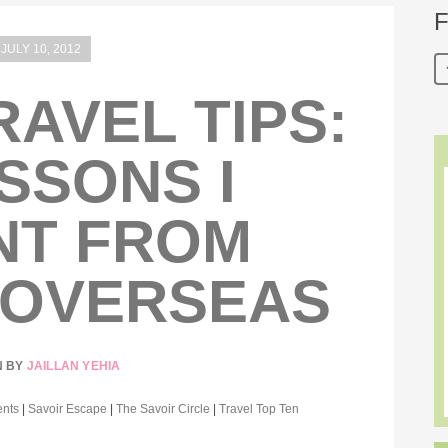
F
JULY 10, 2012
RAVEL TIPS:
ESSONS I
NT FROM
 OVERSEAS
N BY
JAILLAN YEHIA
ents
|
Savoir Escape
|
The Savoir Circle
|
Travel Top Ten