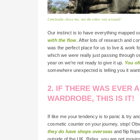
Cambodia chose me, not the other way around!
Our instinct is to have everything mapped o
with the flow
. After lots of research and c
was the perfect place for us to live & work f
which we were really just passing through o
year on we’re not ready to give it up.
You of
somewhere unexpected is telling you it wants
2. IF THERE WAS EVER 
WARDROBE, THIS IS IT!
If like me your tendency is to panic & try an
cosmetic counter on your journey, stop! Ob
they do have shops overseas
and flip flop
outside of the UK. Relax, you are not movin