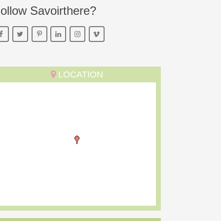
ollow Savoirthere?
LOCATION