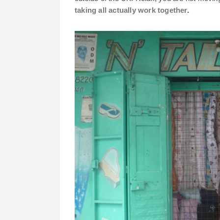
taking all actually work together
.