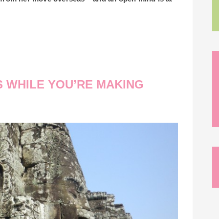
S WHILE YOU’RE MAKING