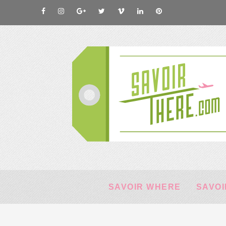
SAVOIR WHERE
SAVOI