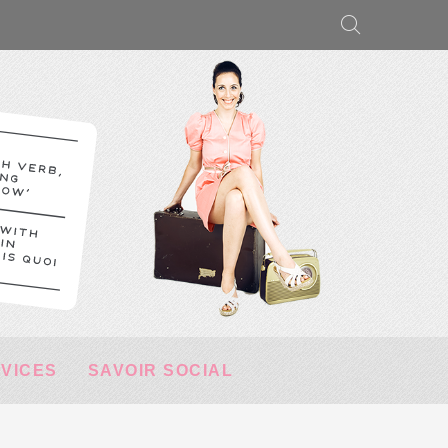
RVICES
SAVOIR SOCIAL