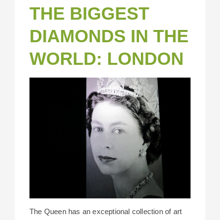
THE BIGGEST
DIAMONDS IN THE
WORLD: LONDON
The Queen has an exceptional collection of art