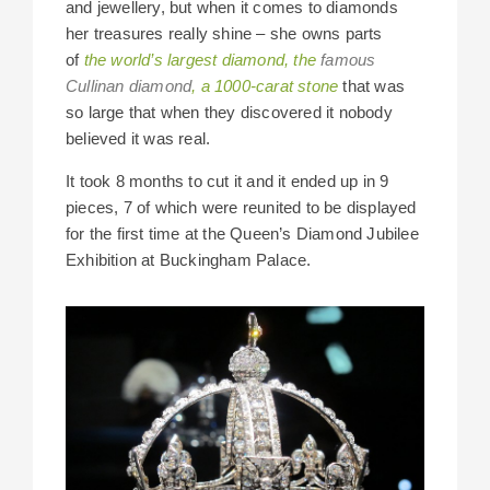
and jewellery, but when it comes to diamonds
her treasures really shine – she owns parts
of
the world’s largest diamond, the
famous
Cullinan diamond
, a 1000-carat stone
that was
so large that when they discovered it nobody
believed it was real.
It took 8 months to cut it and it ended up in 9
pieces, 7 of which were reunited to be displayed
for the first time at the Queen’s Diamond Jubilee
Exhibition at Buckingham Palace.