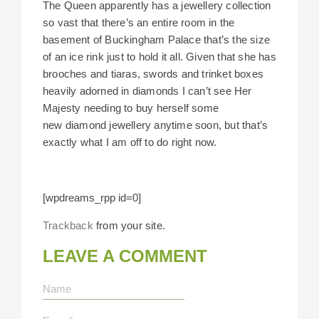
The Queen apparently has a jewellery collection
so vast that there’s an entire room in the
basement of Buckingham Palace that’s the size
of an ice rink just to hold it all. Given that she has
brooches and tiaras, swords and trinket boxes
heavily adorned in diamonds I can’t see Her
Majesty needing to buy herself some
new diamond jewellery anytime soon, but that’s
exactly what I am off to do right now.
[wpdreams_rpp id=0]
Trackback
from your site.
LEAVE A COMMENT