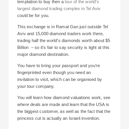
temptation to buy then a
tour of the world’s
largest diamond trading complex in Tel Aviv
could be for you.
This exchange is in Ramat Gan just outside Tel
Aviv and
15,000 diamond traders work there,
trading half the world’s diamonds worth about $5
Billion – so it’s fair to say security is tight at this
major diamond destination.
You have to bring your passport and you’re
fingerprinted even though you need
an
invitation to visit, which can be organised by
your tour company.
You will learn how diamond valuations work, see
where deals are made and learn that the USA is
the biggest customer, as well as the fact that
the
princess cut is actually an Israeli invention.