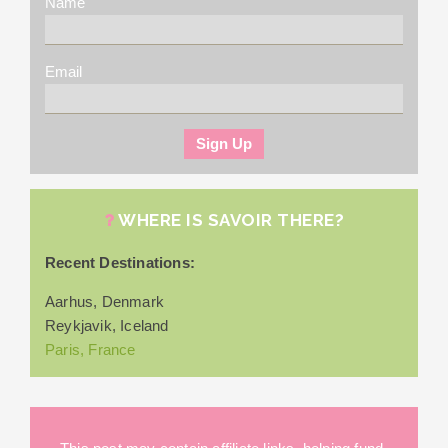
Name
Email
WHERE IS SAVOIR THERE?
Recent Destinations:
Aarhus, Denmark
Reykjavik, Iceland
Paris, France