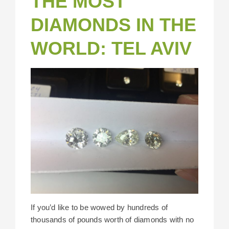
THE MOST
DIAMONDS IN THE
WORLD: TEL AVIV
If you’d like to be wowed by hundreds of
thousands of pounds worth of diamonds with no