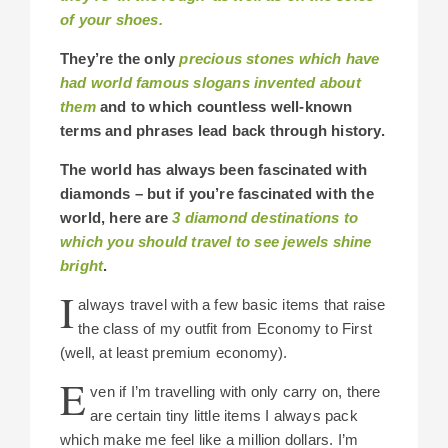
of your shoes.
They’re the only
precious stones which have
had world famous slogans invented about
them
and to which countless well-known
terms and phrases lead back through history.
The world has always been fascinated with
diamonds – but if you’re fascinated with the
world, here are
3 diamond destinations to
which you should travel to see jewels shine
bright
.
I
always travel with a few basic items that raise
the class of my outfit from Economy to First
(well, at least premium economy).
E
ven if I’m travelling with only carry on, there
are certain tiny little items I always pack
which make me feel like a million dollars. I’m