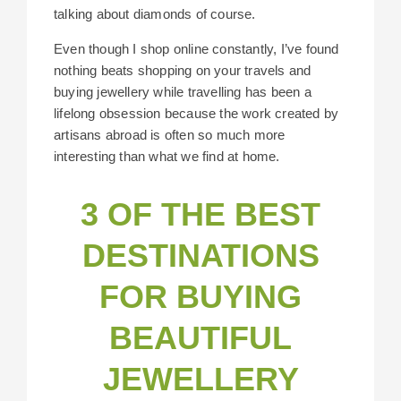
talking about diamonds of course.
Even though I shop online constantly, I’ve found
nothing beats shopping on your travels and
buying jewellery while travelling has been a
lifelong obsession because the work created by
artisans abroad is often so much more
interesting than what we find at home.
3 OF THE BEST
DESTINATIONS
FOR BUYING
BEAUTIFUL
JEWELLERY