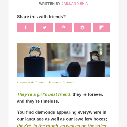
WRITTEN BY
JAILLAN YEHIA
Share this with friends?
Diamond destination: Jewellery In Rome
They’re a girl’s best friend
, they’re forever,
and they’re timeless.
You find diamonds appearing everywhere in
our language as well as our jewellery boxes;
they’re ‘in the rough’ as well as on the soles