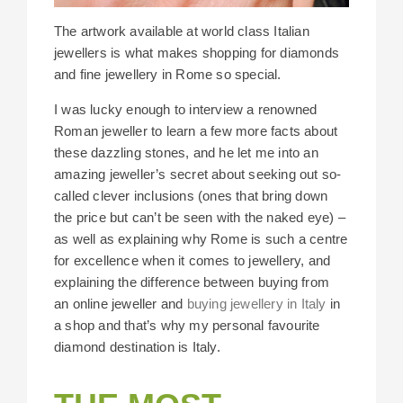
The artwork available at world class Italian
jewellers is what makes shopping for diamonds
and fine jewellery in Rome so special.
I was lucky enough to interview a renowned
Roman jeweller to learn a few more facts about
these dazzling stones, and he let me into an
amazing jeweller’s secret about seeking out so-
called clever inclusions (ones that bring down
the price but can’t be seen with the naked eye) –
as well as explaining why Rome is such a centre
for excellence when it comes to jewellery, and
explaining the difference between buying from
an online jeweller and
buying jewellery in Italy
in
a shop and that’s why my personal favourite
diamond destination is Italy.