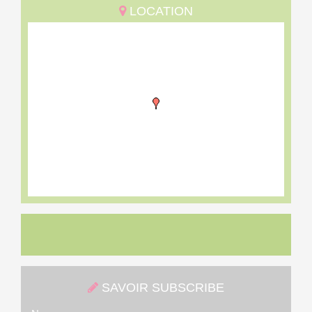
LOCATION
SAVOIR SUBSCRIBE