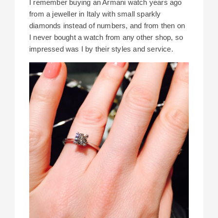
I remember buying an Armani watch years ago
from a jeweller in Italy with small sparkly
diamonds instead of numbers, and from then on
I never bought a watch from any other shop, so
impressed was I by their styles and service.