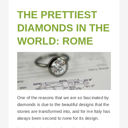
THE PRETTIEST
DIAMONDS IN THE
WORLD: ROME
One of the reasons that we are so fascinated by
diamonds is due to the beautiful designs that the
stones are transformed into, and for me Italy has
always been second to none for its design.