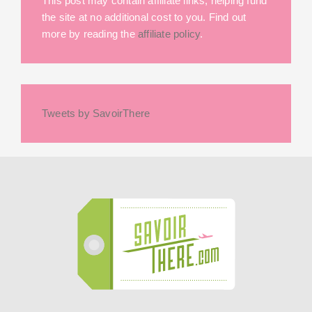
This post may contain affiliate links, helping fund
the site at no additional cost to you. Find out
more by reading the
affiliate policy
.
Tweets by SavoirThere