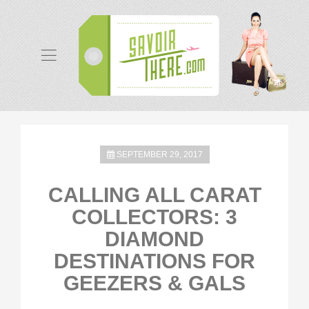
SEPTEMBER 29, 2017
CALLING ALL CARAT
COLLECTORS: 3
DIAMOND
DESTINATIONS FOR
GEEZERS & GALS