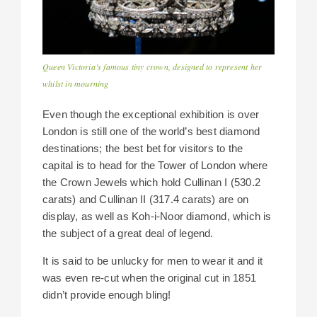
Queen Victoria’s famous tiny crown, designed to represent her
whilst in mourning
Even though the exceptional exhibition is over
London is still one of the world’s best diamond
destinations; the best bet for visitors to the
capital is to head for the Tower of London where
the Crown Jewels which hold Cullinan I (530.2
carats) and Cullinan II (317.4 carats) are on
display, as well as Koh-i-Noor diamond, which is
the subject of a great deal of legend.
It is said to be unlucky for men to wear it and it
was even re-cut when the original cut in 1851
didn’t provide enough bling!