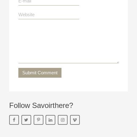
Submit Comment
Follow Savoirthere?