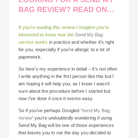
BAG REVIEW? READ ON…
If you’re reading this review I imagine you’re
interested to know how the
Send My Bag
service works
in practice and whether it’s right
for you, especially if you’re allergic to a lot of
paperwork.
So here’s my experience in detail – it’s not often
I write anything in the first person like this but I
am hoping it will help you, as I know I wasn’t
sure about the procedure before I started but
now I’ve done it once it seems easy.
So if you’ve perhaps Googled ‘
Send My Bag
review
‘ you’re undoubtedly wondering if using
Send My Bag will be one of those experiences
that leaves you to rue the day you decided to