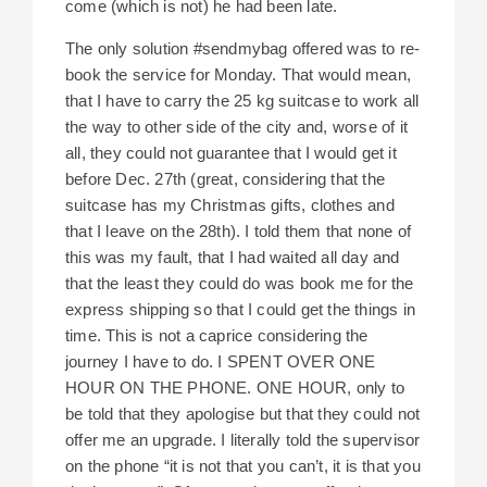
come (which is not) he had been late.
The only solution #sendmybag offered was to re-
book the service for Monday. That would mean,
that I have to carry the 25 kg suitcase to work all
the way to other side of the city and, worse of it
all, they could not guarantee that I would get it
before Dec. 27th (great, considering that the
suitcase has my Christmas gifts, clothes and
that I leave on the 28th). I told them that none of
this was my fault, that I had waited all day and
that the least they could do was book me for the
express shipping so that I could get the things in
time. This is not a caprice considering the
journey I have to do. I SPENT OVER ONE
HOUR ON THE PHONE. ONE HOUR, only to
be told that they apologise but that they could not
offer me an upgrade. I literally told the supervisor
on the phone “it is not that you can’t, it is that you