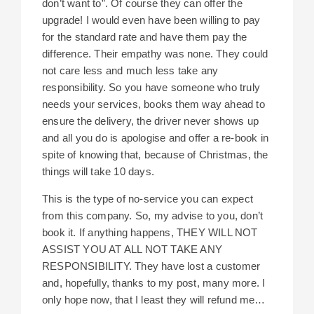
don’t want to”. Of course they can offer the
upgrade! I would even have been willing to pay
for the standard rate and have them pay the
difference. Their empathy was none. They could
not care less and much less take any
responsibility. So you have someone who truly
needs your services, books them way ahead to
ensure the delivery, the driver never shows up
and all you do is apologise and offer a re-book in
spite of knowing that, because of Christmas, the
things will take 10 days.
This is the type of no-service you can expect
from this company. So, my advise to you, don’t
book it. If anything happens, THEY WILL NOT
ASSIST YOU AT ALL NOT TAKE ANY
RESPONSIBILITY. They have lost a customer
and, hopefully, thanks to my post, many more. I
only hope now, that I least they will refund me…