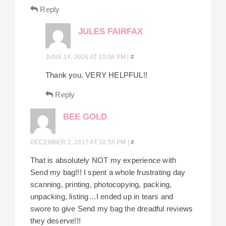
Reply
JULES FAIRFAX
JUNE 14, 2026 AT 10:08 PM
|
#
Thank you. VERY HELPFUL!!
Reply
BEE GOLD
DECEMBER 2, 2017 AT 10:55 PM
|
#
That is absolutely NOT my experience with
Send my bag!!! I spent a whole frustrating day
scanning, printing, photocopying, packing,
unpacking, listing…I ended up in tears and
swore to give Send my bag the dreadful reviews
they deserve!!!