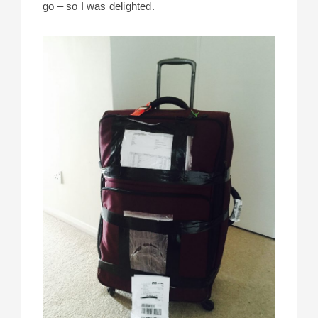
go – so I was delighted.