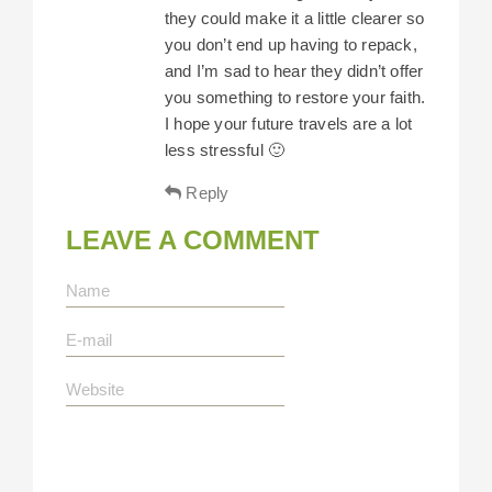
they could make it a little clearer so
you don’t end up having to repack,
and I’m sad to hear they didn’t offer
you something to restore your faith.
I hope your future travels are a lot
less stressful 🙂
Reply
LEAVE A COMMENT