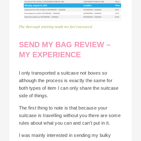
The thorough tracking made me feel reassured
SEND MY BAG REVIEW –
MY EXPERIENCE
I only transported a suitcase not boxes so
although the process is exactly the same for
both types of item I can only share the suitcase
side of things.
The first thing to note is that because your
suitcase is travelling without you there are some
rules about what you can and can’t put in it.
I was mainly interested in sending my bulky