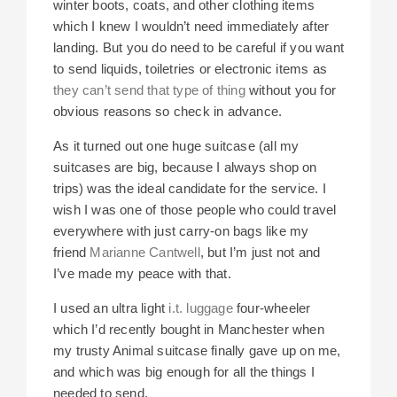
winter boots, coats, and other clothing items
which I knew I wouldn’t need immediately after
landing. But you do need to be careful if you want
to send liquids, toiletries or electronic items as
they can’t send that type of thing
without you for
obvious reasons so check in advance.
As it turned out one huge suitcase (all my
suitcases are big, because I always shop on
trips) was the ideal candidate for the service. I
wish I was one of those people who could travel
everywhere with just carry-on bags like my
friend
Marianne Cantwell
, but I’m just not and
I’ve made my peace with that.
I used an ultra light
i.t. luggage
four-wheeler
which I’d recently bought in Manchester when
my trusty Animal suitcase finally gave up on me,
and which was big enough for all the things I
needed to send.