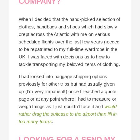
COMPANY?
When I decided that the hand-picked selection of
clothes, handbags and shoes which had slowly
crept across the Atlantic with me on various
scheduled flights over the last few years needed
to be repatriated to my full-time wardrobe in the
UK, I was faced with decisions as to how to
tackle transporting my beloved items of clothing.
I had looked into baggage shipping options
previously for other trips but had usually given
up (I’m very impatient!) once I reached a quote
page or at any point where I had to measure or
weigh things as I just couldn’t face it and
would
rather drag the suitcase to the airport than fill in
too many forms
.
LOOKING FOR A SEND MY