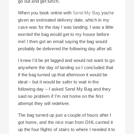
go out and get lunch.
When you book online with
Send My Bag
you’re
given an estimated delivery date, which in my
case was for the day I was landing. I was a little
worried the bag would get to my house before
me! I then got an email saying the bag would
probably be delivered the following day after all.
I knew I’d be jet lagged and would not want to go
anywhere the day of landing so I concluded that
if the bag turned up that afternoon it would be
ideal – but it would be safer to wait in the
following day – I asked Send My Bag and they
said no problem if I’m not home on the first
attempt they will redeliver.
The bag turned up just a couple of hours after I
got home, and the nice man from DHL carried it
up the four flights of stairs to where I needed it to