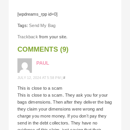
[wpdreams_rpp id=0]
Tags:
Send My Bag
Trackback
from your site.
COMMENTS (9)
PAUL
JULY 12, 2024 AT 5:58 PM
|
#
This is close to a scam
This is close to a scam. They ask you for your
bags dimensions. Then after they deliver the bag
they claim your dimensions were wrong and
charge you more money. If you don't pay they
send in the debt collectors. They have no
evidence of this claim, just saying that their