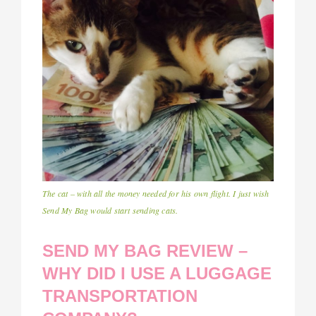
The cat – with all the money needed for his own flight. I just wish
Send My Bag would start sending cats.
SEND MY BAG REVIEW –
WHY DID I USE A LUGGAGE
TRANSPORTATION