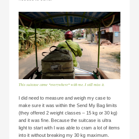
This suitcase came *everywhere* with me. I still miss it.
I did need to measure and weigh my case to
make sure it was within the Send My Bag limits
(they offered 2 weight classes – 15 kg or 30 kg)
and it was fine. Because the suitcase is ultra
light to start with I was able to cram a lot of items
into it without breaking my 30 kg maximum.