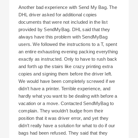
Another bad experience with Send My Bag. The
DHL driver asked for additional copies
documents that were not included in the list
provided by SendMyBag. DHL said that they
always have this problem with SendMyBag
users. We followed the instructions to a T, spent
an entire exhausting evening packing everything
exactly as instructed. Only to have to rush back
and forth up the stairs like crazy printing extra
copies and signing them before the driver left.
We would have been completely screwed if we
didn’t have a printer. Terrible experience, and
hardly what you want to be dealing with before a
vacation or a move. Contacted SendMyBag to
complain. They wouldn’t budge from their
position that it was driver error, and yet they
didn’t really have a solution for what to do if our
bags had been refused. They said that they