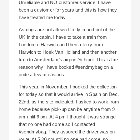
Unreliable and NO customer service. I have
been a customer for years and this is how they
have treated me today.
As dogs are not allowed to fly in and out of the
UK in the cabin, I have to take a train from
London to Harwich and then a ferry from
Harwich to Hoek Van Holland and then another
train to Amsterdam’s airport Schipol. This is the
reason why I have booked #sendmybag on a
quite a few occasions.
This year, in November, I booked the collection
for today so that it would arrive in Spain on Dec.
22nd, as the site indicated. I asked to work from
home because pick-up can be anytime from 9
am until 6 pm. At 4 pm I thought it was strange
that no one had come so I contacted
#sendmybag. They assured the driver was on
route. At 5.30 pm still no one had come, so I