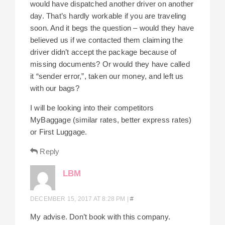
would have dispatched another driver on another
day. That’s hardly workable if you are traveling
soon. And it begs the question – would they have
believed us if we contacted them claiming the
driver didn’t accept the package because of
missing documents? Or would they have called
it “sender error,”, taken our money, and left us
with our bags?
I will be looking into their competitors
MyBaggage (similar rates, better express rates)
or First Luggage.
Reply
LBM
DECEMBER 15, 2017 AT 8:28 PM
|
#
My advise. Don’t book with this company.