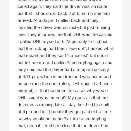
called again, they said the driver was on route
but that I should call back if at 6 pm no one had
arrived. At 6.05 pm I called back and they
insisted the driver was on route but just running
late. They informed me that DHL was the carrier.
I called DHL myself at 6.22 pm only to find out
that the pick up had been “exempt”, I asked what
that meant and they said “cancelled” but could
not tell me more. I called #sendmybag again and
they said that the driver had attempted delivery
at 6.11 pm, which is not true as I was home and
no one rang the door (also, DHL said it had been
exempt). If that had been the case, why would
DHL said it was exempt? My guess is that the
driver was running late all day, finished his shift
at 6 pm and left (I doubt they get paid extra time
so why would he bother?). I told #sendmybag
that, even if it had been true that the driver had