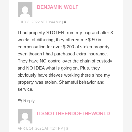
BENJAMIN WOLF
JULY 8, 2022 AT 10:44 AM
|
#
I had property STOLEN from my bag and after 3
weeks of dithering, they offered me $ 50 in
compensation for over $ 200 of stolen property,
even though I had purchased extra insurance.
They have NO control over the chain of custody
and NO IDEA what is going on. Plus, they
obviously have thieves working there since my
property was stolen. Shameful behavior and
service.
Reply
ITSNOTTHEENDOFTHEWORLD
APRIL 14, 2021 AT 4:24 PM
|
#