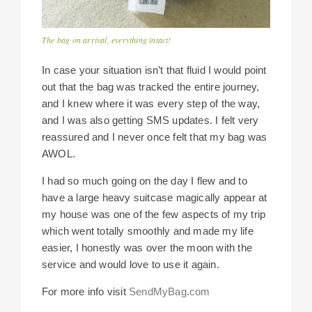
The bag on arrival, everything intact!
In case your situation isn’t that fluid I would point
out that the bag was tracked the entire journey,
and I knew where it was every step of the way,
and I was also getting SMS updates. I felt very
reassured and I never once felt that my bag was
AWOL.
I had so much going on the day I flew and to
have a large heavy suitcase magically appear at
my house was one of the few aspects of my trip
which went totally smoothly and made my life
easier, I honestly was over the moon with the
service and would love to use it again.
For more info visit
SendMyBag.com