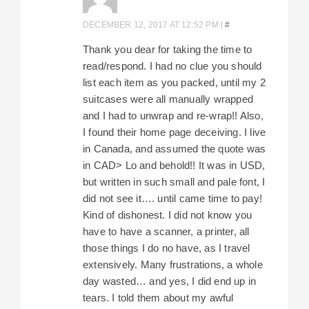
DECEMBER 12, 2017 AT 12:52 PM
|
#
Thank you dear for taking the time to
read/respond. I had no clue you should
list each item as you packed, until my 2
suitcases were all manually wrapped
and I had to unwrap and re-wrap!! Also,
I found their home page deceiving. I live
in Canada, and assumed the quote was
in CAD> Lo and behold!! It was in USD,
but written in such small and pale font, I
did not see it…. until came time to pay!
Kind of dishonest. I did not know you
have to have a scanner, a printer, all
those things I do no have, as I travel
extensively. Many frustrations, a whole
day wasted… and yes, I did end up in
tears. I told them about my awful