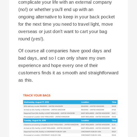
complicate your life with an external company
(no!) or whether you’ll end up with an
ongoing alternative to keep in your back pocket
for the next time you need to travel light, move
overseas or just don’t want to cart your bag
round (yes!).
Of course all companies have good days and
bad days, and so I can only share my own
experience and hope every one of their
customers finds it as smooth and straightforward
as this.