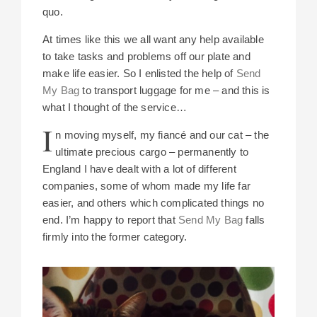
quo.
At times like this we all want any help available
to take tasks and problems off our plate and
make life easier. So I enlisted the help of
Send
My Bag
to transport luggage for me – and this is
what I thought of the service…
I
n moving myself, my fiancé and our cat – the
ultimate precious cargo – permanently to
England I have dealt with a lot of different
companies, some of whom made my life far
easier, and others which complicated things no
end. I’m happy to report that
Send My Bag
falls
firmly into the former category.