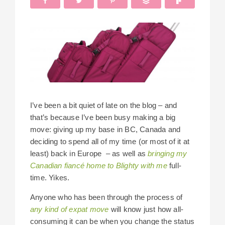
I’ve been a bit quiet of late on the blog – and
that’s because I’ve been busy making a big
move: giving up my base in BC, Canada and
deciding to spend all of my time (or most of it at
least) back in Europe – as well as
bringing my
Canadian fiancé home to Blighty with me
full-
time. Yikes.
Anyone who has been through the process of
any kind of expat move
will know just how all-
consuming it can be when you change the status