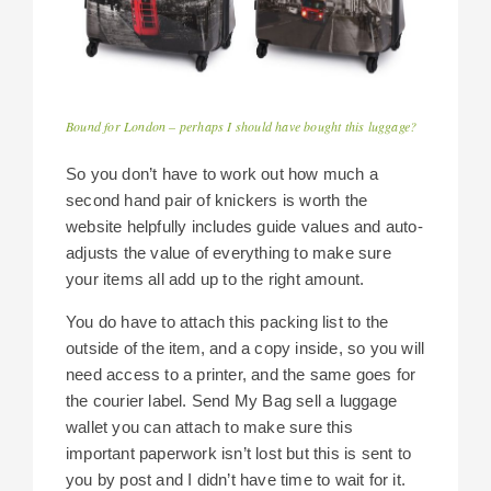
Bound for London – perhaps I should have bought this luggage?
So you don’t have to work out how much a
second hand pair of knickers is worth the
website helpfully includes guide values and auto-
adjusts the value of everything to make sure
your items all add up to the right amount.
You do have to attach this packing list to the
outside of the item, and a copy inside, so you will
need access to a printer, and the same goes for
the courier label. Send My Bag sell a luggage
wallet you can attach to make sure this
important paperwork isn’t lost but this is sent to
you by post and I didn’t have time to wait for it.