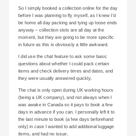
So I simply booked a collection online for the day
before I was planning to fly myself, as I knew I’d
be home all day packing and tying up loose ends
anyway – collection slots are all day at the
moment, but they are going to be more specific
in future as this is obviously a little awkward.
I did use the chat feature to ask some basic
questions about whether I could pack certain
items and check delivery times and dates, and
they were usually answered quickly.
The chat is only open during UK working hours
(being a UK company), and not always when I
was awake in Canada so it pays to book a few
days in advance if you can. I personally left it to
the last minute to book (a few days beforehand
only) in case I wanted to add additional luggage
items, and had no issue.