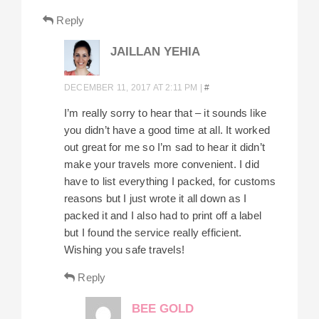
Reply
JAILLAN YEHIA
DECEMBER 11, 2017 AT 2:11 PM
|
#
I’m really sorry to hear that – it sounds like
you didn’t have a good time at all. It worked
out great for me so I’m sad to hear it didn’t
make your travels more convenient. I did
have to list everything I packed, for customs
reasons but I just wrote it all down as I
packed it and I also had to print off a label
but I found the service really efficient.
Wishing you safe travels!
Reply
BEE GOLD