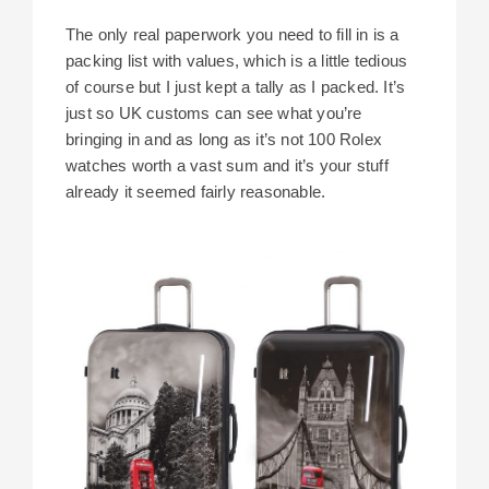
The only real paperwork you need to fill in is a
packing list with values, which is a little tedious
of course but I just kept a tally as I packed. It’s
just so UK customs can see what you’re
bringing in and as long as it’s not 100 Rolex
watches worth a vast sum and it’s your stuff
already it seemed fairly reasonable.