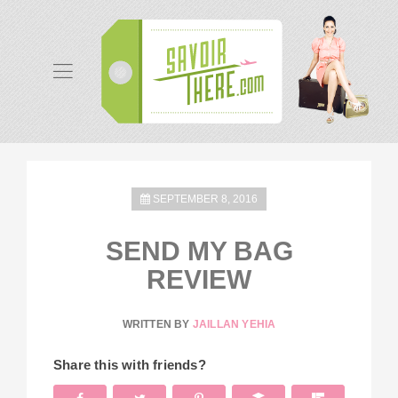
SEPTEMBER 8, 2016
SEND MY BAG
REVIEW
WRITTEN BY
JAILLAN YEHIA
Share this with friends?