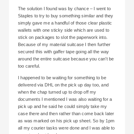
The solution I found was by chance – I went to
Staples to try to buy something similar and they
simply gave me a handful of those clear plastic
wallets with one sticky side which are used to
stick on packages to slot the paperwork into.
Because of my material suitcase I then further
secured this with gaffer tape going all the way
around the entire suitcase because you can’t be
too careful.
I happened to be waiting for something to be
delivered via DHL on the pick up day too, and
when the chap turned up to drop off my
documents I mentioned I was also waiting for a
pick up and he said he could simply take my
case there and then rather than come back later
as was marked on his pick up sheet. So by 1pm
all my courier tasks were done and I was able to