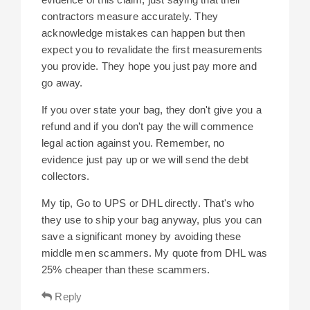
contractors measure accurately. They
acknowledge mistakes can happen but then
expect you to revalidate the first measurements
you provide. They hope you just pay more and
go away.
If you over state your bag, they don't give you a
refund and if you don't pay the will commence
legal action against you. Remember, no
evidence just pay up or we will send the debt
collectors.
My tip, Go to UPS or DHL directly. That's who
they use to ship your bag anyway, plus you can
save a significant money by avoiding these
middle men scammers. My quote from DHL was
25% cheaper than these scammers.
Reply