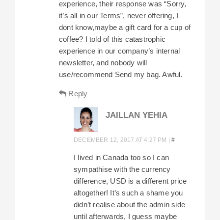
experience, their response was “Sorry,
it’s all in our Terms”, never offering, I
dont know,maybe a gift card for a cup of
coffee? I told of this catastrophic
experience in our company’s internal
newsletter, and nobody will
use/recommend Send my bag. Awful.
Reply
JAILLAN YEHIA
DECEMBER 12, 2017 AT 4:27 PM
|
#
I lived in Canada too so I can
sympathise with the currency
difference, USD is a different price
altogether! It’s such a shame you
didn’t realise about the admin side
until afterwards, I guess maybe