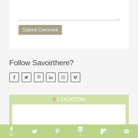
Submit Comment
Follow Savoirthere?
LOCATION
33
2