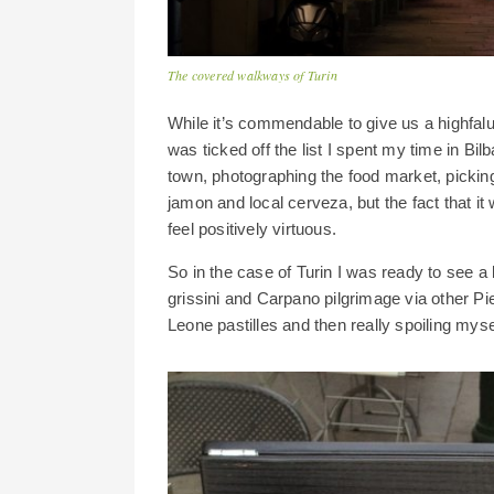
The covered walkways of Turin
While it’s commendable to give us a highfalu
was ticked off the list I spent my time in B
town, photographing the food market, pickin
jamon and local cerveza, but the fact that it
feel positively virtuous.
So in the case of Turin I was ready to see a b
grissini and Carpano pilgrimage via other Pi
Leone pastilles and then really spoiling mys