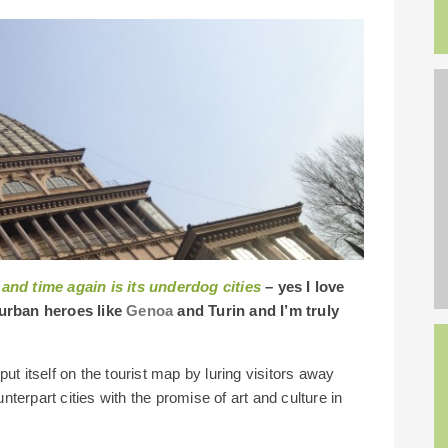
 and time again is its underdog cities
– yes I love
urban heroes like
Genoa
and Turin and I’m truly
ut itself on the tourist map by luring visitors away
terpart cities with the promise of art and culture in