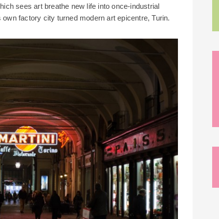
ch sees art breathe new life into once-industrial
 own factory city turned modern art epicentre, Turin.