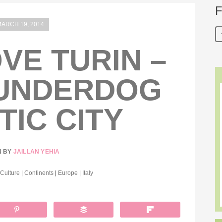
F
ARCH 19, 2014
OVE TURIN –
 UNDERDOG
TIC CITY
N BY
JAILLAN YEHIA
 Culture
|
Continents
|
Europe
|
Italy