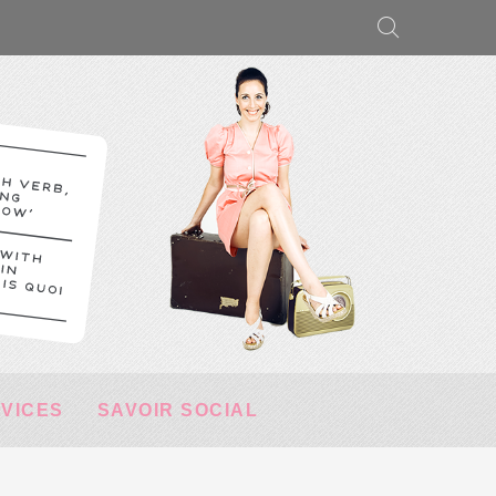
RVICES
SAVOIR SOCIAL