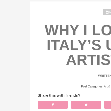
M
WHY I L
ITALY’S
ARTIS
WRITTE
Post Categories:
Art &
Share this with friends?