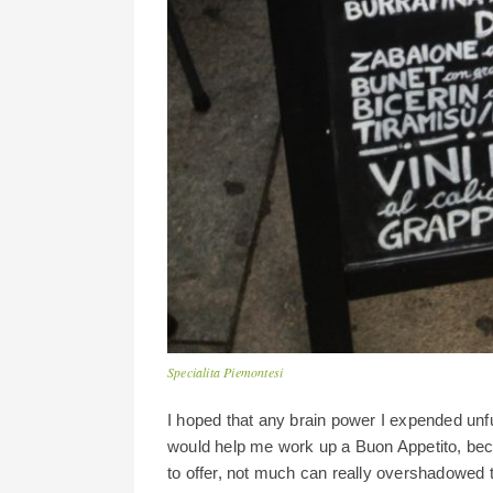
Specialita Piemontesi
I hoped that any brain power I expended unf
would help me work up a Buon Appetito, bec
to offer, not much can really overshadowed th