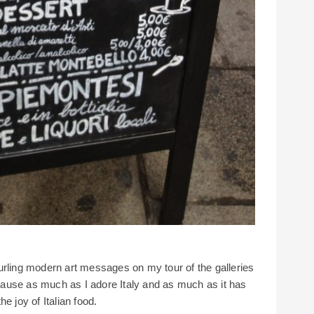
urling modern art messages on my tour of the galleries
ause as much as I adore Italy and as much as it has
e joy of Italian food.