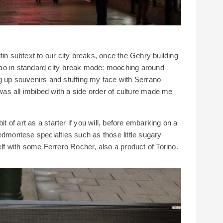
tin subtext to our city breaks, once the Gehry building
ilbao in standard city-break mode: mooching around
g up souvenirs and stuffing my face with Serrano
 was all imbibed with a side order of culture made me
it of art as a starter if you will, before embarking on a
edmontese specialties such as those little sugary
elf with some Ferrero Rocher, also a product of Torino.