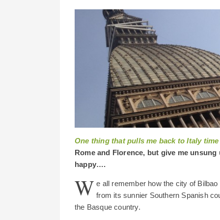
One thing that pulls me back to Italy time
Rome and Florence, but give me unsung 
happy….
W
e all remember how the city of Bilbao p
from its sunnier Southern Spanish coun
the Basque country.