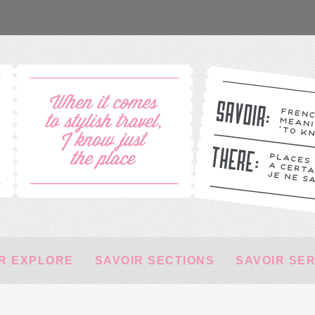
R EXPLORE
SAVOIR SECTIONS
SAVOIR SE