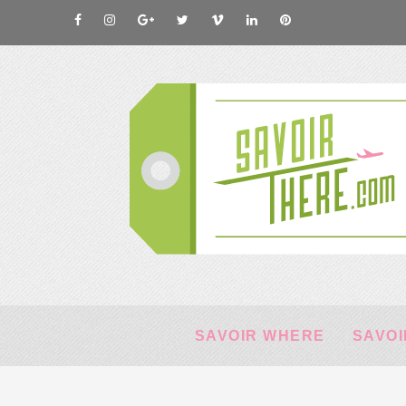
SAVOIR WHERE
SAVOI