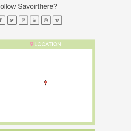
ollow Savoirthere?
LOCATION