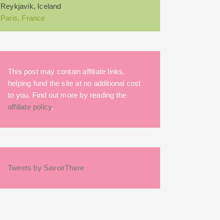
Reykjavik, Iceland
Paris, France
This post may contain affiliate links,
helping fund the site at no additional cost
to you. Find out more by reading the
affiliate policy
.
Tweets by SavoirThere