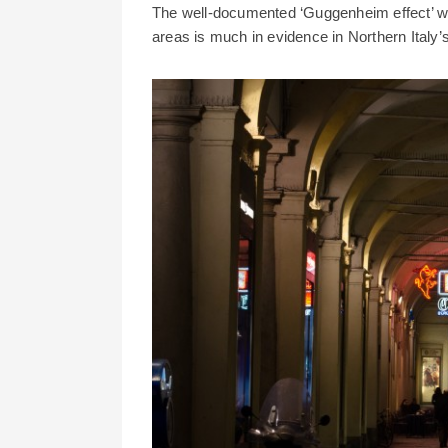
The well-documented ‘Guggenheim effect’ whi
areas is much in evidence in Northern Italy’s