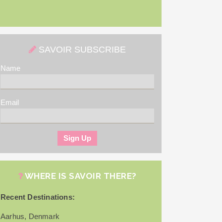
SAVOIR SUBSCRIBE
Name
Email
WHERE IS SAVOIR THERE?
Recent Destinations:
Aarhus, Denmark