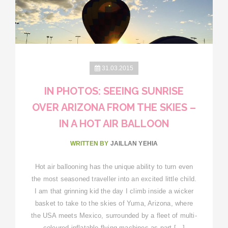
31.03.2015
IN PHOTOS: SEEING SUNRISE
OVER ARIZONA FROM THE SKIES –
IN A HOT AIR BALLOON
WRITTEN BY
JAILLAN YEHIA
Hot air ballooning has the unique ability to turn even
the most seasoned traveller into an excited little child.
I am that grinning kid the day I climb inside a wicker
basket to take to the skies of Yuma, Arizona, where
the USA meets Mexico, surrounded by a fleet of multi-
coloured inflatable flying machines as part […]