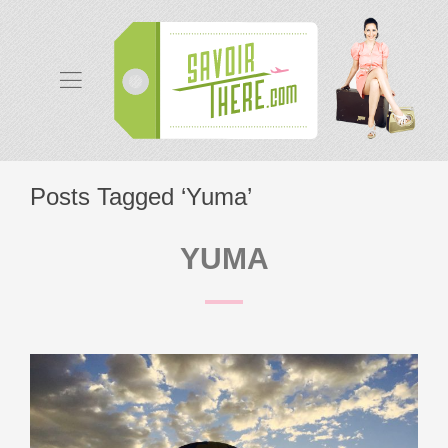
Posts Tagged ‘Yuma’
YUMA