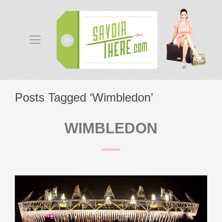
Posts Tagged ‘Wimbledon’
WIMBLEDON