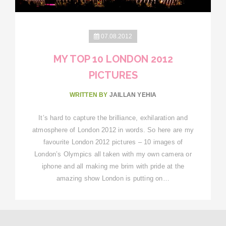
07.08.2012
MY TOP 10 LONDON 2012
PICTURES
WRITTEN BY
JAILLAN YEHIA
It’s hard to capture the brilliance, exhilaration and
atmosphere of London 2012 in words. So here are my
favourite London 2012 pictures – 10 images of
London’s Olympics all taken with my own camera or
iphone and all making me brim with pride at the
amazing show London is putting on…