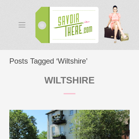
Posts Tagged ‘Wiltshire’
WILTSHIRE