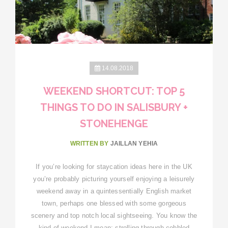
14.08.2018
WEEKEND SHORTCUT: TOP 5
THINGS TO DO IN SALISBURY +
STONEHENGE
WRITTEN BY
JAILLAN YEHIA
If you’re looking for staycation ideas here in the UK
you’re probably picturing yourself enjoying a leisurely
weekend away in a quintessentially English market
town, perhaps one blessed with some gorgeous
scenery and top notch local sightseeing. You know the
kind of weekend I mean: strolling through cobbled