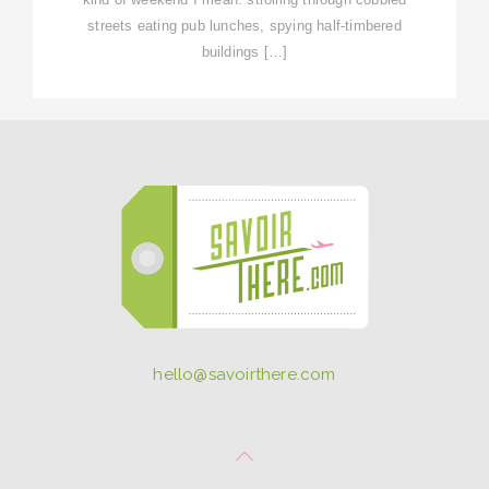
streets eating pub lunches, spying half-timbered
buildings […]
hello@savoirthere.com