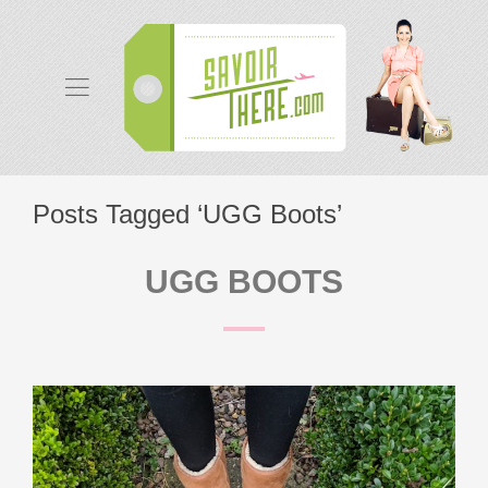
Posts Tagged ‘UGG Boots’
UGG BOOTS