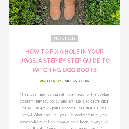
27.01.2018
HOW TO FIX A HOLE IN YOUR
UGGS: A STEP BY STEP GUIDE TO
PATCHING UGG BOOTS
WRITTEN BY
JAILLAN YEHIA
*This post may contain affiliate links, for the cookie
consent, privacy policy and affiliate disclosure click
here* I’ve got 23 pairs of boots. Yes that’s a lot I
know! What can I tell you, I’m addicted to buying
shoes wherever I go. Always have been, always will
be. But the funny thing is that no matter […]