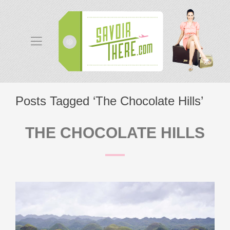
Posts Tagged ‘The Chocolate Hills’
THE CHOCOLATE HILLS