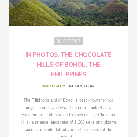
18.02.2013
IN PHOTOS: THE CHOCOLATE
HILLS OF BOHOL, THE
PHILIPPINES
WRITTEN BY
JAILLAN YEHIA
The Filipino Island of Bohol is best known for two
things: tarsiers and what I came to think of as an
exaggerated teletubby land known as The Chocolate
Hills, a strange landscape of 1,268 eerie and bizarre
conical mounds dotted a round the centre of the
island…