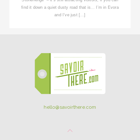
find it down a quiet dusty road that is… I’m in Evora
and I’ve just […]
hello@savoirthere.com