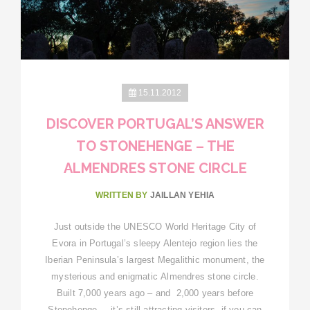
15.11.2012
DISCOVER PORTUGAL’S ANSWER
TO STONEHENGE – THE
ALMENDRES STONE CIRCLE
WRITTEN BY
JAILLAN YEHIA
Just outside the UNESCO World Heritage City of
Evora in Portugal’s sleepy Alentejo region lies the
Iberian Peninsula’s largest Megalithic monument, the
mysterious and enigmatic Almendres stone circle.
Built 7,000 years ago – and 2,000 years before
Stonehenge – it’s still attracting visitors, if you can