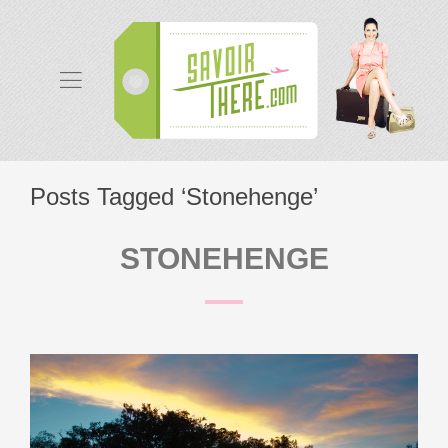
Posts Tagged ‘Stonehenge’
STONEHENGE