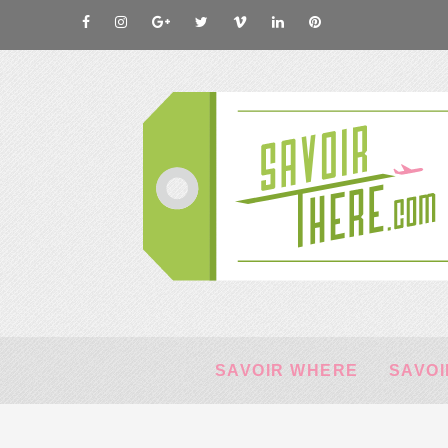
SAVOIR WHERE
SAVOI