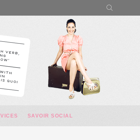
RVICES
SAVOIR SOCIAL