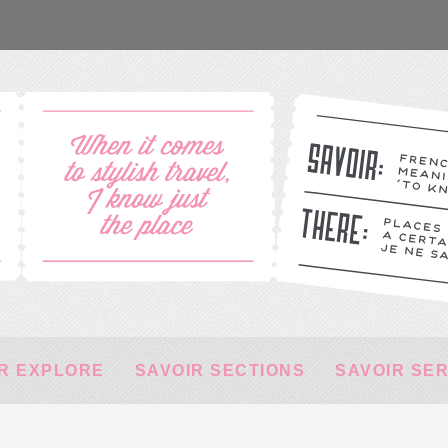
R EXPLORE
SAVOIR SECTIONS
SAVOIR SE