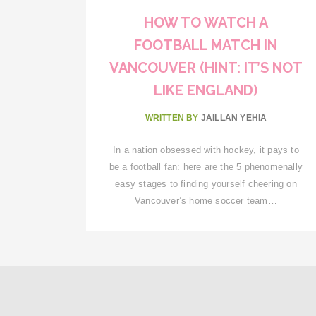
HOW TO WATCH A
FOOTBALL MATCH IN
VANCOUVER (HINT: IT’S NOT
LIKE ENGLAND)
WRITTEN BY
JAILLAN YEHIA
In a nation obsessed with hockey, it pays to
be a football fan: here are the 5 phenomenally
easy stages to finding yourself cheering on
Vancouver’s home soccer team…