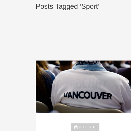
Posts Tagged ‘Sport’
28.06.2013