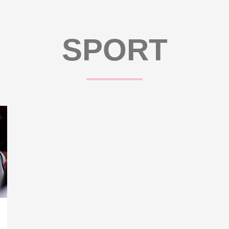
SPORT