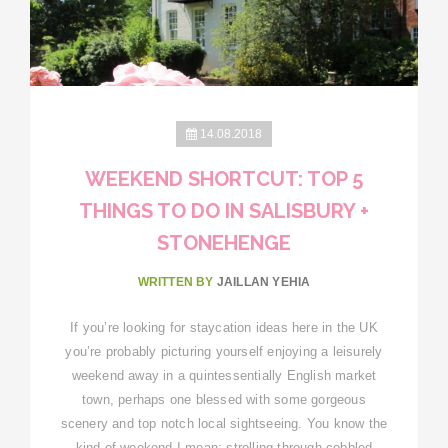
14.08.2018
WEEKEND SHORTCUT: TOP 5
THINGS TO DO IN SALISBURY +
STONEHENGE
WRITTEN BY
JAILLAN YEHIA
If you’re looking for staycation ideas here in the UK
you’re probably picturing yourself enjoying a leisurely
weekend away in a quintessentially English market
town, perhaps one blessed with some gorgeous
scenery and top notch local sightseeing. You know the
kind of weekend I mean: strolling through cobbled