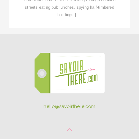
streets eating pub lunches, spying half-timbered
buildings […]
hello@savoirthere.com