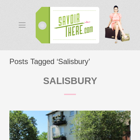
Posts Tagged ‘Salisbury’
SALISBURY