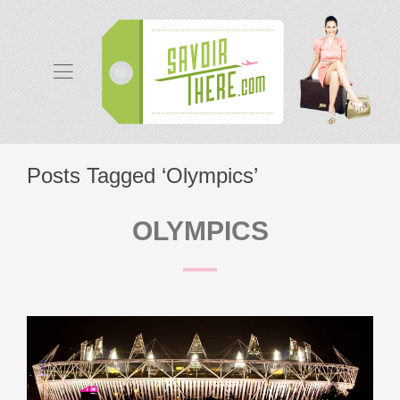
Posts Tagged ‘Olympics’
OLYMPICS