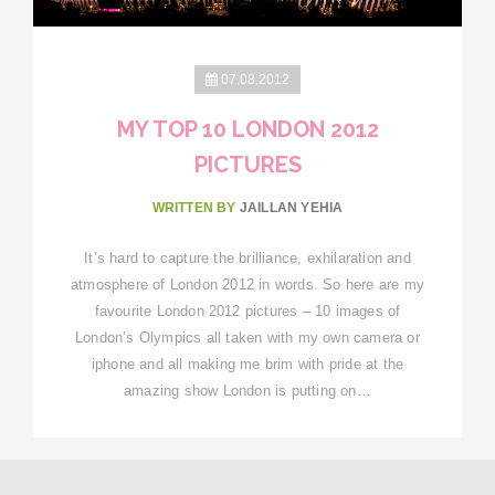
07.08.2012
MY TOP 10 LONDON 2012
PICTURES
WRITTEN BY
JAILLAN YEHIA
It’s hard to capture the brilliance, exhilaration and
atmosphere of London 2012 in words. So here are my
favourite London 2012 pictures – 10 images of
London’s Olympics all taken with my own camera or
iphone and all making me brim with pride at the
amazing show London is putting on…