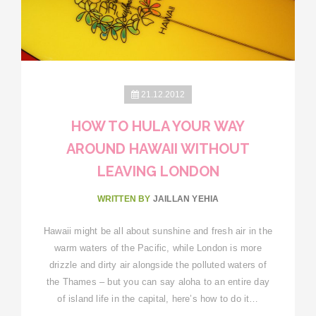
21.12.2012
HOW TO HULA YOUR WAY
AROUND HAWAII WITHOUT
LEAVING LONDON
WRITTEN BY
JAILLAN YEHIA
Hawaii might be all about sunshine and fresh air in the
warm waters of the Pacific, while London is more
drizzle and dirty air alongside the polluted waters of
the Thames – but you can say aloha to an entire day
of island life in the capital, here’s how to do it…