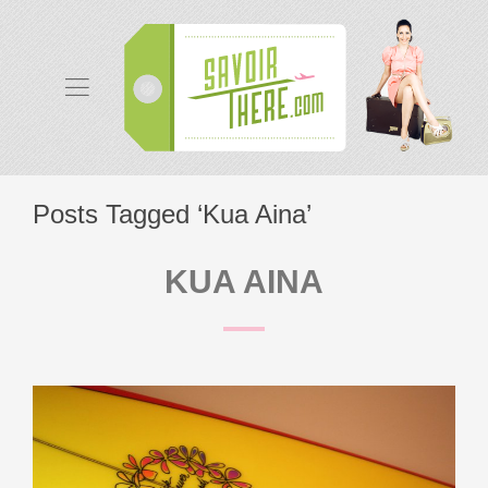
Posts Tagged ‘Kua Aina’
KUA AINA