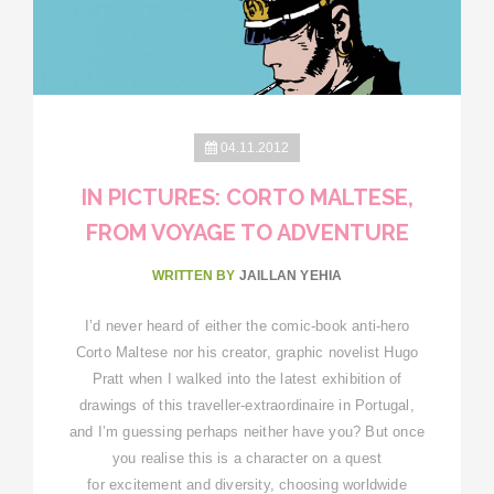
04.11.2012
IN PICTURES: CORTO MALTESE,
FROM VOYAGE TO ADVENTURE
WRITTEN BY
JAILLAN YEHIA
I’d never heard of either the comic-book anti-hero
Corto Maltese nor his creator, graphic novelist Hugo
Pratt when I walked into the latest exhibition of
drawings of this traveller-extraordinaire in Portugal,
and I’m guessing perhaps neither have you? But once
you realise this is a character on a quest
for excitement and diversity, choosing worldwide