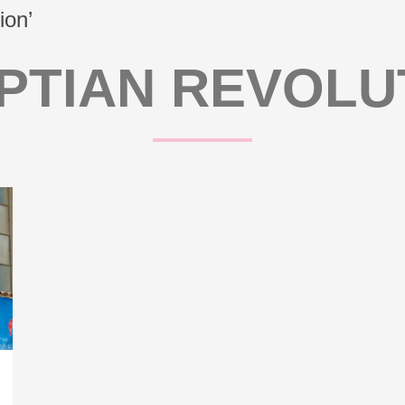
ion’
PTIAN REVOLU