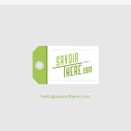
hello@savoirthere.com