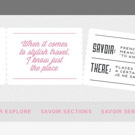
R EXPLORE
SAVOIR SECTIONS
SAVOIR SE