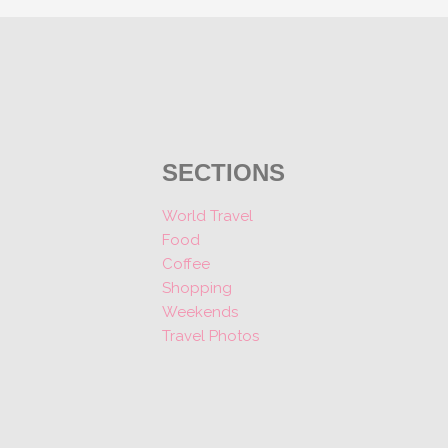
SECTIONS
World Travel
Food
Coffee
Shopping
Weekends
Travel Photos