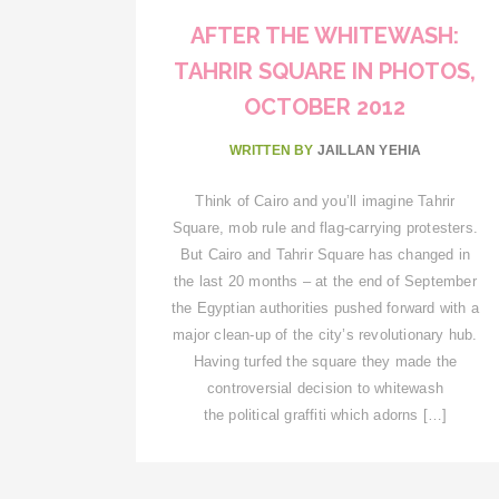
AFTER THE WHITEWASH:
TAHRIR SQUARE IN PHOTOS,
OCTOBER 2012
WRITTEN BY
JAILLAN YEHIA
Think of Cairo and you’ll imagine Tahrir
Square, mob rule and flag-carrying protesters.
But Cairo and Tahrir Square has changed in
the last 20 months – at the end of September
the Egyptian authorities pushed forward with a
major clean-up of the city’s revolutionary hub.
Having turfed the square they made the
controversial decision to whitewash
the political graffiti which adorns […]