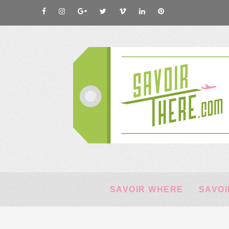
SAVOIR WHERE
SAVOI