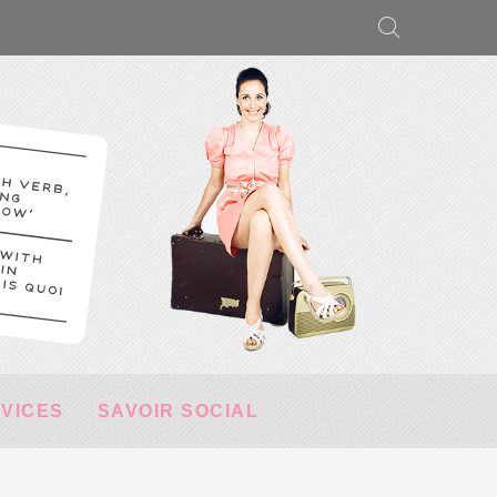
RVICES
SAVOIR SOCIAL