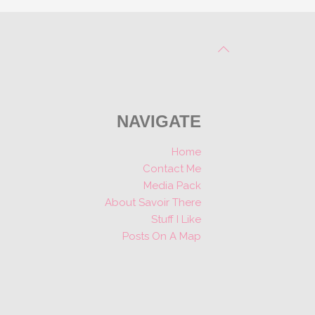
NAVIGATE
Home
Contact Me
Media Pack
About Savoir There
Stuff I Like
Posts On A Map