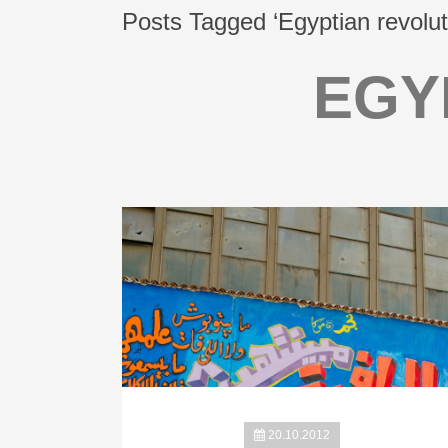
Posts Tagged ‘Egyptian revolut
EGY
20.10.2012