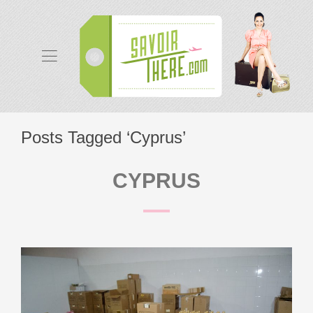
Posts Tagged ‘Cyprus’
CYPRUS