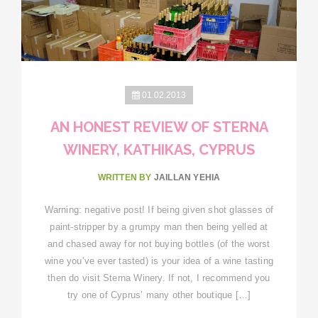
01.02.2013
AN HONEST REVIEW OF STERNA
WINERY, KATHIKAS, CYPRUS
WRITTEN BY
JAILLAN YEHIA
Warning: negative post! If being given shot glasses of
paint-stripper by a grumpy man then being yelled at
and chased away for not buying bottles (of the worst
wine you’ve ever tasted) is your idea of a wine tasting
then do visit Sterna Winery. If not, I recommend you
try one of Cyprus’ many other boutique […]