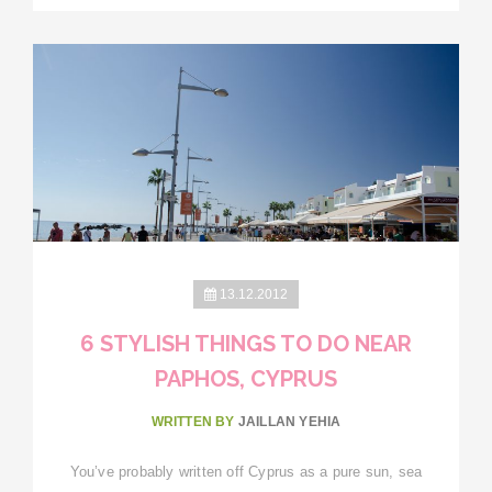
13.12.2012
6 STYLISH THINGS TO DO NEAR
PAPHOS, CYPRUS
WRITTEN BY
JAILLAN YEHIA
You’ve probably written off Cyprus as a pure sun, sea