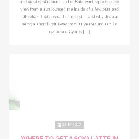
and sand destination – full of Brits wanting to see the
view from a sun lounger, the inside of a few bars and
little else. That’s what I imagined – and why despite
being a short flight away from its year-round sun I’d
eschewed Cyprus […]
23.10.2012
WHERE TO GET A SOYA LATTE IN