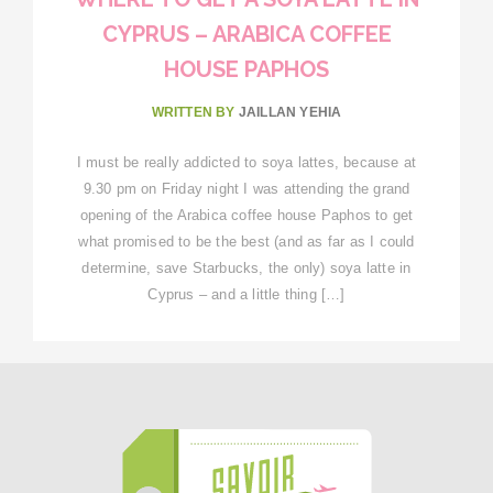
CYPRUS – ARABICA COFFEE
HOUSE PAPHOS
WRITTEN BY
JAILLAN YEHIA
I must be really addicted to soya lattes, because at
9.30 pm on Friday night I was attending the grand
opening of the Arabica coffee house Paphos to get
what promised to be the best (and as far as I could
determine, save Starbucks, the only) soya latte in
Cyprus – and a little thing […]