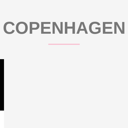
COPENHAGEN