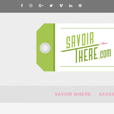
SAVOIR WHERE
SAVOI