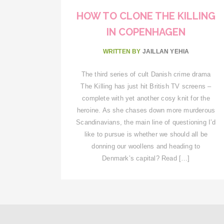
HOW TO CLONE THE KILLING
IN COPENHAGEN
WRITTEN BY
JAILLAN YEHIA
The third series of cult Danish crime drama
The Killing has just hit British TV screens –
complete with yet another cosy knit for the
heroine. As she chases down more murderous
Scandinavians, the main line of questioning I’d
like to pursue is whether we should all be
donning our woollens and heading to
Denmark’s capital? Read […]