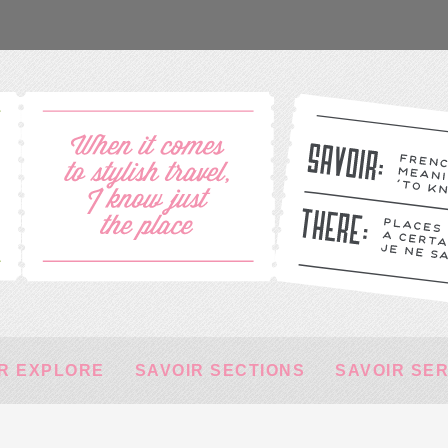
R EXPLORE
SAVOIR SECTIONS
SAVOIR SE