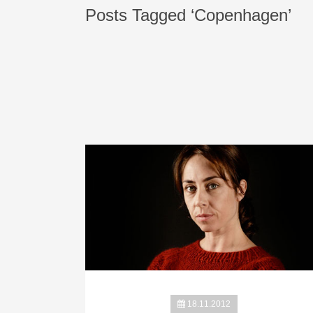
Posts Tagged ‘Copenhagen’
18.11.2012