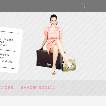
RVICES
SAVOIR SOCIAL